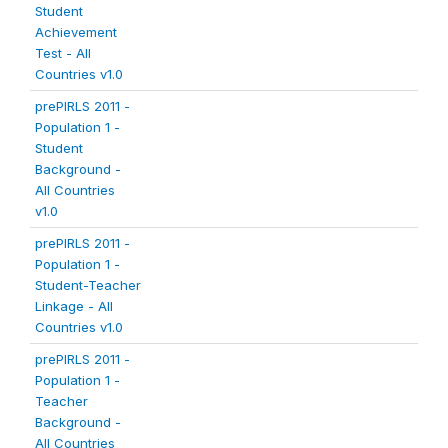
Student
Achievement
Test - All
Countries v1.0
prePIRLS 2011 -
Population 1 -
Student
Background -
All Countries
v1.0
prePIRLS 2011 -
Population 1 -
Student-Teacher
Linkage - All
Countries v1.0
prePIRLS 2011 -
Population 1 -
Teacher
Background -
All Countries