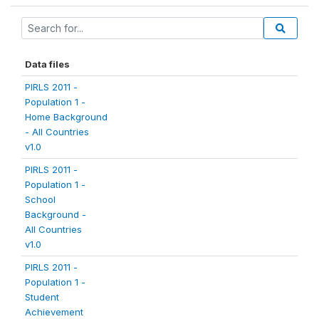
Data files
PIRLS 2011 -
Population 1 -
Home Background
- All Countries
v1.0
PIRLS 2011 -
Population 1 -
School
Background -
All Countries
v1.0
PIRLS 2011 -
Population 1 -
Student
Achievement