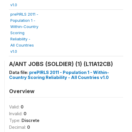
v1.0
prePIRLS 2011 -
Population 1 -
Within-Country
Scoring
Reliability -
All Countries
v1.0
A/ANT JOBS (SOLDIER) (1) (L11A12CB)
Data file:
prePIRLS 2011 - Population 1 - Within-
Country Scoring Reliability - All Countries v1.0
Overview
Valid:
0
Invalid:
0
Type:
Discrete
Decimal:
0