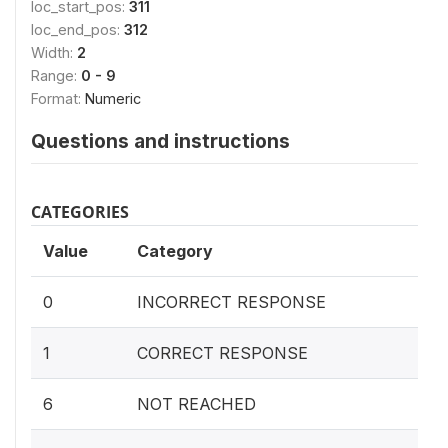
loc_start_pos:
311
loc_end_pos:
312
Width:
2
Range:
0 - 9
Format:
Numeric
Questions and instructions
CATEGORIES
Value
Category
0
INCORRECT RESPONSE
1
CORRECT RESPONSE
6
NOT REACHED