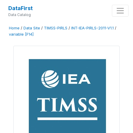
DataFirst
Data Catalog
Home
/
Data Site
/
TIMSS-PIRLS
/
INT-IEA-PIRLS-2011-V1.1
/
variable [F14]