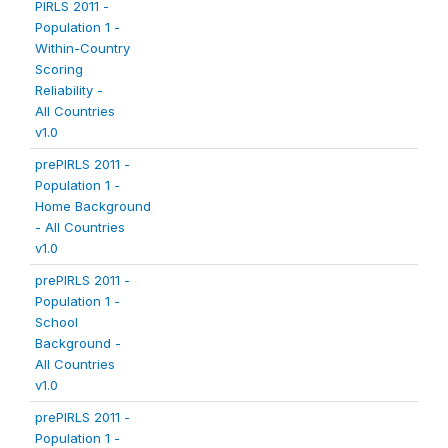
PIRLS 2011 -
Population 1 -
Within-Country
Scoring
Reliability -
All Countries
v1.0
prePIRLS 2011 -
Population 1 -
Home Background
- All Countries
v1.0
prePIRLS 2011 -
Population 1 -
School
Background -
All Countries
v1.0
prePIRLS 2011 -
Population 1 -