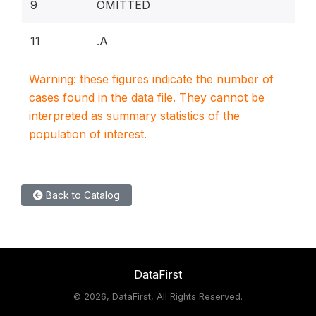
9
OMITTED
11
.A
Warning: these figures indicate the number of
cases found in the data file. They cannot be
interpreted as summary statistics of the
population of interest.
Back to Catalog
DataFirst
©
2026, DataFirst, All Rights Reserved.