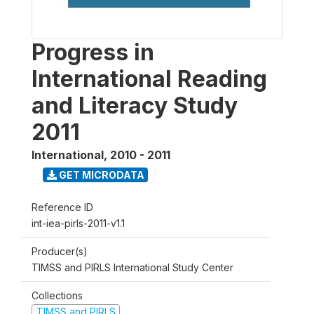
Progress in
International Reading
and Literacy Study
2011
International
,
2010 - 2011
GET MICRODATA
Reference ID
int-iea-pirls-2011-v1.1
Producer(s)
TIMSS and PIRLS International Study Center
Collections
TIMSS and PIRLS