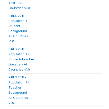
Test - All
Countries v1.0
PIRLS 2011 -
Population 1 -
Student
Background -
All Countries
v1.0
PIRLS 2011 -
Population 1 -
Student-Teacher
Linkage - All
Countries v1.0
PIRLS 2011 -
Population 1 -
Teacher
Background -
All Countries
v1.0