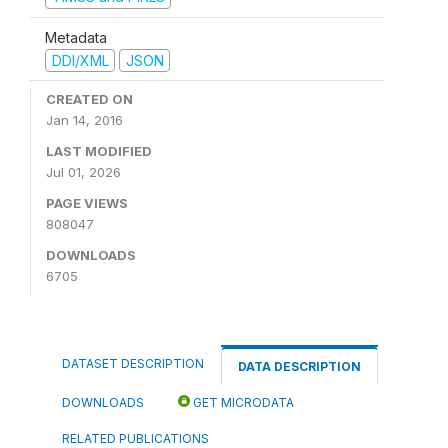
Metadata
DDI/XML
JSON
CREATED ON
Jan 14, 2016
LAST MODIFIED
Jul 01, 2026
PAGE VIEWS
808047
DOWNLOADS
6705
DATASET DESCRIPTION
DATA DESCRIPTION
DOWNLOADS
GET MICRODATA
RELATED PUBLICATIONS