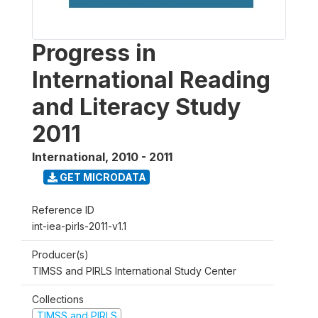
Progress in
International Reading
and Literacy Study
2011
International
,
2010 - 2011
GET MICRODATA
Reference ID
int-iea-pirls-2011-v1.1
Producer(s)
TIMSS and PIRLS International Study Center
Collections
TIMSS and PIRLS