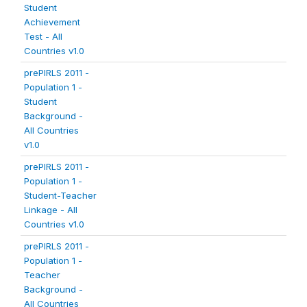
Student
Achievement
Test - All
Countries v1.0
prePIRLS 2011 -
Population 1 -
Student
Background -
All Countries
v1.0
prePIRLS 2011 -
Population 1 -
Student-Teacher
Linkage - All
Countries v1.0
prePIRLS 2011 -
Population 1 -
Teacher
Background -
All Countries