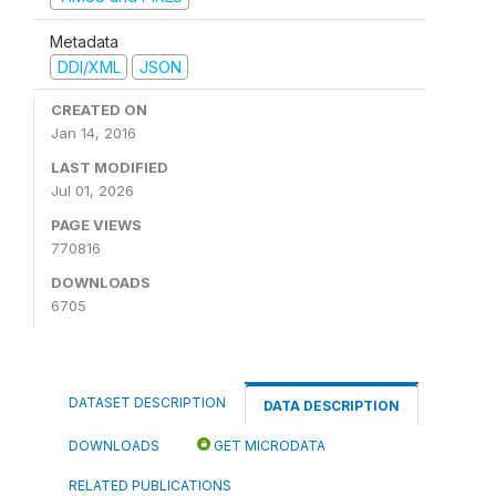
Metadata
DDI/XML
JSON
CREATED ON
Jan 14, 2016
LAST MODIFIED
Jul 01, 2026
PAGE VIEWS
770816
DOWNLOADS
6705
DATASET DESCRIPTION
DATA DESCRIPTION
DOWNLOADS
GET MICRODATA
RELATED PUBLICATIONS