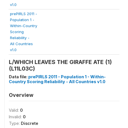
v1.0
prePIRLS 2011 -
Population 1 -
Within-Country
Scoring
Reliability -
All Countries
v1.0
L/WHICH LEAVES THE GIRAFFE ATE (1)
(L11L03C)
Data file:
prePIRLS 2011 - Population 1 - Within-
Country Scoring Reliability - All Countries v1.0
Overview
Valid:
0
Invalid:
0
Type:
Discrete