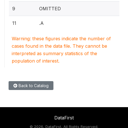
9
OMITTED
11
.A
Warning: these figures indicate the number of
cases found in the data file. They cannot be
interpreted as summary statistics of the
population of interest.
Back to Catalog
DataFirst
©
2026, DataFirst, All Rights Reserved.