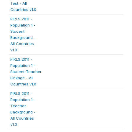
Test - All
Countries v1.0
PIRLS 2011 -
Population 1 -
Student
Background -
All Countries
v1.0
PIRLS 2011 -
Population 1 -
Student-Teacher
Linkage - All
Countries v1.0
PIRLS 2011 -
Population 1 -
Teacher
Background -
All Countries
v1.0