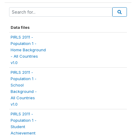
Data files
PIRLS 2011 -
Population 1 -
Home Background
- All Countries
v1.0
PIRLS 2011 -
Population 1 -
School
Background -
All Countries
v1.0
PIRLS 2011 -
Population 1 -
Student
Achievement