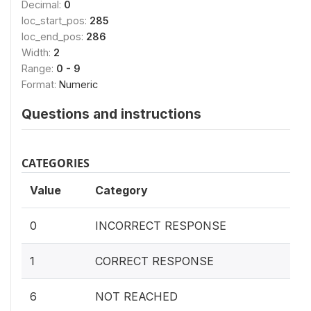
Decimal:
0
loc_start_pos:
285
loc_end_pos:
286
Width:
2
Range:
0 - 9
Format:
Numeric
Questions and instructions
CATEGORIES
Value
Category
0
INCORRECT RESPONSE
1
CORRECT RESPONSE
6
NOT REACHED