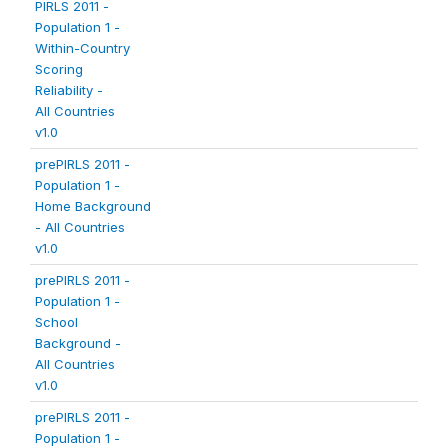
PIRLS 2011 -
Population 1 -
Within-Country
Scoring
Reliability -
All Countries
v1.0
prePIRLS 2011 -
Population 1 -
Home Background
- All Countries
v1.0
prePIRLS 2011 -
Population 1 -
School
Background -
All Countries
v1.0
prePIRLS 2011 -
Population 1 -