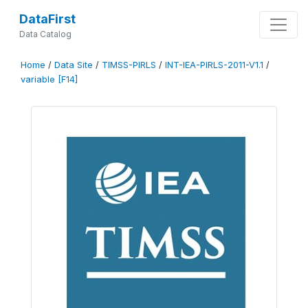
DataFirst
Data Catalog
Home
/
Data Site
/
TIMSS-PIRLS
/
INT-IEA-PIRLS-2011-V1.1
/
variable [F14]