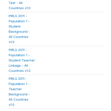
Test - All
Countries v1.0
PIRLS 2011 -
Population 1 -
Student
Background -
All Countries
v1.0
PIRLS 2011 -
Population 1 -
Student-Teacher
Linkage - All
Countries v1.0
PIRLS 2011 -
Population 1 -
Teacher
Background -
All Countries
v1.0