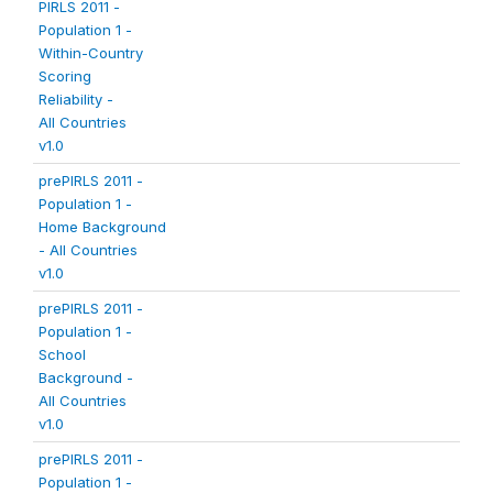
PIRLS 2011 -
Population 1 -
Within-Country
Scoring
Reliability -
All Countries
v1.0
prePIRLS 2011 -
Population 1 -
Home Background
- All Countries
v1.0
prePIRLS 2011 -
Population 1 -
School
Background -
All Countries
v1.0
prePIRLS 2011 -
Population 1 -