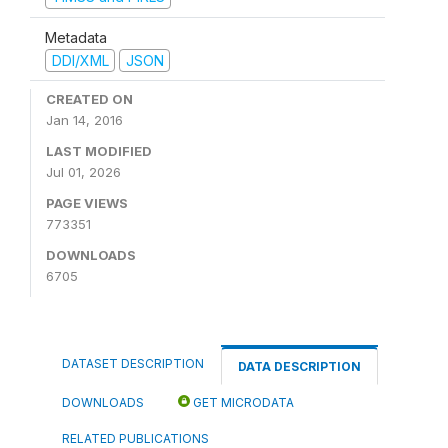
Metadata
DDI/XML
JSON
CREATED ON
Jan 14, 2016
LAST MODIFIED
Jul 01, 2026
PAGE VIEWS
773351
DOWNLOADS
6705
DATASET DESCRIPTION
DATA DESCRIPTION
DOWNLOADS
GET MICRODATA
RELATED PUBLICATIONS