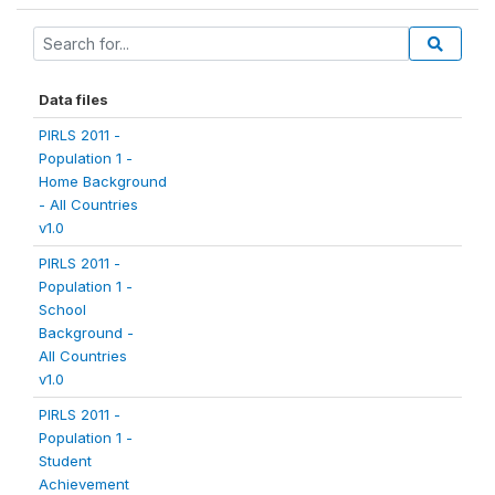
Data files
PIRLS 2011 -
Population 1 -
Home Background
- All Countries
v1.0
PIRLS 2011 -
Population 1 -
School
Background -
All Countries
v1.0
PIRLS 2011 -
Population 1 -
Student
Achievement