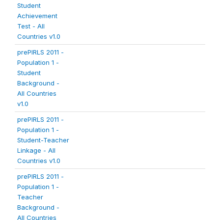
Student
Achievement
Test - All
Countries v1.0
prePIRLS 2011 -
Population 1 -
Student
Background -
All Countries
v1.0
prePIRLS 2011 -
Population 1 -
Student-Teacher
Linkage - All
Countries v1.0
prePIRLS 2011 -
Population 1 -
Teacher
Background -
All Countries