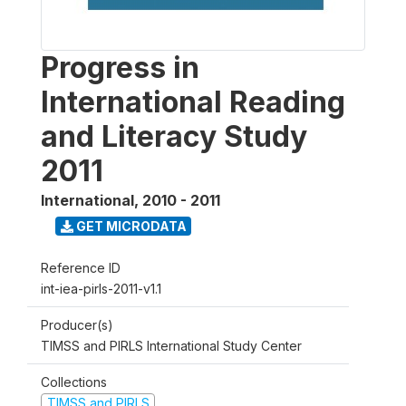
Progress in
International Reading
and Literacy Study
2011
International
,
2010 - 2011
GET MICRODATA
Reference ID
int-iea-pirls-2011-v1.1
Producer(s)
TIMSS and PIRLS International Study Center
Collections
TIMSS and PIRLS