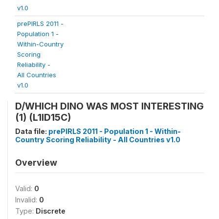
v1.0
prePIRLS 2011 -
Population 1 -
Within-Country
Scoring
Reliability -
All Countries
v1.0
D/WHICH DINO WAS MOST INTERESTING
(1) (L1ID15C)
Data file:
prePIRLS 2011 - Population 1 - Within-
Country Scoring Reliability - All Countries v1.0
Overview
Valid:
0
Invalid:
0
Type:
Discrete