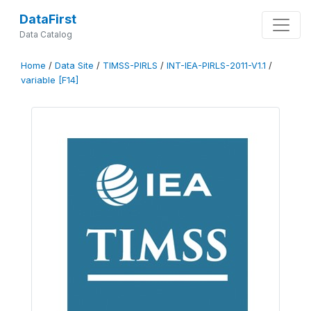
DataFirst
Data Catalog
Home
/
Data Site
/
TIMSS-PIRLS
/
INT-IEA-PIRLS-2011-V1.1
/
variable [F14]