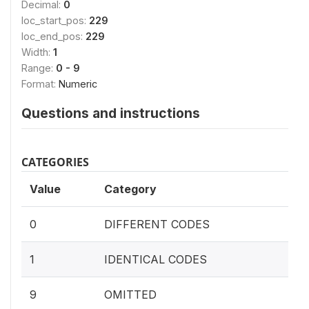
Decimal:
0
loc_start_pos:
229
loc_end_pos:
229
Width:
1
Range:
0 - 9
Format:
Numeric
Questions and instructions
CATEGORIES
Value
Category
0
DIFFERENT CODES
1
IDENTICAL CODES
9
OMITTED