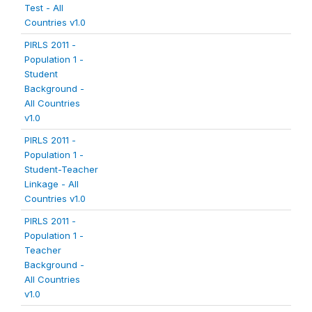
Test - All
Countries v1.0
PIRLS 2011 -
Population 1 -
Student
Background -
All Countries
v1.0
PIRLS 2011 -
Population 1 -
Student-Teacher
Linkage - All
Countries v1.0
PIRLS 2011 -
Population 1 -
Teacher
Background -
All Countries
v1.0