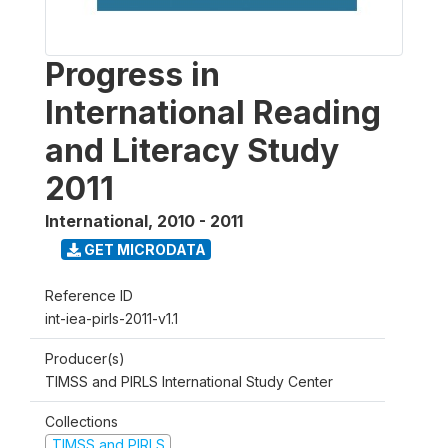
Progress in
International Reading
and Literacy Study
2011
International
,
2010 - 2011
GET MICRODATA
Reference ID
int-iea-pirls-2011-v1.1
Producer(s)
TIMSS and PIRLS International Study Center
Collections
TIMSS and PIRLS