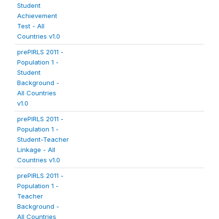
Student
Achievement
Test - All
Countries v1.0
prePIRLS 2011 -
Population 1 -
Student
Background -
All Countries
v1.0
prePIRLS 2011 -
Population 1 -
Student-Teacher
Linkage - All
Countries v1.0
prePIRLS 2011 -
Population 1 -
Teacher
Background -
All Countries