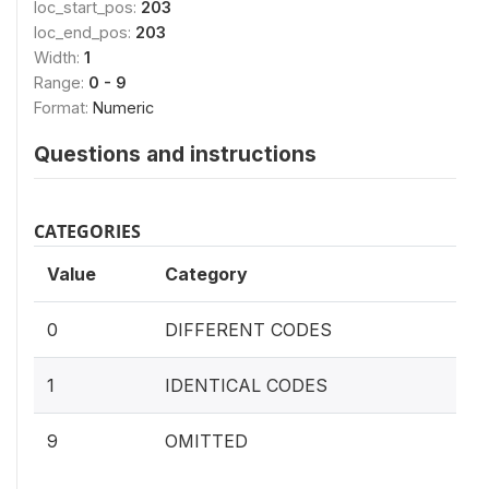
loc_start_pos:
203
loc_end_pos:
203
Width:
1
Range:
0 - 9
Format:
Numeric
Questions and instructions
CATEGORIES
Value
Category
0
DIFFERENT CODES
1
IDENTICAL CODES
9
OMITTED