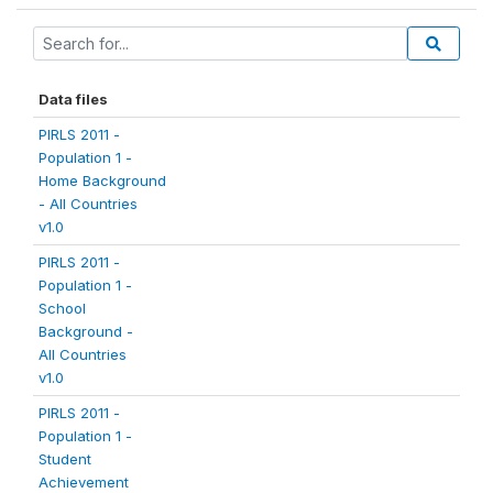
Data files
PIRLS 2011 -
Population 1 -
Home Background
- All Countries
v1.0
PIRLS 2011 -
Population 1 -
School
Background -
All Countries
v1.0
PIRLS 2011 -
Population 1 -
Student
Achievement