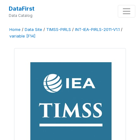
DataFirst
Data Catalog
Home
/
Data Site
/
TIMSS-PIRLS
/
INT-IEA-PIRLS-2011-V1.1
/
variable [F14]