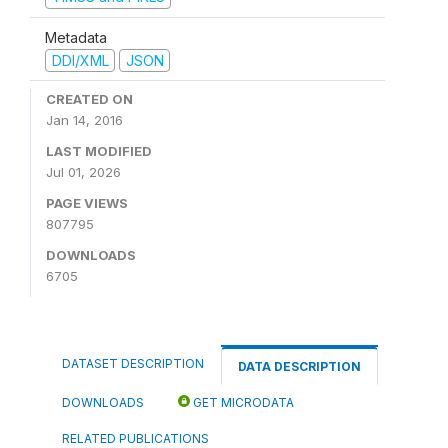
Metadata
DDI/XML
JSON
CREATED ON
Jan 14, 2016
LAST MODIFIED
Jul 01, 2026
PAGE VIEWS
807795
DOWNLOADS
6705
DATASET DESCRIPTION
DATA DESCRIPTION
DOWNLOADS
GET MICRODATA
RELATED PUBLICATIONS