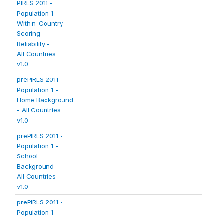
PIRLS 2011 -
Population 1 -
Within-Country
Scoring
Reliability -
All Countries
v1.0
prePIRLS 2011 -
Population 1 -
Home Background
- All Countries
v1.0
prePIRLS 2011 -
Population 1 -
School
Background -
All Countries
v1.0
prePIRLS 2011 -
Population 1 -