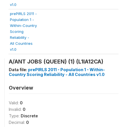
v1.0
prePIRLS 2011 -
Population 1 -
Within-Country
Scoring
Reliability -
All Countries
v1.0
A/ANT JOBS (QUEEN) (1) (L1IA12CA)
Data file:
prePIRLS 2011 - Population 1 - Within-
Country Scoring Reliability - All Countries v1.0
Overview
Valid:
0
Invalid:
0
Type:
Discrete
Decimal:
0