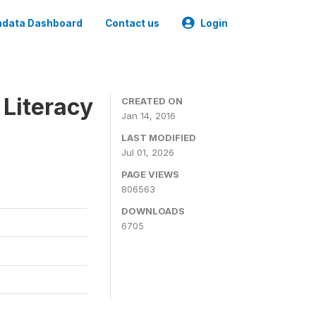
data Dashboard
Contact us
Login
 Literacy
CREATED ON
Jan 14, 2016
LAST MODIFIED
Jul 01, 2026
PAGE VIEWS
806563
DOWNLOADS
6705