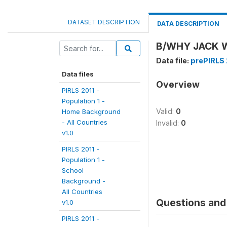
DATASET DESCRIPTION
DATA DESCRIPTION
B/WHY JACK W
Data file:
prePIRLS 2
Data files
Overview
PIRLS 2011 -
Population 1 -
Valid:
0
Home Background
- All Countries
Invalid:
0
v1.0
PIRLS 2011 -
Population 1 -
School
Background -
All Countries
Questions and 
v1.0
PIRLS 2011 -