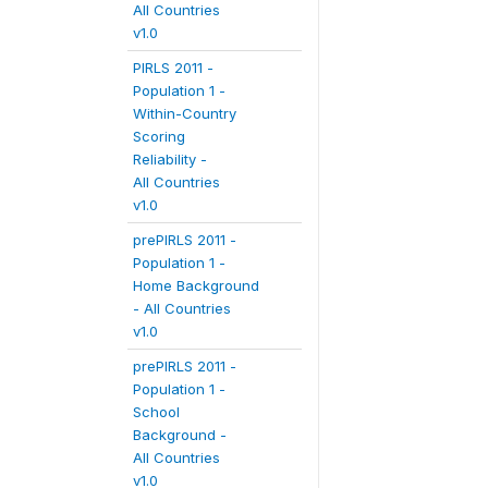
All Countries
v1.0
PIRLS 2011 -
Population 1 -
Within-Country
Scoring
Reliability -
All Countries
v1.0
prePIRLS 2011 -
Population 1 -
Home Background
- All Countries
v1.0
prePIRLS 2011 -
Population 1 -
School
Background -
All Countries
v1.0