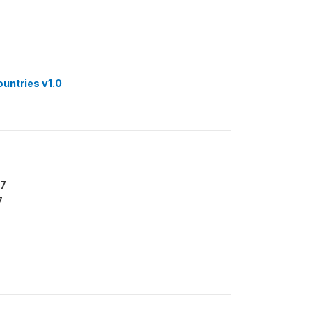
ountries v1.0
77
7