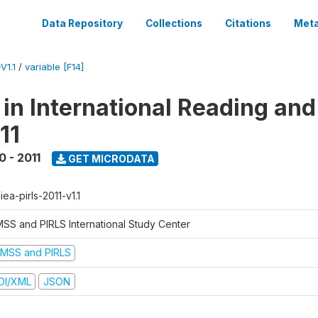
Data Repository
Collections
Citations
Meta
V1.1
/
variable [F14]
 in International Reading and
11
0 - 2011
GET MICRODATA
-iea-pirls-2011-v1.1
MSS and PIRLS International Study Center
IMSS and PIRLS
DI/XML
JSON