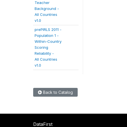
Teacher
Background -
All Countries
v1.0
prePIRLS 2011 -
Population 1 -
Within-Country
Scoring
Reliability -
All Countries
v1.0
Back to Catalog
DataFirst