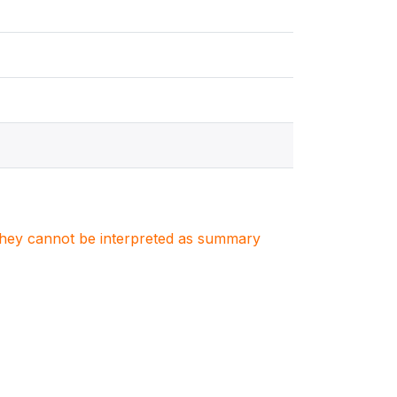
. They cannot be interpreted as summary