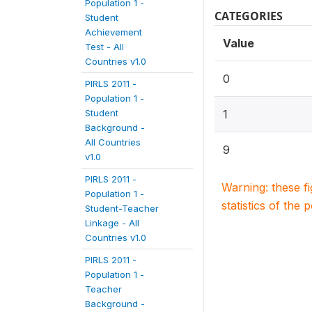
Population 1 -
CATEGORIES
Student
Achievement
Value
Test - All
Countries v1.0
0
PIRLS 2011 -
Population 1 -
Student
1
Background -
All Countries
9
v1.0
PIRLS 2011 -
Warning: these f
Population 1 -
statistics of the 
Student-Teacher
Linkage - All
Countries v1.0
PIRLS 2011 -
Population 1 -
Teacher
Background -