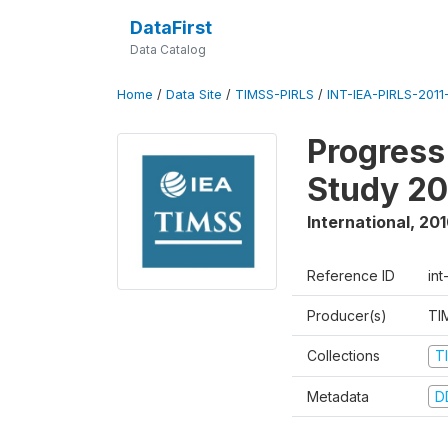
DataFirst
Data Catalog
Home
/
Data Site
/
TIMSS-PIRLS
/
INT-IEA-PIRLS-2011-
Progress
Study 20
International
,
201
Reference ID
int
Producer(s)
TI
Collections
T
Metadata
D