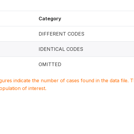
Category
DIFFERENT CODES
IDENTICAL CODES
OMITTED
igures indicate the number of cases found in the data file
population of interest.