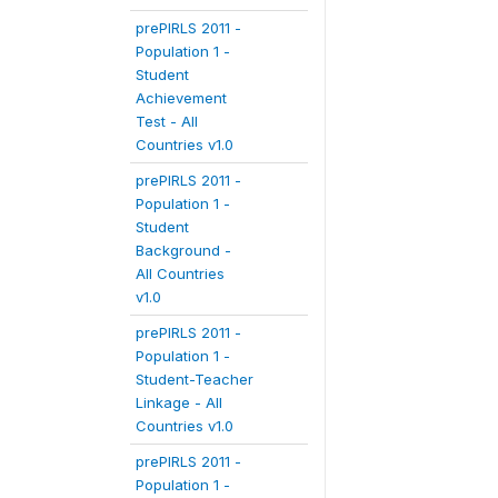
prePIRLS 2011 -
Population 1 -
Student
Achievement
Test - All
Countries v1.0
prePIRLS 2011 -
Population 1 -
Student
Background -
All Countries
v1.0
prePIRLS 2011 -
Population 1 -
Student-Teacher
Linkage - All
Countries v1.0
prePIRLS 2011 -
Population 1 -