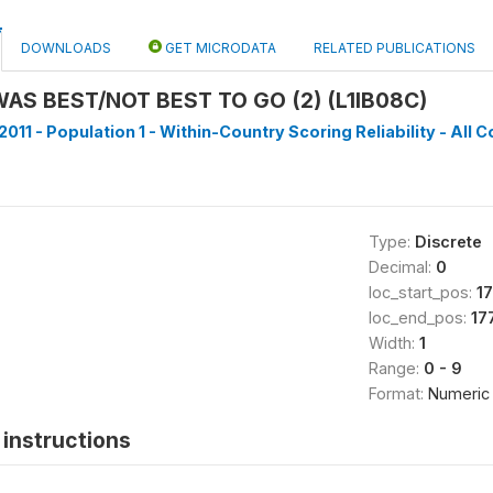
DOWNLOADS
GET MICRODATA
RELATED PUBLICATIONS
AS BEST/NOT BEST TO GO (2) (L1IB08C)
011 - Population 1 - Within-Country Scoring Reliability - All C
Type:
Discrete
Decimal:
0
loc_start_pos:
1
loc_end_pos:
17
Width:
1
Range:
0 - 9
Format:
Numeric
instructions