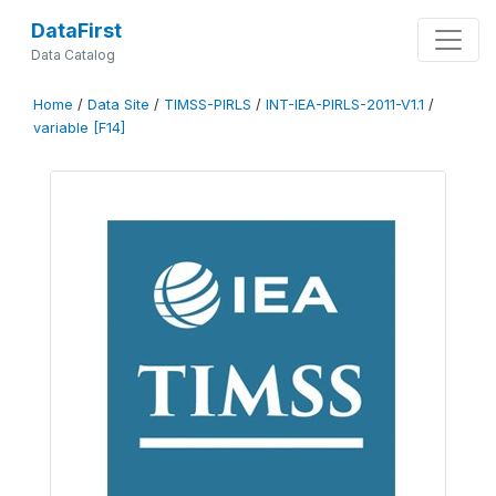
DataFirst
Data Catalog
Home
/
Data Site
/
TIMSS-PIRLS
/
INT-IEA-PIRLS-2011-V1.1
/
variable [F14]