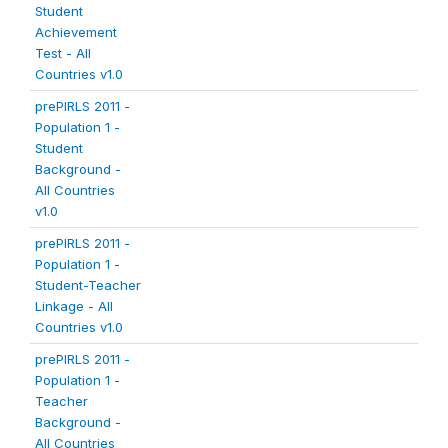
Student
Achievement
Test - All
Countries v1.0
prePIRLS 2011 -
Population 1 -
Student
Background -
All Countries
v1.0
prePIRLS 2011 -
Population 1 -
Student-Teacher
Linkage - All
Countries v1.0
prePIRLS 2011 -
Population 1 -
Teacher
Background -
All Countries