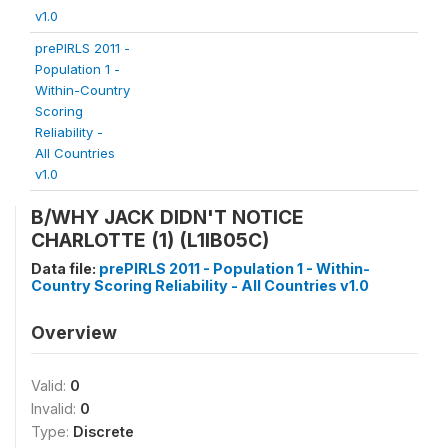
v1.0
prePIRLS 2011 -
Population 1 -
Within-Country
Scoring
Reliability -
All Countries
v1.0
B/WHY JACK DIDN'T NOTICE
CHARLOTTE (1) (L1IB05C)
Data file:
prePIRLS 2011 - Population 1 - Within-
Country Scoring Reliability - All Countries v1.0
Overview
Valid:
0
Invalid:
0
Type:
Discrete