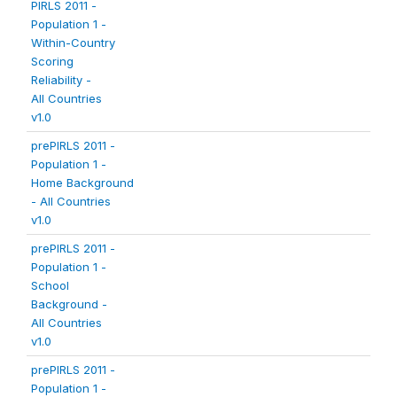
PIRLS 2011 -
Population 1 -
Within-Country
Scoring
Reliability -
All Countries
v1.0
prePIRLS 2011 -
Population 1 -
Home Background
- All Countries
v1.0
prePIRLS 2011 -
Population 1 -
School
Background -
All Countries
v1.0
prePIRLS 2011 -
Population 1 -