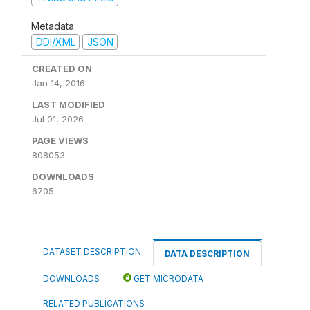
Metadata
DDI/XML
JSON
CREATED ON
Jan 14, 2016
LAST MODIFIED
Jul 01, 2026
PAGE VIEWS
808053
DOWNLOADS
6705
DATASET DESCRIPTION
DATA DESCRIPTION
DOWNLOADS
GET MICRODATA
RELATED PUBLICATIONS