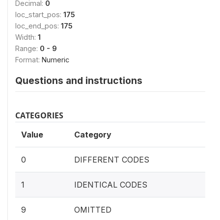
Decimal:
0
loc_start_pos:
175
loc_end_pos:
175
Width:
1
Range:
0 - 9
Format:
Numeric
Questions and instructions
CATEGORIES
Value
Category
0
DIFFERENT CODES
1
IDENTICAL CODES
9
OMITTED