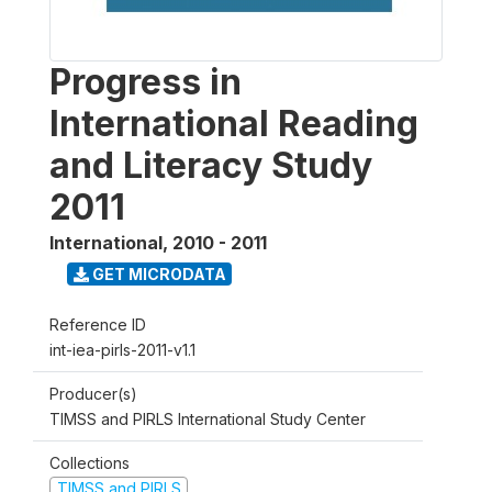
Progress in
International Reading
and Literacy Study
2011
International
,
2010 - 2011
GET MICRODATA
Reference ID
int-iea-pirls-2011-v1.1
Producer(s)
TIMSS and PIRLS International Study Center
Collections
TIMSS and PIRLS