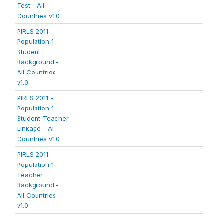
Test - All
Countries v1.0
PIRLS 2011 -
Population 1 -
Student
Background -
All Countries
v1.0
PIRLS 2011 -
Population 1 -
Student-Teacher
Linkage - All
Countries v1.0
PIRLS 2011 -
Population 1 -
Teacher
Background -
All Countries
v1.0