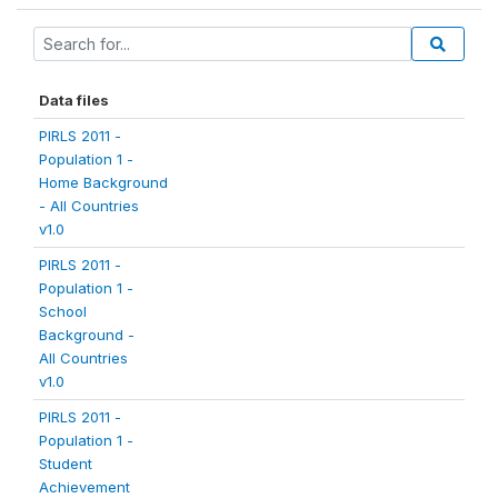
Data files
PIRLS 2011 -
Population 1 -
Home Background
- All Countries
v1.0
PIRLS 2011 -
Population 1 -
School
Background -
All Countries
v1.0
PIRLS 2011 -
Population 1 -
Student
Achievement