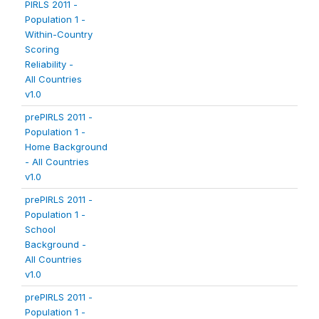
PIRLS 2011 -
Population 1 -
Within-Country
Scoring
Reliability -
All Countries
v1.0
prePIRLS 2011 -
Population 1 -
Home Background
- All Countries
v1.0
prePIRLS 2011 -
Population 1 -
School
Background -
All Countries
v1.0
prePIRLS 2011 -
Population 1 -