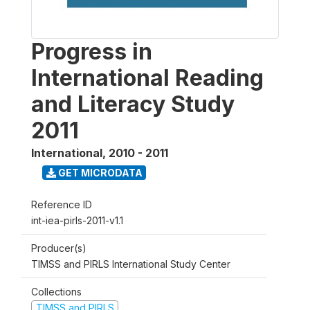
Progress in
International Reading
and Literacy Study
2011
International
,
2010 - 2011
GET MICRODATA
Reference ID
int-iea-pirls-2011-v1.1
Producer(s)
TIMSS and PIRLS International Study Center
Collections
TIMSS and PIRLS