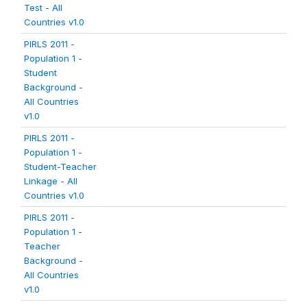
Test - All
Countries v1.0
PIRLS 2011 -
Population 1 -
Student
Background -
All Countries
v1.0
PIRLS 2011 -
Population 1 -
Student-Teacher
Linkage - All
Countries v1.0
PIRLS 2011 -
Population 1 -
Teacher
Background -
All Countries
v1.0