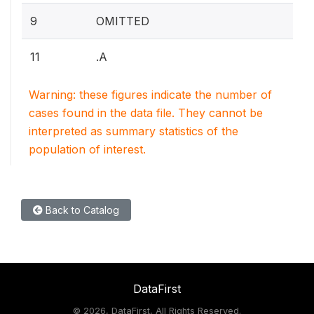
9
OMITTED
11
.A
Warning: these figures indicate the number of
cases found in the data file. They cannot be
interpreted as summary statistics of the
population of interest.
Back to Catalog
DataFirst
©
2026, DataFirst, All Rights Reserved.