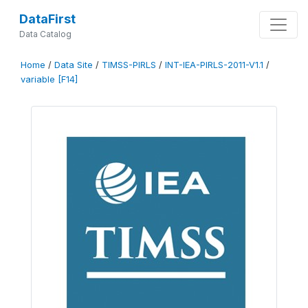
DataFirst
Data Catalog
Home
/
Data Site
/
TIMSS-PIRLS
/
INT-IEA-PIRLS-2011-V1.1
/
variable [F14]