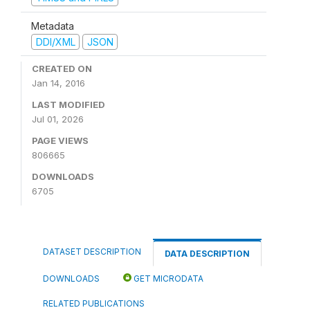
Metadata
DDI/XML
JSON
CREATED ON
Jan 14, 2016
LAST MODIFIED
Jul 01, 2026
PAGE VIEWS
806665
DOWNLOADS
6705
DATASET DESCRIPTION
DATA DESCRIPTION
DOWNLOADS
GET MICRODATA
RELATED PUBLICATIONS