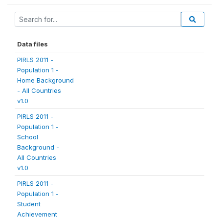
Data files
PIRLS 2011 -
Population 1 -
Home Background
- All Countries
v1.0
PIRLS 2011 -
Population 1 -
School
Background -
All Countries
v1.0
PIRLS 2011 -
Population 1 -
Student
Achievement