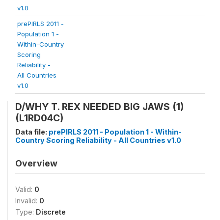
v1.0
prePIRLS 2011 -
Population 1 -
Within-Country
Scoring
Reliability -
All Countries
v1.0
D/WHY T. REX NEEDED BIG JAWS (1)
(L1RD04C)
Data file:
prePIRLS 2011 - Population 1 - Within-
Country Scoring Reliability - All Countries v1.0
Overview
Valid:
0
Invalid:
0
Type:
Discrete