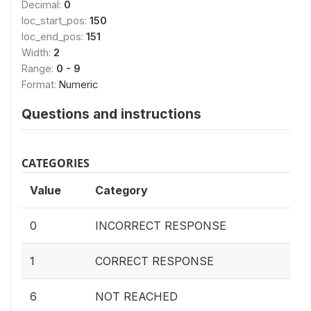
Decimal:
0
loc_start_pos:
150
loc_end_pos:
151
Width:
2
Range:
0 - 9
Format:
Numeric
Questions and instructions
CATEGORIES
Value
Category
0
INCORRECT RESPONSE
1
CORRECT RESPONSE
6
NOT REACHED