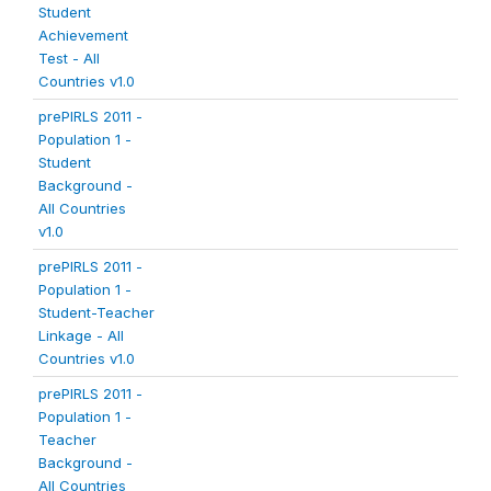
Student
Achievement
Test - All
Countries v1.0
prePIRLS 2011 -
Population 1 -
Student
Background -
All Countries
v1.0
prePIRLS 2011 -
Population 1 -
Student-Teacher
Linkage - All
Countries v1.0
prePIRLS 2011 -
Population 1 -
Teacher
Background -
All Countries