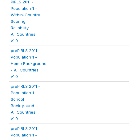
PIRLS 2011 -
Population 1 -
Within-Country
Scoring
Reliability -
All Countries
v1.0
prePIRLS 2011 -
Population 1 -
Home Background
- All Countries
v1.0
prePIRLS 2011 -
Population 1 -
School
Background -
All Countries
v1.0
prePIRLS 2011 -
Population 1 -