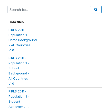
Data files
PIRLS 2011 -
Population 1 -
Home Background
- All Countries
v1.0
PIRLS 2011 -
Population 1 -
School
Background -
All Countries
v1.0
PIRLS 2011 -
Population 1 -
Student
Achievement