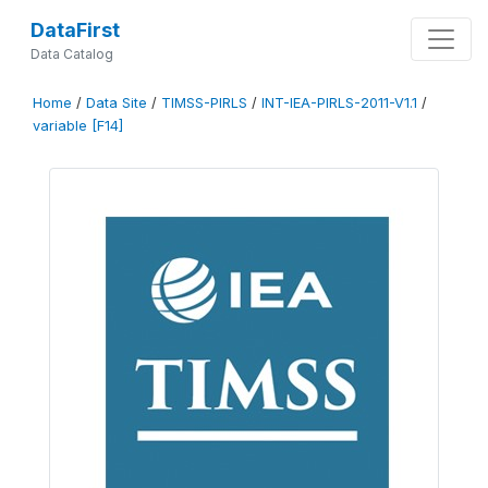
DataFirst
Data Catalog
Home
/
Data Site
/
TIMSS-PIRLS
/
INT-IEA-PIRLS-2011-V1.1
/
variable [F14]