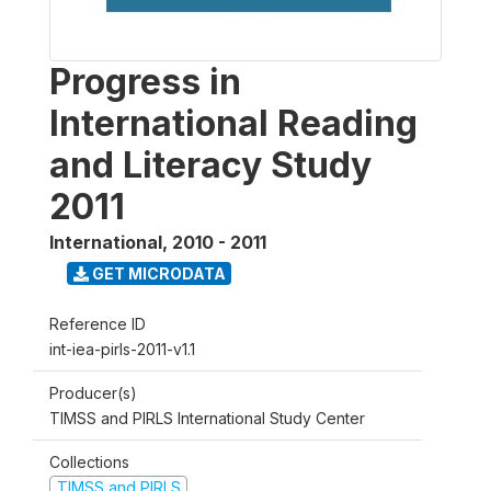
Progress in
International Reading
and Literacy Study
2011
International
,
2010 - 2011
GET MICRODATA
Reference ID
int-iea-pirls-2011-v1.1
Producer(s)
TIMSS and PIRLS International Study Center
Collections
TIMSS and PIRLS