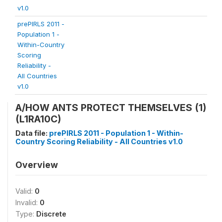
v1.0
prePIRLS 2011 -
Population 1 -
Within-Country
Scoring
Reliability -
All Countries
v1.0
A/HOW ANTS PROTECT THEMSELVES (1)
(L1RA10C)
Data file:
prePIRLS 2011 - Population 1 - Within-
Country Scoring Reliability - All Countries v1.0
Overview
Valid:
0
Invalid:
0
Type:
Discrete