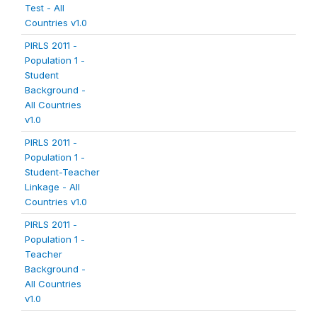
Test - All
Countries v1.0
PIRLS 2011 -
Population 1 -
Student
Background -
All Countries
v1.0
PIRLS 2011 -
Population 1 -
Student-Teacher
Linkage - All
Countries v1.0
PIRLS 2011 -
Population 1 -
Teacher
Background -
All Countries
v1.0