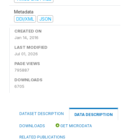
Metadata
DDI/XML
JSON
CREATED ON
Jan 14, 2016
LAST MODIFIED
Jul 01, 2026
PAGE VIEWS
795887
DOWNLOADS
6705
DATASET DESCRIPTION
DATA DESCRIPTION
DOWNLOADS
GET MICRODATA
RELATED PUBLICATIONS