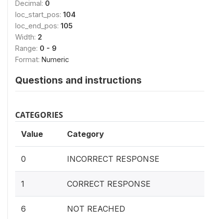
Decimal:
0
loc_start_pos:
104
loc_end_pos:
105
Width:
2
Range:
0 - 9
Format:
Numeric
Questions and instructions
CATEGORIES
Value
Category
0
INCORRECT RESPONSE
1
CORRECT RESPONSE
6
NOT REACHED