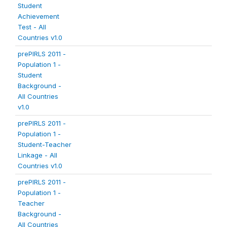
Student
Achievement
Test - All
Countries v1.0
prePIRLS 2011 -
Population 1 -
Student
Background -
All Countries
v1.0
prePIRLS 2011 -
Population 1 -
Student-Teacher
Linkage - All
Countries v1.0
prePIRLS 2011 -
Population 1 -
Teacher
Background -
All Countries