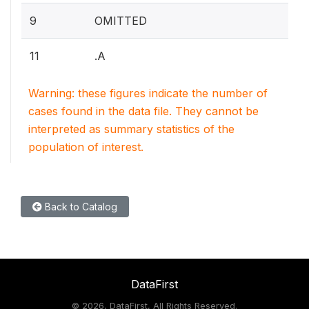
9
OMITTED
11
.A
Warning: these figures indicate the number of
cases found in the data file. They cannot be
interpreted as summary statistics of the
population of interest.
Back to Catalog
DataFirst
©
2026, DataFirst, All Rights Reserved.