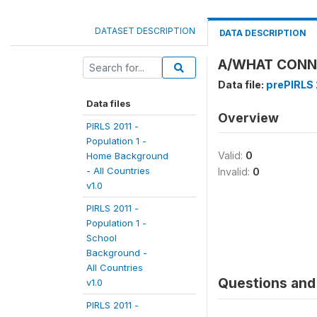
DATASET DESCRIPTION
DATA DESCRIPTION
A/WHAT CONNE
Data file:
prePIRLS 2
Data files
Overview
PIRLS 2011 -
Population 1 -
Valid:
0
Home Background
- All Countries
Invalid:
0
v1.0
PIRLS 2011 -
Population 1 -
School
Background -
All Countries
Questions and 
v1.0
PIRLS 2011 -