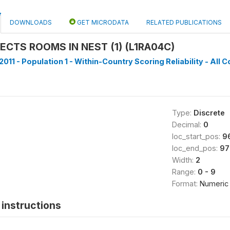
DOWNLOADS
GET MICRODATA
RELATED PUBLICATIONS
CTS ROOMS IN NEST (1) (L1RA04C)
011 - Population 1 - Within-Country Scoring Reliability - All C
Type:
Discrete
Decimal:
0
loc_start_pos:
9
loc_end_pos:
97
Width:
2
Range:
0 - 9
Format:
Numeric
instructions