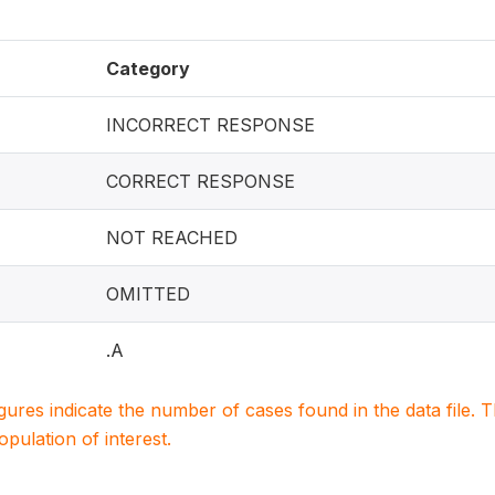
Category
INCORRECT RESPONSE
CORRECT RESPONSE
NOT REACHED
OMITTED
.A
igures indicate the number of cases found in the data file
population of interest.