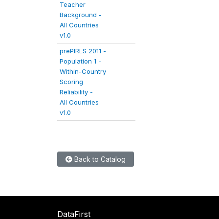
Teacher
Background -
All Countries
v1.0
prePIRLS 2011 -
Population 1 -
Within-Country
Scoring
Reliability -
All Countries
v1.0
Back to Catalog
DataFirst