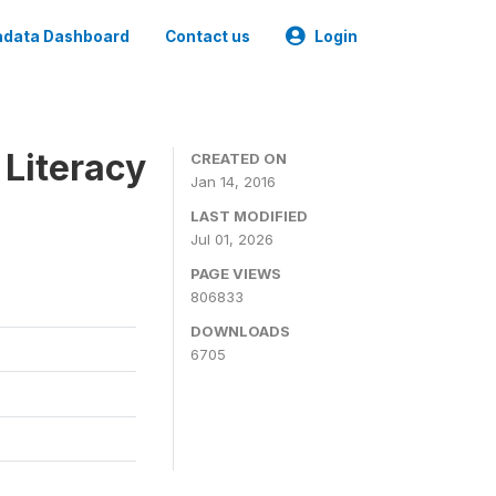
data Dashboard
Contact us
Login
 Literacy
CREATED ON
Jan 14, 2016
LAST MODIFIED
Jul 01, 2026
PAGE VIEWS
806833
DOWNLOADS
6705