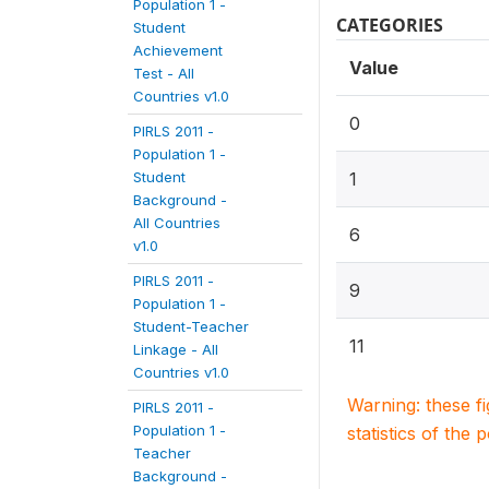
Population 1 -
CATEGORIES
Student
Achievement
Value
Test - All
Countries v1.0
0
PIRLS 2011 -
Population 1 -
Student
1
Background -
All Countries
6
v1.0
PIRLS 2011 -
9
Population 1 -
Student-Teacher
11
Linkage - All
Countries v1.0
Warning: these f
PIRLS 2011 -
Population 1 -
statistics of the 
Teacher
Background -