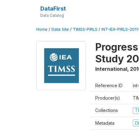
DataFirst
Data Catalog
Home
/
Data Site
/
TIMSS-PIRLS
/
INT-IEA-PIRLS-2011-
Progress
Study 20
International
,
201
Reference ID
int
Producer(s)
TI
Collections
T
Metadata
D