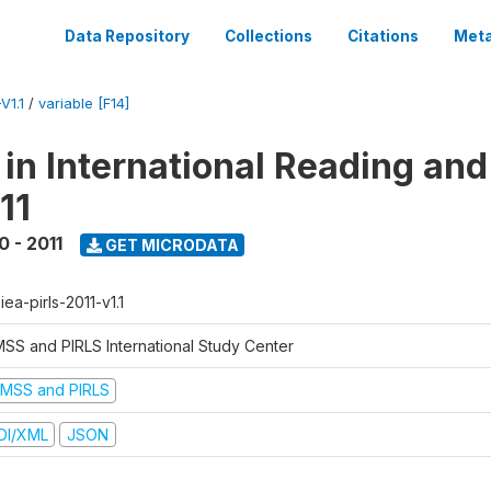
Data Repository
Collections
Citations
Meta
V1.1
/
variable [F14]
 in International Reading and
11
0 - 2011
GET MICRODATA
-iea-pirls-2011-v1.1
MSS and PIRLS International Study Center
IMSS and PIRLS
DI/XML
JSON