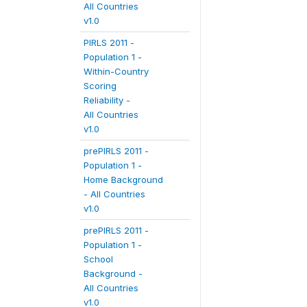
All Countries
v1.0
PIRLS 2011 -
Population 1 -
Within-Country
Scoring
Reliability -
All Countries
v1.0
prePIRLS 2011 -
Population 1 -
Home Background
- All Countries
v1.0
prePIRLS 2011 -
Population 1 -
School
Background -
All Countries
v1.0