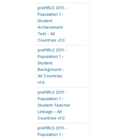
prePIRLS 2011 -
Population 1 -
Student
Achievement
Test - All
Countries v1.0
prePIRLS 2011 -
Population 1 -
Student
Background -
All Countries
v1.0
prePIRLS 2011 -
Population 1 -
Student-Teacher
Linkage - All
Countries v1.0
prePIRLS 2011 -
Population 1 -