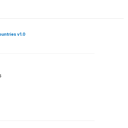
ountries v1.0
6