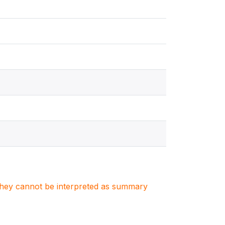
. They cannot be interpreted as summary