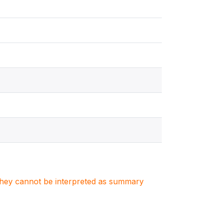
. They cannot be interpreted as summary