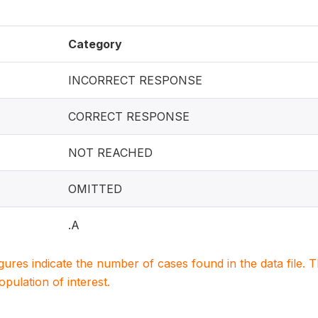
Category
INCORRECT RESPONSE
CORRECT RESPONSE
NOT REACHED
OMITTED
.A
igures indicate the number of cases found in the data file
population of interest.