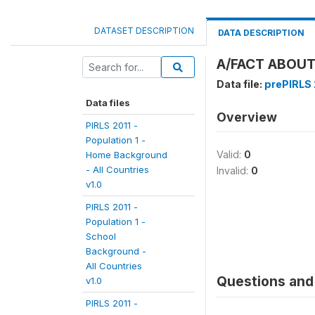
DATASET DESCRIPTION
DATA DESCRIPTION
A/FACT ABOUT
Data file:
prePIRLS 2
Data files
Overview
PIRLS 2011 -
Population 1 -
Valid:
0
Home Background
- All Countries
Invalid:
0
v1.0
PIRLS 2011 -
Population 1 -
School
Background -
All Countries
Questions and 
v1.0
PIRLS 2011 -