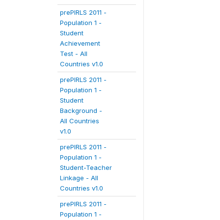
prePIRLS 2011 -
Population 1 -
Student
Achievement
Test - All
Countries v1.0
prePIRLS 2011 -
Population 1 -
Student
Background -
All Countries
v1.0
prePIRLS 2011 -
Population 1 -
Student-Teacher
Linkage - All
Countries v1.0
prePIRLS 2011 -
Population 1 -