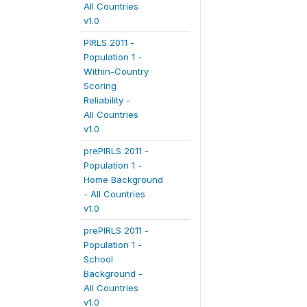
All Countries
v1.0
PIRLS 2011 -
Population 1 -
Within-Country
Scoring
Reliability -
All Countries
v1.0
prePIRLS 2011 -
Population 1 -
Home Background
- All Countries
v1.0
prePIRLS 2011 -
Population 1 -
School
Background -
All Countries
v1.0