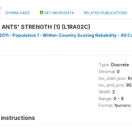
DOWNLOADS
GET MICRODATA
RELATED PUBLICATIONS
 ANTS' STRENGTH (1) (L1RA02C)
011 - Population 1 - Within-Country Scoring Reliability - All C
Type:
Discrete
Decimal:
0
loc_start_pos:
9
loc_end_pos:
95
Width:
2
Range:
0 - 9
Format:
Numeric
instructions