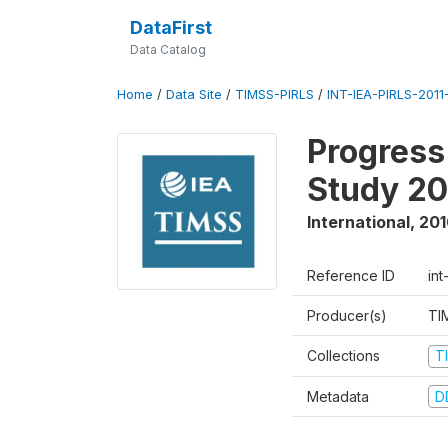
DataFirst
Data Catalog
Home
/
Data Site
/
TIMSS-PIRLS
/
INT-IEA-PIRLS-2011-
Progress
Study 20
International
,
201
Reference ID
int
Producer(s)
TI
Collections
T
Metadata
D