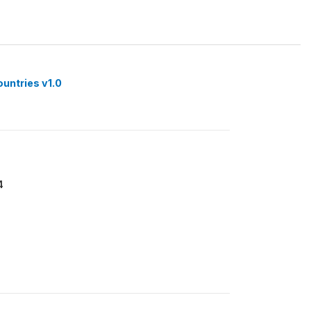
ountries v1.0
4