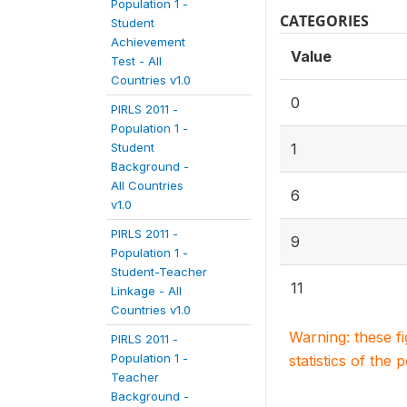
Population 1 -
CATEGORIES
Student
Achievement
Value
Test - All
Countries v1.0
0
PIRLS 2011 -
Population 1 -
Student
1
Background -
All Countries
6
v1.0
PIRLS 2011 -
9
Population 1 -
Student-Teacher
11
Linkage - All
Countries v1.0
Warning: these f
PIRLS 2011 -
Population 1 -
statistics of the 
Teacher
Background -