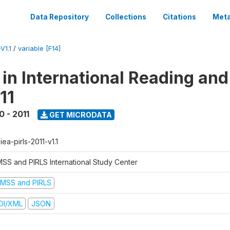
Data Repository
Collections
Citations
Meta
V1.1
/
variable [F14]
 in International Reading and
11
0 - 2011
GET MICRODATA
-iea-pirls-2011-v1.1
MSS and PIRLS International Study Center
IMSS and PIRLS
DI/XML
JSON