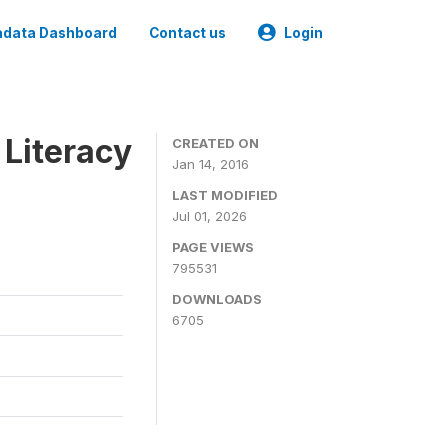
data Dashboard
Contact us
Login
 Literacy
CREATED ON
Jan 14, 2016
LAST MODIFIED
Jul 01, 2026
PAGE VIEWS
795531
DOWNLOADS
6705