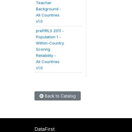
Teacher
Background -
All Countries
v1.0
prePIRLS 2011 -
Population 1 -
Within-Country
Scoring
Reliability -
All Countries
v1.0
Back to Catalog
DataFirst