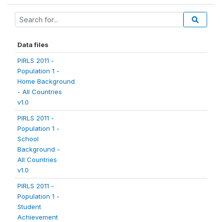
Data files
PIRLS 2011 -
Population 1 -
Home Background
- All Countries
v1.0
PIRLS 2011 -
Population 1 -
School
Background -
All Countries
v1.0
PIRLS 2011 -
Population 1 -
Student
Achievement