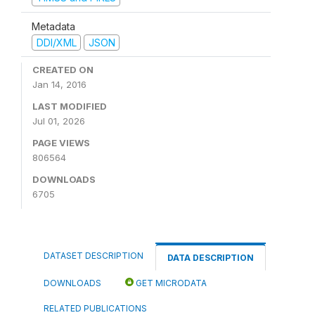
Metadata
DDI/XML
JSON
CREATED ON
Jan 14, 2016
LAST MODIFIED
Jul 01, 2026
PAGE VIEWS
806564
DOWNLOADS
6705
DATASET DESCRIPTION
DATA DESCRIPTION
DOWNLOADS
GET MICRODATA
RELATED PUBLICATIONS