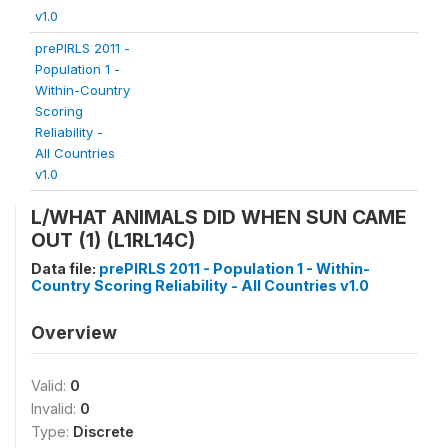
v1.0
prePIRLS 2011 -
Population 1 -
Within-Country
Scoring
Reliability -
All Countries
v1.0
L/WHAT ANIMALS DID WHEN SUN CAME
OUT (1) (L1RL14C)
Data file:
prePIRLS 2011 - Population 1 - Within-
Country Scoring Reliability - All Countries v1.0
Overview
Valid:
0
Invalid:
0
Type:
Discrete