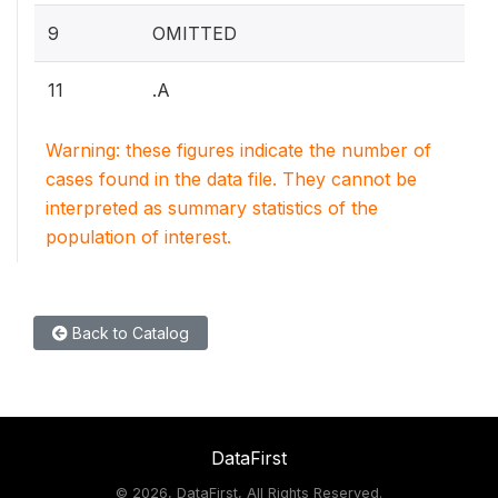
9
OMITTED
11
.A
Warning: these figures indicate the number of
cases found in the data file. They cannot be
interpreted as summary statistics of the
population of interest.
Back to Catalog
DataFirst
©
2026, DataFirst, All Rights Reserved.