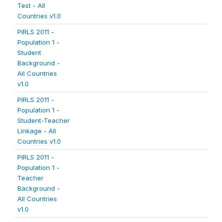
Test - All
Countries v1.0
PIRLS 2011 -
Population 1 -
Student
Background -
All Countries
v1.0
PIRLS 2011 -
Population 1 -
Student-Teacher
Linkage - All
Countries v1.0
PIRLS 2011 -
Population 1 -
Teacher
Background -
All Countries
v1.0