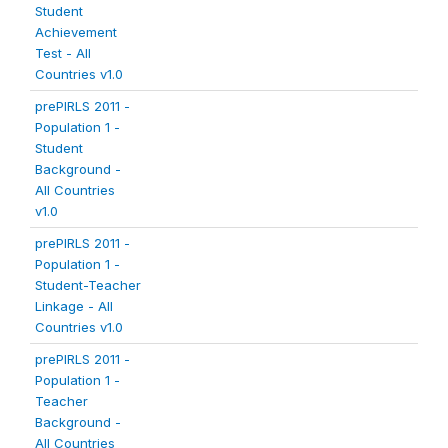
Student
Achievement
Test - All
Countries v1.0
prePIRLS 2011 -
Population 1 -
Student
Background -
All Countries
v1.0
prePIRLS 2011 -
Population 1 -
Student-Teacher
Linkage - All
Countries v1.0
prePIRLS 2011 -
Population 1 -
Teacher
Background -
All Countries