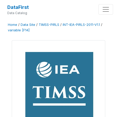
DataFirst
Data Catalog
Home
/
Data Site
/
TIMSS-PIRLS
/
INT-IEA-PIRLS-2011-V1.1
/
variable [F14]