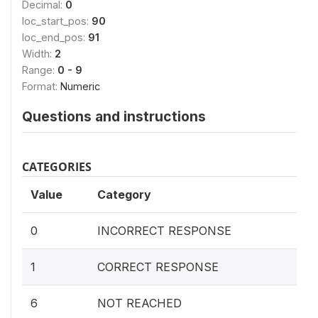
Decimal:
0
loc_start_pos:
90
loc_end_pos:
91
Width:
2
Range:
0 - 9
Format:
Numeric
Questions and instructions
CATEGORIES
Value
Category
0
INCORRECT RESPONSE
1
CORRECT RESPONSE
6
NOT REACHED