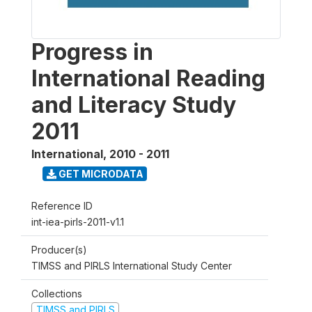
Progress in
International Reading
and Literacy Study
2011
International
,
2010 - 2011
GET MICRODATA
Reference ID
int-iea-pirls-2011-v1.1
Producer(s)
TIMSS and PIRLS International Study Center
Collections
TIMSS and PIRLS