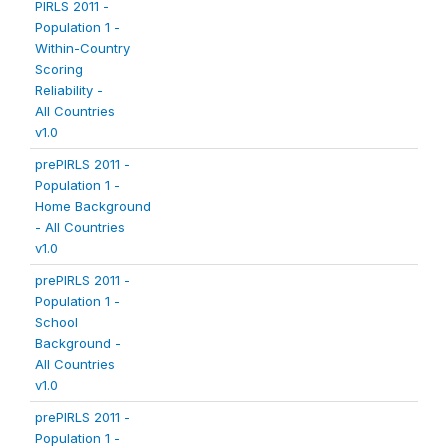
PIRLS 2011 -
Population 1 -
Within-Country
Scoring
Reliability -
All Countries
v1.0
prePIRLS 2011 -
Population 1 -
Home Background
- All Countries
v1.0
prePIRLS 2011 -
Population 1 -
School
Background -
All Countries
v1.0
prePIRLS 2011 -
Population 1 -