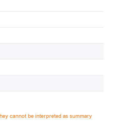
. They cannot be interpreted as summary