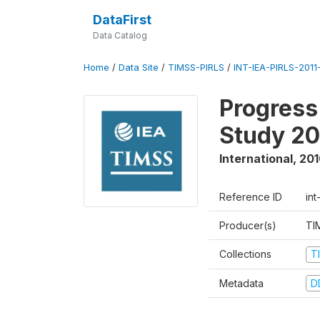
DataFirst
Data Catalog
Home
/
Data Site
/
TIMSS-PIRLS
/
INT-IEA-PIRLS-2011-
Progress
Study 20
International
,
201
Reference ID
int
Producer(s)
TI
Collections
T
Metadata
D