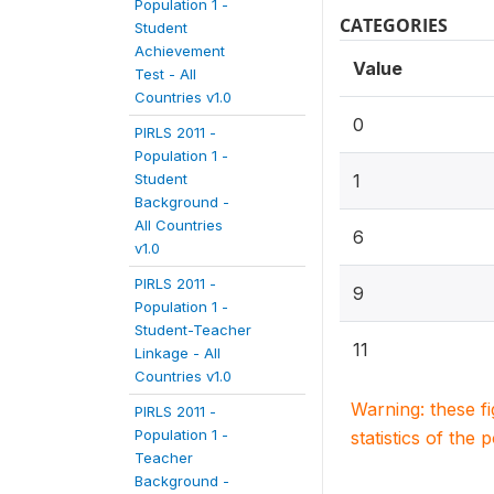
Population 1 -
CATEGORIES
Student
Achievement
Value
Test - All
Countries v1.0
0
PIRLS 2011 -
Population 1 -
Student
1
Background -
All Countries
6
v1.0
PIRLS 2011 -
9
Population 1 -
Student-Teacher
11
Linkage - All
Countries v1.0
Warning: these f
PIRLS 2011 -
Population 1 -
statistics of the 
Teacher
Background -