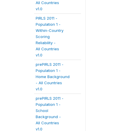
All Countries
v1.0
PIRLS 2011 -
Population 1 -
Within-Country
Scoring
Reliability -
All Countries
v1.0
prePIRLS 2011 -
Population 1 -
Home Background
- All Countries
v1.0
prePIRLS 2011 -
Population 1 -
School
Background -
All Countries
v1.0