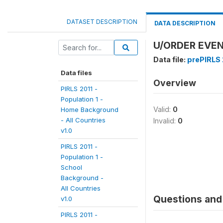
DATASET DESCRIPTION
DATA DESCRIPTION
U/ORDER EVEN
Data file:
prePIRLS 2
Data files
Overview
PIRLS 2011 -
Population 1 -
Valid:
0
Home Background
- All Countries
Invalid:
0
v1.0
PIRLS 2011 -
Population 1 -
School
Background -
All Countries
Questions and 
v1.0
PIRLS 2011 -