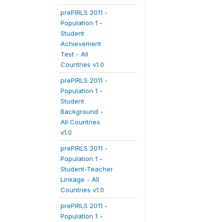
prePIRLS 2011 -
Population 1 -
Student
Achievement
Test - All
Countries v1.0
prePIRLS 2011 -
Population 1 -
Student
Background -
All Countries
v1.0
prePIRLS 2011 -
Population 1 -
Student-Teacher
Linkage - All
Countries v1.0
prePIRLS 2011 -
Population 1 -