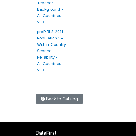
Teacher
Background -
All Countries
v1.0
prePIRLS 2011 -
Population 1 -
Within-Country
Scoring
Reliability -
All Countries
v1.0
Back to Catalog
DataFirst