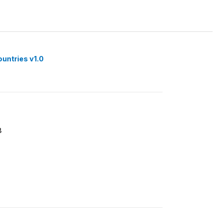
ountries v1.0
8