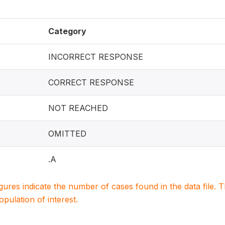
Category
INCORRECT RESPONSE
CORRECT RESPONSE
NOT REACHED
OMITTED
.A
igures indicate the number of cases found in the data file
population of interest.