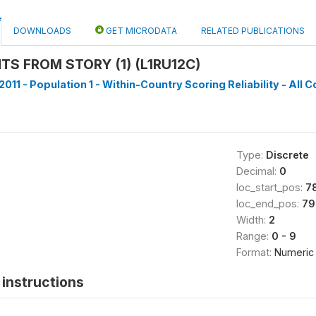
DOWNLOADS
GET MICRODATA
RELATED PUBLICATIONS
TS FROM STORY (1) (L1RU12C)
011 - Population 1 - Within-Country Scoring Reliability - All C
Type:
Discrete
Decimal:
0
loc_start_pos:
7
loc_end_pos:
79
Width:
2
Range:
0 - 9
Format:
Numeric
instructions