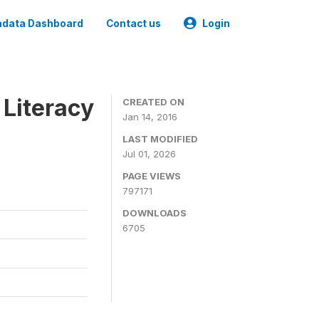
data Dashboard
Contact us
Login
 Literacy
CREATED ON
Jan 14, 2016
LAST MODIFIED
Jul 01, 2026
PAGE VIEWS
797171
DOWNLOADS
6705