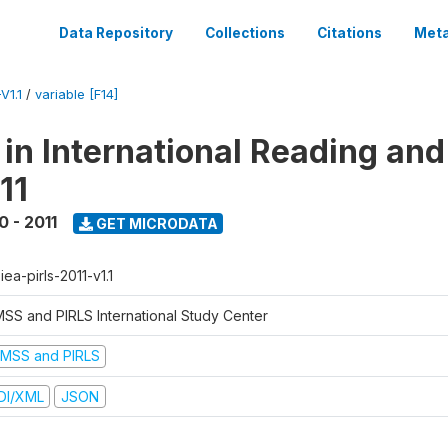
Data Repository
Collections
Citations
Meta
V1.1
/
variable [F14]
 in International Reading and
11
0 - 2011
GET MICRODATA
-iea-pirls-2011-v1.1
MSS and PIRLS International Study Center
IMSS and PIRLS
DI/XML
JSON