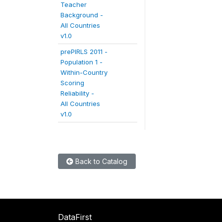
Teacher
Background -
All Countries
v1.0
prePIRLS 2011 -
Population 1 -
Within-Country
Scoring
Reliability -
All Countries
v1.0
Back to Catalog
DataFirst