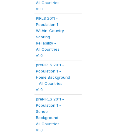
All Countries
v1.0
PIRLS 2011 -
Population 1 -
Within-Country
Scoring
Reliability -
All Countries
v1.0
prePIRLS 2011 -
Population 1 -
Home Background
- All Countries
v1.0
prePIRLS 2011 -
Population 1 -
School
Background -
All Countries
v1.0