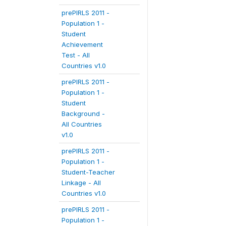
prePIRLS 2011 -
Population 1 -
Student
Achievement
Test - All
Countries v1.0
prePIRLS 2011 -
Population 1 -
Student
Background -
All Countries
v1.0
prePIRLS 2011 -
Population 1 -
Student-Teacher
Linkage - All
Countries v1.0
prePIRLS 2011 -
Population 1 -