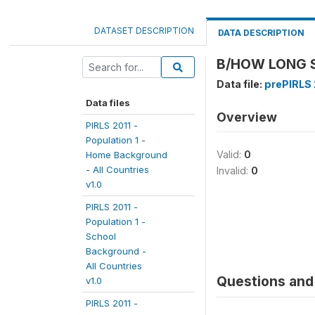
DATASET DESCRIPTION
DATA DESCRIPTION
B/HOW LONG S
Data file:
prePIRLS 2
Data files
Overview
PIRLS 2011 -
Population 1 -
Valid:
0
Home Background
- All Countries
Invalid:
0
v1.0
PIRLS 2011 -
Population 1 -
School
Background -
All Countries
Questions and 
v1.0
PIRLS 2011 -