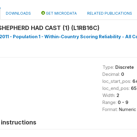
DOWNLOADS
GET MICRODATA
RELATED PUBLICATIONS
HEPHERD HAD CAST (1) (L1RB16C)
011 - Population 1 - Within-Country Scoring Reliability - All C
Type:
Discrete
Decimal:
0
loc_start_pos:
6
loc_end_pos:
65
Width:
2
Range:
0 - 9
Format:
Numeric
instructions