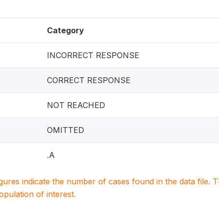
Category
INCORRECT RESPONSE
CORRECT RESPONSE
NOT REACHED
OMITTED
.A
igures indicate the number of cases found in the data file
population of interest.