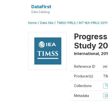
DataFirst
Data Catalog
Home
/
Data Site
/
TIMSS-PIRLS
/
INT-IEA-PIRLS-2011-
Progress
Study 20
International
,
201
Reference ID
int
Producer(s)
TI
Collections
T
Metadata
D