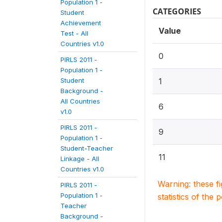
Population 1 -
CATEGORIES
Student
Achievement
Value
Test - All
Countries v1.0
0
PIRLS 2011 -
Population 1 -
Student
1
Background -
All Countries
6
v1.0
PIRLS 2011 -
9
Population 1 -
Student-Teacher
11
Linkage - All
Countries v1.0
Warning: these f
PIRLS 2011 -
Population 1 -
statistics of the 
Teacher
Background -