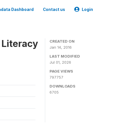
data Dashboard
Contact us
Login
 Literacy
CREATED ON
Jan 14, 2016
LAST MODIFIED
Jul 01, 2026
PAGE VIEWS
797757
DOWNLOADS
6705