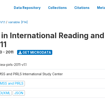
Data Repository
Collections
Citations
Meta
V1.1
/
variable [F14]
 in International Reading and
11
0 - 2011
GET MICRODATA
-iea-pirls-2011-v1.1
MSS and PIRLS International Study Center
IMSS and PIRLS
DI/XML
JSON