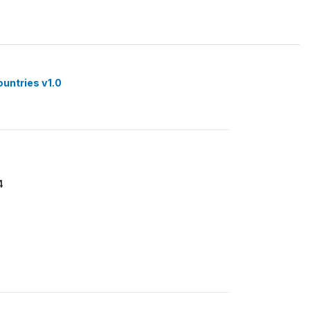
ountries v1.0
4