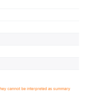
. They cannot be interpreted as summary