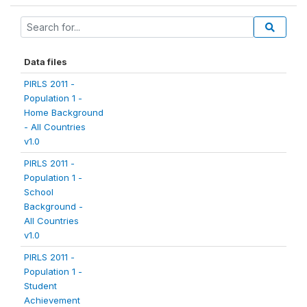
Data files
PIRLS 2011 -
Population 1 -
Home Background
- All Countries
v1.0
PIRLS 2011 -
Population 1 -
School
Background -
All Countries
v1.0
PIRLS 2011 -
Population 1 -
Student
Achievement