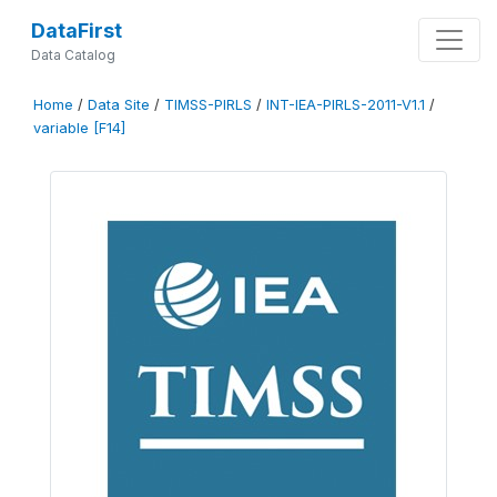
DataFirst
Data Catalog
Home
/
Data Site
/
TIMSS-PIRLS
/
INT-IEA-PIRLS-2011-V1.1
/
variable [F14]