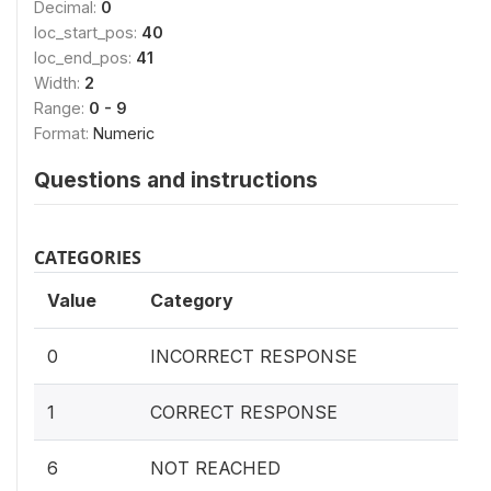
Decimal:
0
loc_start_pos:
40
loc_end_pos:
41
Width:
2
Range:
0 - 9
Format:
Numeric
Questions and instructions
CATEGORIES
Value
Category
0
INCORRECT RESPONSE
1
CORRECT RESPONSE
6
NOT REACHED