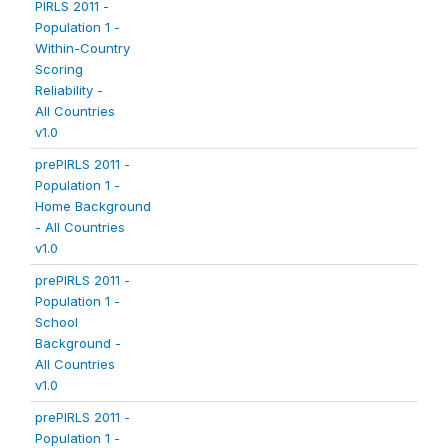
PIRLS 2011 -
Population 1 -
Within-Country
Scoring
Reliability -
All Countries
v1.0
prePIRLS 2011 -
Population 1 -
Home Background
- All Countries
v1.0
prePIRLS 2011 -
Population 1 -
School
Background -
All Countries
v1.0
prePIRLS 2011 -
Population 1 -