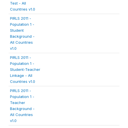
Test - All
Countries v1.0
PIRLS 2011 -
Population 1 -
Student
Background -
All Countries
v1.0
PIRLS 2011 -
Population 1 -
Student-Teacher
Linkage - All
Countries v1.0
PIRLS 2011 -
Population 1 -
Teacher
Background -
All Countries
v1.0