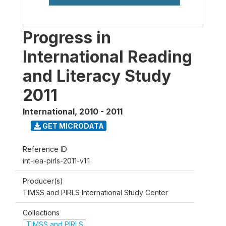
Progress in
International Reading
and Literacy Study
2011
International
,
2010 - 2011
GET MICRODATA
Reference ID
int-iea-pirls-2011-v1.1
Producer(s)
TIMSS and PIRLS International Study Center
Collections
TIMSS and PIRLS