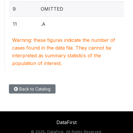
9
OMITTED
11
.A
Warning: these figures indicate the number of
cases found in the data file. They cannot be
interpreted as summary statistics of the
population of interest.
Back to Catalog
DataFirst
©
2026, DataFirst, All Rights Reserved.