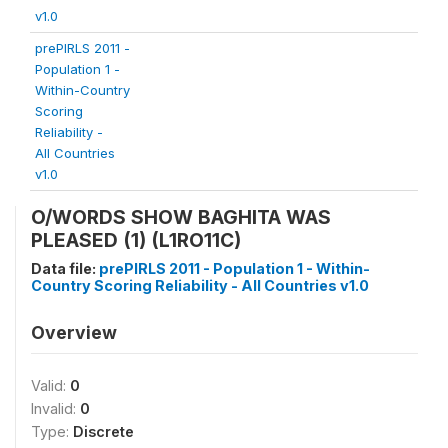
v1.0
prePIRLS 2011 -
Population 1 -
Within-Country
Scoring
Reliability -
All Countries
v1.0
O/WORDS SHOW BAGHITA WAS
PLEASED (1) (L1RO11C)
Data file:
prePIRLS 2011 - Population 1 - Within-
Country Scoring Reliability - All Countries v1.0
Overview
Valid:
0
Invalid:
0
Type:
Discrete