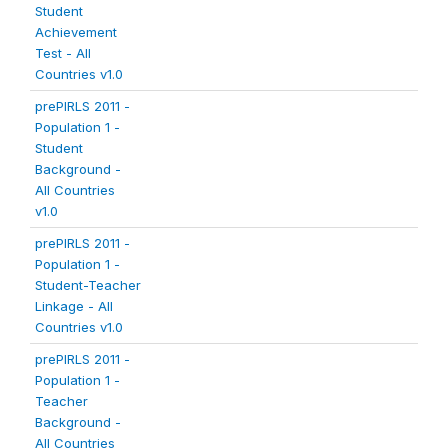
Student
Achievement
Test - All
Countries v1.0
prePIRLS 2011 -
Population 1 -
Student
Background -
All Countries
v1.0
prePIRLS 2011 -
Population 1 -
Student-Teacher
Linkage - All
Countries v1.0
prePIRLS 2011 -
Population 1 -
Teacher
Background -
All Countries