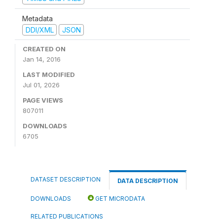
Metadata
DDI/XML
JSON
CREATED ON
Jan 14, 2016
LAST MODIFIED
Jul 01, 2026
PAGE VIEWS
807011
DOWNLOADS
6705
DATASET DESCRIPTION
DATA DESCRIPTION
DOWNLOADS
GET MICRODATA
RELATED PUBLICATIONS