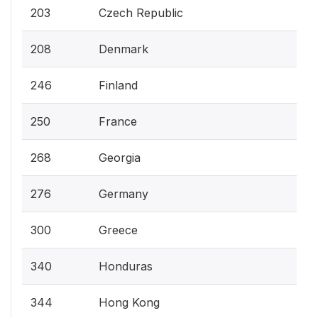
203
Czech Republic
208
Denmark
246
Finland
250
France
268
Georgia
276
Germany
300
Greece
340
Honduras
344
Hong Kong