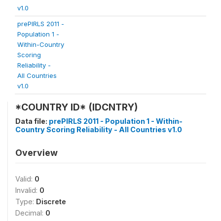
v1.0
prePIRLS 2011 -
Population 1 -
Within-Country
Scoring
Reliability -
All Countries
v1.0
*COUNTRY ID* (IDCNTRY)
Data file:
prePIRLS 2011 - Population 1 - Within-
Country Scoring Reliability - All Countries v1.0
Overview
Valid:
0
Invalid:
0
Type:
Discrete
Decimal:
0