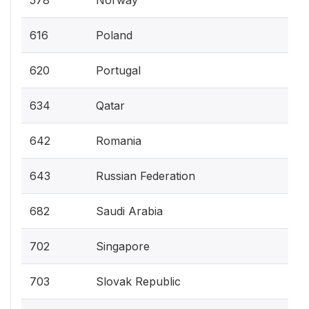
578
Norway
616
Poland
620
Portugal
634
Qatar
642
Romania
643
Russian Federation
682
Saudi Arabia
702
Singapore
703
Slovak Republic