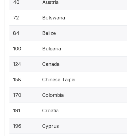
40
Austria
72
Botswana
84
Belize
100
Bulgaria
124
Canada
158
Chinese Taipei
170
Colombia
191
Croatia
196
Cyprus