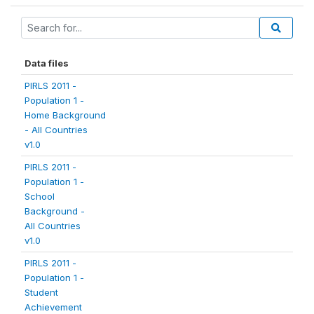
Data files
PIRLS 2011 -
Population 1 -
Home Background
- All Countries
v1.0
PIRLS 2011 -
Population 1 -
School
Background -
All Countries
v1.0
PIRLS 2011 -
Population 1 -
Student
Achievement