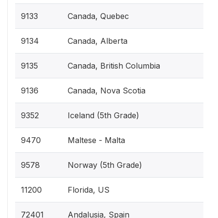
9133
Canada, Quebec
9134
Canada, Alberta
9135
Canada, British Columbia
9136
Canada, Nova Scotia
9352
Iceland (5th Grade)
9470
Maltese - Malta
9578
Norway (5th Grade)
11200
Florida, US
72401
Andalusia, Spain