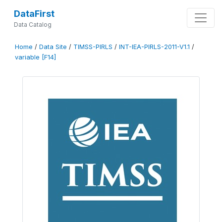
DataFirst
Data Catalog
Home
/
Data Site
/
TIMSS-PIRLS
/
INT-IEA-PIRLS-2011-V1.1
/
variable [F14]