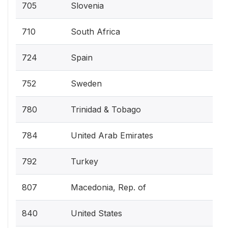
705
Slovenia
710
South Africa
724
Spain
752
Sweden
780
Trinidad & Tobago
784
United Arab Emirates
792
Turkey
807
Macedonia, Rep. of
840
United States