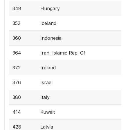
348
Hungary
352
Iceland
360
Indonesia
364
Iran, Islamic Rep. Of
372
Ireland
376
Israel
380
Italy
414
Kuwait
428
Latvia