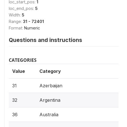
loc_start_pos:
1
loc_end_pos:
5
Width:
5
Range:
31 - 72401
Format:
Numeric
Questions and instructions
CATEGORIES
Value
Category
31
Azerbaijan
32
Argentina
36
Australia