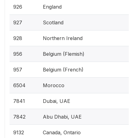
926
England
927
Scotland
928
Northern Ireland
956
Belgium (Flemish)
957
Belgium (French)
6504
Morocco
7841
Dubai, UAE
7842
Abu Dhabi, UAE
9132
Canada, Ontario