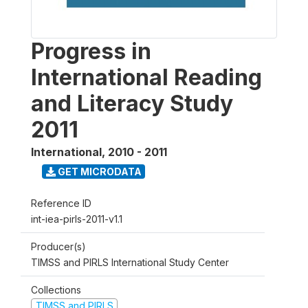
Progress in
International Reading
and Literacy Study
2011
International
,
2010 - 2011
GET MICRODATA
Reference ID
int-iea-pirls-2011-v1.1
Producer(s)
TIMSS and PIRLS International Study Center
Collections
TIMSS and PIRLS