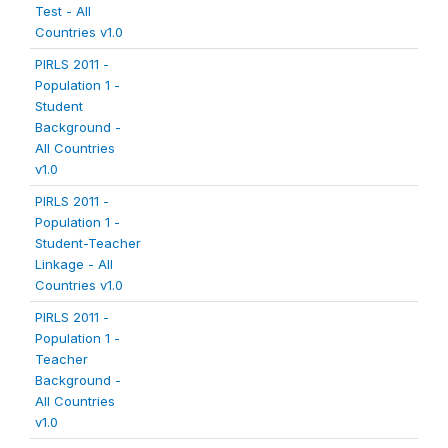
Test - All
Countries v1.0
PIRLS 2011 -
Population 1 -
Student
Background -
All Countries
v1.0
PIRLS 2011 -
Population 1 -
Student-Teacher
Linkage - All
Countries v1.0
PIRLS 2011 -
Population 1 -
Teacher
Background -
All Countries
v1.0