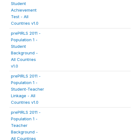
Student
Achievement
Test - All
Countries v1.0
prePIRLS 2011 -
Population 1 -
Student
Background -
All Countries
v1.0
prePIRLS 2011 -
Population 1 -
Student-Teacher
Linkage - All
Countries v1.0
prePIRLS 2011 -
Population 1 -
Teacher
Background -
All Countries