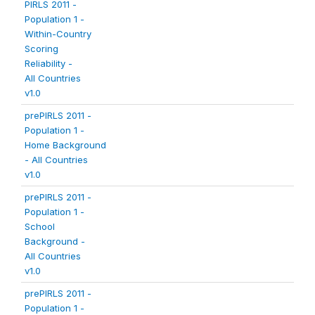
PIRLS 2011 -
Population 1 -
Within-Country
Scoring
Reliability -
All Countries
v1.0
prePIRLS 2011 -
Population 1 -
Home Background
- All Countries
v1.0
prePIRLS 2011 -
Population 1 -
School
Background -
All Countries
v1.0
prePIRLS 2011 -
Population 1 -