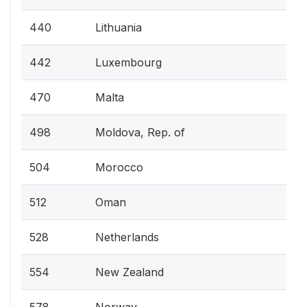
440
Lithuania
442
Luxembourg
470
Malta
498
Moldova, Rep. of
504
Morocco
512
Oman
528
Netherlands
554
New Zealand