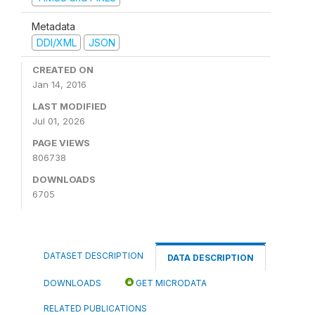
Metadata
DDI/XML
JSON
CREATED ON
Jan 14, 2016
LAST MODIFIED
Jul 01, 2026
PAGE VIEWS
806738
DOWNLOADS
6705
DATASET DESCRIPTION
DATA DESCRIPTION
DOWNLOADS
GET MICRODATA
RELATED PUBLICATIONS