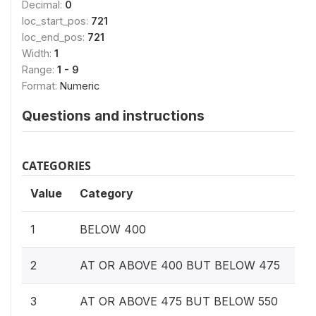
Decimal:
0
loc_start_pos:
721
loc_end_pos:
721
Width:
1
Range:
1 - 9
Format:
Numeric
Questions and instructions
CATEGORIES
Value
Category
1
BELOW 400
2
AT OR ABOVE 400 BUT BELOW 475
3
AT OR ABOVE 475 BUT BELOW 550