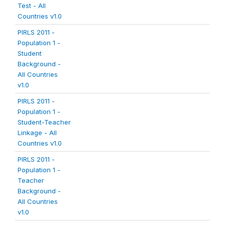
Test - All
Countries v1.0
PIRLS 2011 -
Population 1 -
Student
Background -
All Countries
v1.0
PIRLS 2011 -
Population 1 -
Student-Teacher
Linkage - All
Countries v1.0
PIRLS 2011 -
Population 1 -
Teacher
Background -
All Countries
v1.0