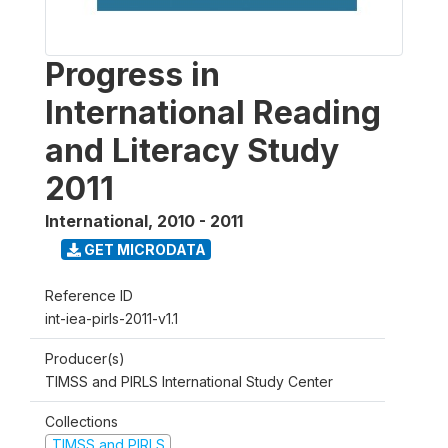
Progress in
International Reading
and Literacy Study
2011
International
,
2010 - 2011
GET MICRODATA
Reference ID
int-iea-pirls-2011-v1.1
Producer(s)
TIMSS and PIRLS International Study Center
Collections
TIMSS and PIRLS