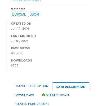
Metadata
DDI/XML
JSON
CREATED ON
Jan 14, 2016
LAST MODIFIED
Jul 01, 2026
PAGE VIEWS
805286
DOWNLOADS
6705
DATASET DESCRIPTION
DATA DESCRIPTION
DOWNLOADS
GET MICRODATA
RELATED PUBLICATIONS