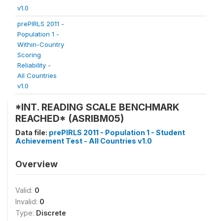
v1.0
prePIRLS 2011 -
Population 1 -
Within-Country
Scoring
Reliability -
All Countries
v1.0
*INT. READING SCALE BENCHMARK
REACHED* (ASRIBM05)
Data file:
prePIRLS 2011 - Population 1 - Student
Achievement Test - All Countries v1.0
Overview
Valid:
0
Invalid:
0
Type:
Discrete