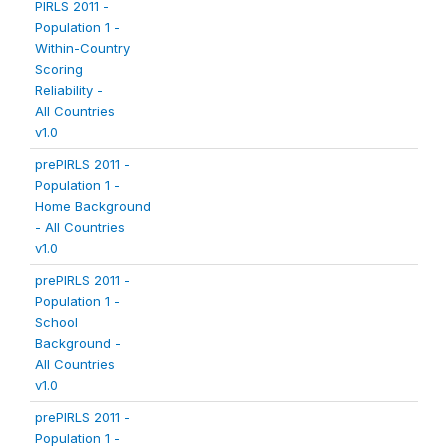
PIRLS 2011 -
Population 1 -
Within-Country
Scoring
Reliability -
All Countries
v1.0
prePIRLS 2011 -
Population 1 -
Home Background
- All Countries
v1.0
prePIRLS 2011 -
Population 1 -
School
Background -
All Countries
v1.0
prePIRLS 2011 -
Population 1 -