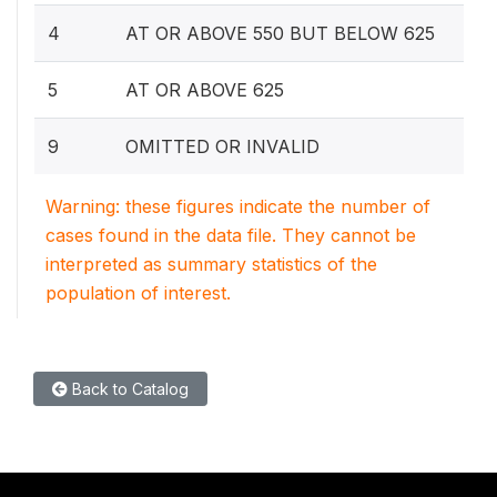
4
AT OR ABOVE 550 BUT BELOW 625
5
AT OR ABOVE 625
9
OMITTED OR INVALID
Warning: these figures indicate the number of
cases found in the data file. They cannot be
interpreted as summary statistics of the
population of interest.
Back to Catalog