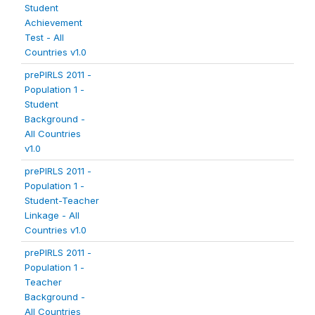
Student
Achievement
Test - All
Countries v1.0
prePIRLS 2011 -
Population 1 -
Student
Background -
All Countries
v1.0
prePIRLS 2011 -
Population 1 -
Student-Teacher
Linkage - All
Countries v1.0
prePIRLS 2011 -
Population 1 -
Teacher
Background -
All Countries