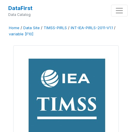
DataFirst
Data Catalog
Home
/
Data Site
/
TIMSS-PIRLS
/
INT-IEA-PIRLS-2011-V1.1
/
variable [F10]