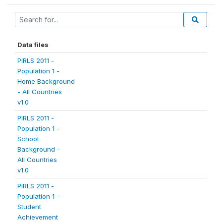
Data files
PIRLS 2011 -
Population 1 -
Home Background
- All Countries
v1.0
PIRLS 2011 -
Population 1 -
School
Background -
All Countries
v1.0
PIRLS 2011 -
Population 1 -
Student
Achievement