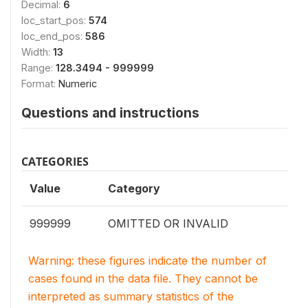
Decimal:
6
loc_start_pos:
574
loc_end_pos:
586
Width:
13
Range:
128.3494 - 999999
Format:
Numeric
Questions and instructions
CATEGORIES
Value
Category
999999
OMITTED OR INVALID
Warning: these figures indicate the number of
cases found in the data file. They cannot be
interpreted as summary statistics of the