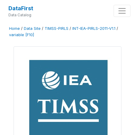
DataFirst
Data Catalog
Home
/
Data Site
/
TIMSS-PIRLS
/
INT-IEA-PIRLS-2011-V1.1
/
variable [F10]