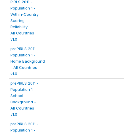
PIRLS 2011 -
Population 1 -
Within-Country
Scoring
Reliability -
All Countries
v1.0
prePIRLS 2011 -
Population 1 -
Home Background
- All Countries
v1.0
prePIRLS 2011 -
Population 1 -
School
Background -
All Countries
v1.0
prePIRLS 2011 -
Population 1 -