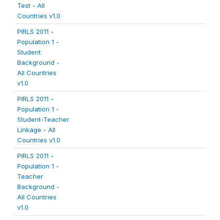
Test - All
Countries v1.0
PIRLS 2011 -
Population 1 -
Student
Background -
All Countries
v1.0
PIRLS 2011 -
Population 1 -
Student-Teacher
Linkage - All
Countries v1.0
PIRLS 2011 -
Population 1 -
Teacher
Background -
All Countries
v1.0