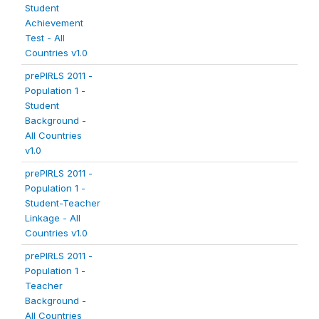
Student
Achievement
Test - All
Countries v1.0
prePIRLS 2011 -
Population 1 -
Student
Background -
All Countries
v1.0
prePIRLS 2011 -
Population 1 -
Student-Teacher
Linkage - All
Countries v1.0
prePIRLS 2011 -
Population 1 -
Teacher
Background -
All Countries