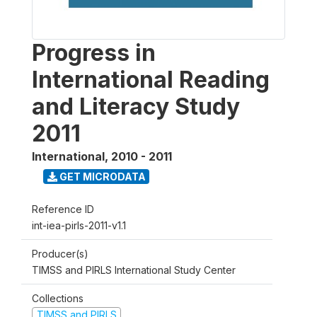
Progress in
International Reading
and Literacy Study
2011
International
,
2010 - 2011
GET MICRODATA
Reference ID
int-iea-pirls-2011-v1.1
Producer(s)
TIMSS and PIRLS International Study Center
Collections
TIMSS and PIRLS