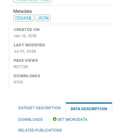
Metadata
DDI/XML
JSON
CREATED ON
Jan 14, 2016
LAST MODIFIED
Jul 01, 2026
PAGE VIEWS
807726
DOWNLOADS
6705
DATASET DESCRIPTION
DATA DESCRIPTION
DOWNLOADS
GET MICRODATA
RELATED PUBLICATIONS