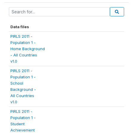
Data files
PIRLS 2011 -
Population 1 -
Home Background
- All Countries
v1.0
PIRLS 2011 -
Population 1 -
School
Background -
All Countries
v1.0
PIRLS 2011 -
Population 1 -
Student
Achievement