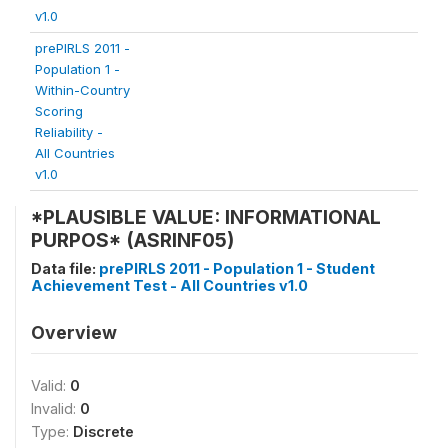
v1.0
prePIRLS 2011 -
Population 1 -
Within-Country
Scoring
Reliability -
All Countries
v1.0
*PLAUSIBLE VALUE: INFORMATIONAL
PURPOS* (ASRINF05)
Data file:
prePIRLS 2011 - Population 1 - Student
Achievement Test - All Countries v1.0
Overview
Valid:
0
Invalid:
0
Type:
Discrete