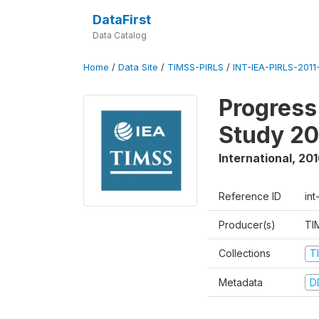
DataFirst
Data Catalog
Home
/
Data Site
/
TIMSS-PIRLS
/
INT-IEA-PIRLS-2011-
Progress
Study 20
International
,
201
Reference ID
int
Producer(s)
TI
Collections
T
Metadata
D