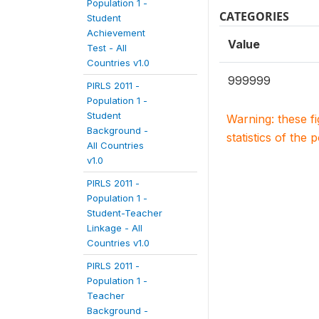
Population 1 -
CATEGORIES
Student
Achievement
Value
Test - All
Countries v1.0
999999
PIRLS 2011 -
Population 1 -
Student
Warning: these f
Background -
statistics of the 
All Countries
v1.0
PIRLS 2011 -
Population 1 -
Student-Teacher
Linkage - All
Countries v1.0
PIRLS 2011 -
Population 1 -
Teacher
Background -