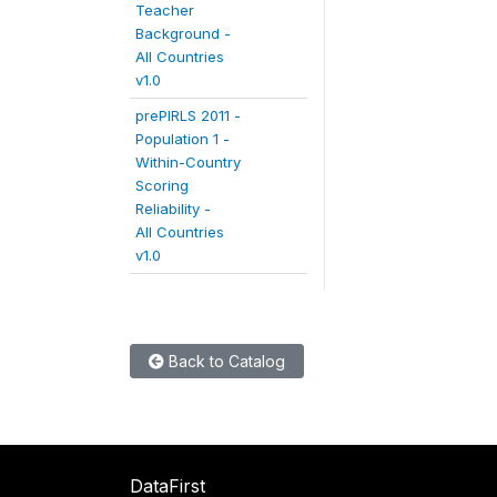
Teacher
Background -
All Countries
v1.0
prePIRLS 2011 -
Population 1 -
Within-Country
Scoring
Reliability -
All Countries
v1.0
Back to Catalog
DataFirst