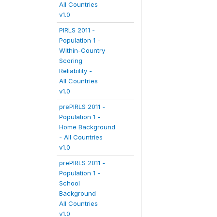
All Countries
v1.0
PIRLS 2011 -
Population 1 -
Within-Country
Scoring
Reliability -
All Countries
v1.0
prePIRLS 2011 -
Population 1 -
Home Background
- All Countries
v1.0
prePIRLS 2011 -
Population 1 -
School
Background -
All Countries
v1.0