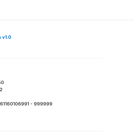
 v1.0
50
2
61160106991 - 999999