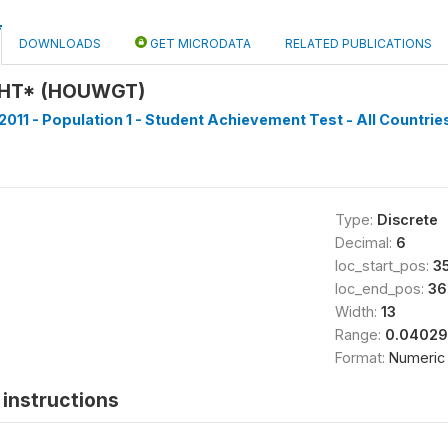
DOWNLOADS
GET MICRODATA
RELATED PUBLICATIONS
HT* (HOUWGT)
2011 - Population 1 - Student Achievement Test - All Countries
Type:
Discrete
Decimal:
6
loc_start_pos:
3
loc_end_pos:
36
Width:
13
Range:
0.04029
Format:
Numeric
instructions