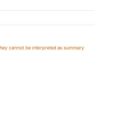
. They cannot be interpreted as summary