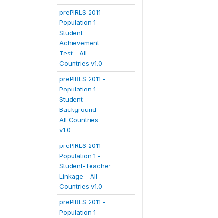
prePIRLS 2011 -
Population 1 -
Student
Achievement
Test - All
Countries v1.0
prePIRLS 2011 -
Population 1 -
Student
Background -
All Countries
v1.0
prePIRLS 2011 -
Population 1 -
Student-Teacher
Linkage - All
Countries v1.0
prePIRLS 2011 -
Population 1 -