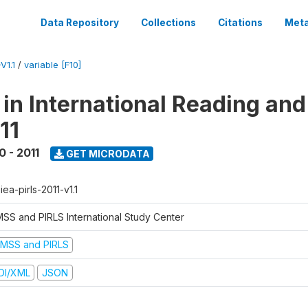
Data Repository
Collections
Citations
Meta
V1.1
/
variable [F10]
 in International Reading and
11
0 - 2011
GET MICRODATA
-iea-pirls-2011-v1.1
MSS and PIRLS International Study Center
IMSS and PIRLS
DI/XML
JSON