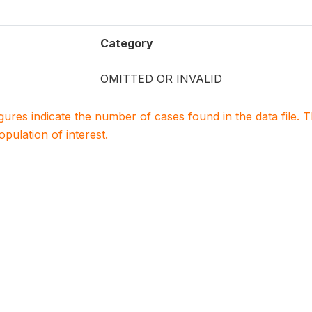
Category
OMITTED OR INVALID
igures indicate the number of cases found in the data file
population of interest.