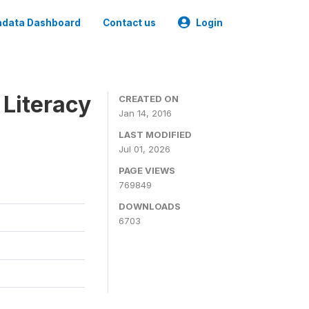
data Dashboard
Contact us
Login
 Literacy
CREATED ON
Jan 14, 2016
LAST MODIFIED
Jul 01, 2026
PAGE VIEWS
769849
DOWNLOADS
6703