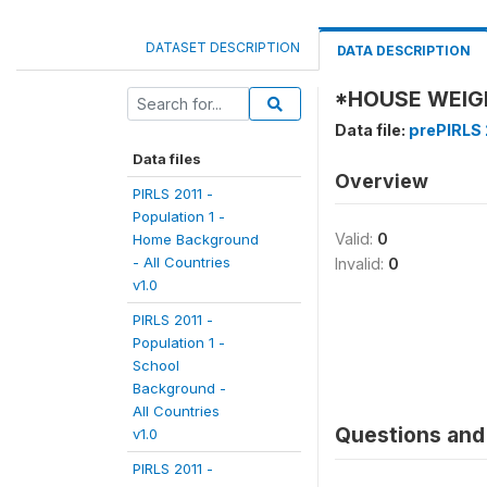
DATASET DESCRIPTION
DATA DESCRIPTION
*HOUSE WEIG
Data file:
prePIRLS 
Data files
Overview
PIRLS 2011 -
Population 1 -
Valid:
0
Home Background
- All Countries
Invalid:
0
v1.0
PIRLS 2011 -
Population 1 -
School
Background -
All Countries
Questions and 
v1.0
PIRLS 2011 -