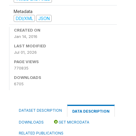
Metadata
DDI/XML
JSON
CREATED ON
Jan 14, 2016
LAST MODIFIED
Jul 01, 2026
PAGE VIEWS
770835
DOWNLOADS
6705
DATASET DESCRIPTION
DATA DESCRIPTION
DOWNLOADS
GET MICRODATA
RELATED PUBLICATIONS