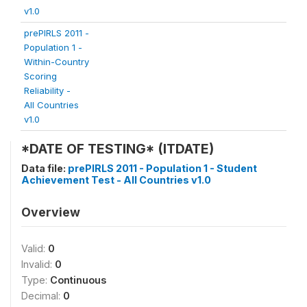
v1.0
prePIRLS 2011 -
Population 1 -
Within-Country
Scoring
Reliability -
All Countries
v1.0
*DATE OF TESTING* (ITDATE)
Data file:
prePIRLS 2011 - Population 1 - Student
Achievement Test - All Countries v1.0
Overview
Valid:
0
Invalid:
0
Type:
Continuous
Decimal:
0