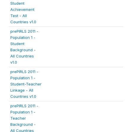
Student
Achievement
Test - All
Countries v1.0
prePIRLS 2011 -
Population 1 -
Student
Background -
All Countries
v1.0
prePIRLS 2011 -
Population 1 -
Student-Teacher
Linkage - All
Countries v1.0
prePIRLS 2011 -
Population 1 -
Teacher
Background -
All Countries