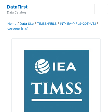
DataFirst
Data Catalog
Home
/
Data Site
/
TIMSS-PIRLS
/
INT-IEA-PIRLS-2011-V1.1
/
variable [F10]