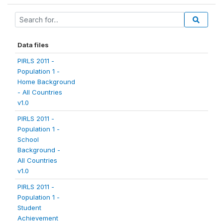
Data files
PIRLS 2011 -
Population 1 -
Home Background
- All Countries
v1.0
PIRLS 2011 -
Population 1 -
School
Background -
All Countries
v1.0
PIRLS 2011 -
Population 1 -
Student
Achievement