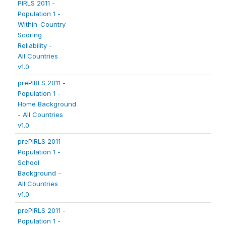
PIRLS 2011 -
Population 1 -
Within-Country
Scoring
Reliability -
All Countries
v1.0
prePIRLS 2011 -
Population 1 -
Home Background
- All Countries
v1.0
prePIRLS 2011 -
Population 1 -
School
Background -
All Countries
v1.0
prePIRLS 2011 -
Population 1 -