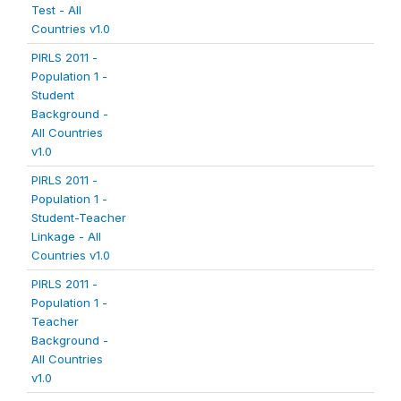
Test - All
Countries v1.0
PIRLS 2011 -
Population 1 -
Student
Background -
All Countries
v1.0
PIRLS 2011 -
Population 1 -
Student-Teacher
Linkage - All
Countries v1.0
PIRLS 2011 -
Population 1 -
Teacher
Background -
All Countries
v1.0