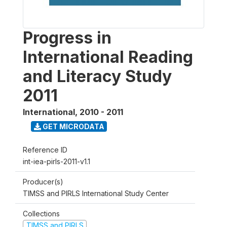
Progress in
International Reading
and Literacy Study
2011
International
,
2010 - 2011
GET MICRODATA
Reference ID
int-iea-pirls-2011-v1.1
Producer(s)
TIMSS and PIRLS International Study Center
Collections
TIMSS and PIRLS