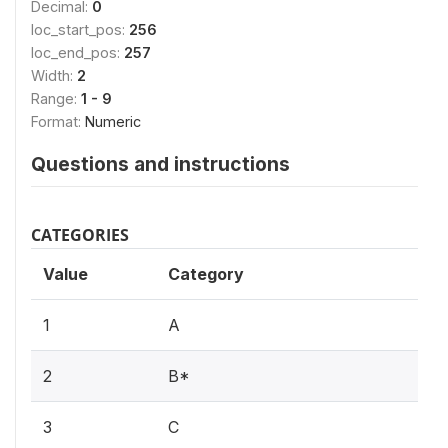
Decimal:
0
loc_start_pos:
256
loc_end_pos:
257
Width:
2
Range:
1 - 9
Format:
Numeric
Questions and instructions
CATEGORIES
Value
Category
1
A
2
B*
3
C