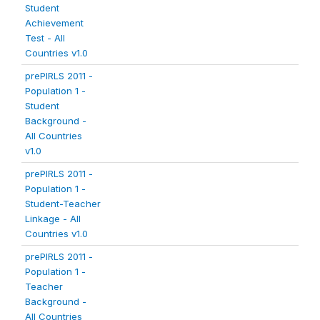
Student
Achievement
Test - All
Countries v1.0
prePIRLS 2011 -
Population 1 -
Student
Background -
All Countries
v1.0
prePIRLS 2011 -
Population 1 -
Student-Teacher
Linkage - All
Countries v1.0
prePIRLS 2011 -
Population 1 -
Teacher
Background -
All Countries