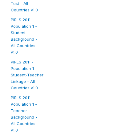
Test - All
Countries v1.0
PIRLS 2011 -
Population 1 -
Student
Background -
All Countries
v1.0
PIRLS 2011 -
Population 1 -
Student-Teacher
Linkage - All
Countries v1.0
PIRLS 2011 -
Population 1 -
Teacher
Background -
All Countries
v1.0