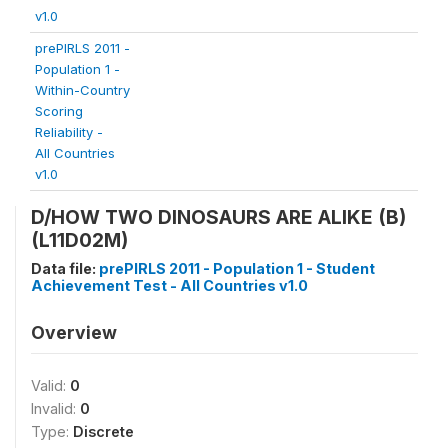
v1.0
prePIRLS 2011 -
Population 1 -
Within-Country
Scoring
Reliability -
All Countries
v1.0
D/HOW TWO DINOSAURS ARE ALIKE (B)
(L11D02M)
Data file:
prePIRLS 2011 - Population 1 - Student
Achievement Test - All Countries v1.0
Overview
Valid:
0
Invalid:
0
Type:
Discrete