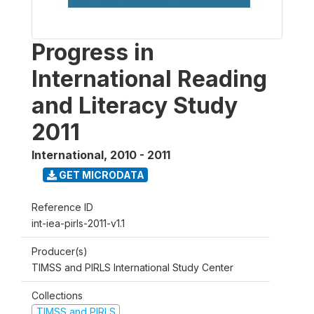
Progress in
International Reading
and Literacy Study
2011
International
,
2010 - 2011
GET MICRODATA
Reference ID
int-iea-pirls-2011-v1.1
Producer(s)
TIMSS and PIRLS International Study Center
Collections
TIMSS and PIRLS