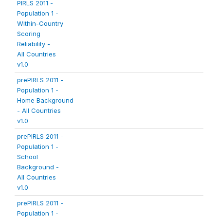
PIRLS 2011 -
Population 1 -
Within-Country
Scoring
Reliability -
All Countries
v1.0
prePIRLS 2011 -
Population 1 -
Home Background
- All Countries
v1.0
prePIRLS 2011 -
Population 1 -
School
Background -
All Countries
v1.0
prePIRLS 2011 -
Population 1 -