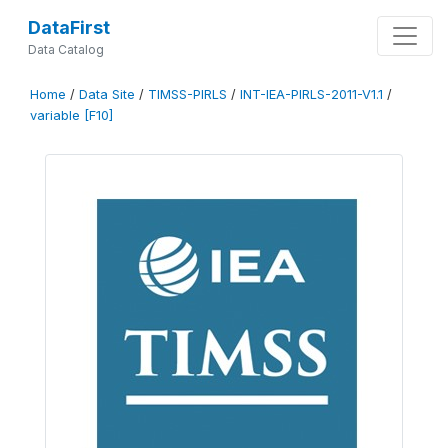
DataFirst
Data Catalog
Home
/
Data Site
/
TIMSS-PIRLS
/
INT-IEA-PIRLS-2011-V1.1
/
variable [F10]