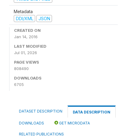
Metadata
DDI/XML
JSON
CREATED ON
Jan 14, 2016
LAST MODIFIED
Jul 01, 2026
PAGE VIEWS
808490
DOWNLOADS
6705
DATASET DESCRIPTION
DATA DESCRIPTION
DOWNLOADS
GET MICRODATA
RELATED PUBLICATIONS