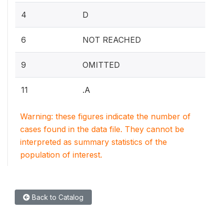
4
D
6
NOT REACHED
9
OMITTED
11
.A
Warning: these figures indicate the number of
cases found in the data file. They cannot be
interpreted as summary statistics of the
population of interest.
Back to Catalog