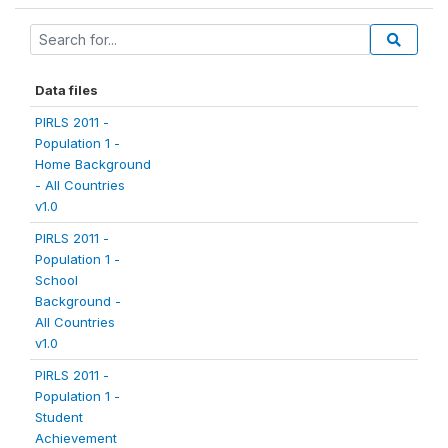
Data files
PIRLS 2011 -
Population 1 -
Home Background
- All Countries
v1.0
PIRLS 2011 -
Population 1 -
School
Background -
All Countries
v1.0
PIRLS 2011 -
Population 1 -
Student
Achievement