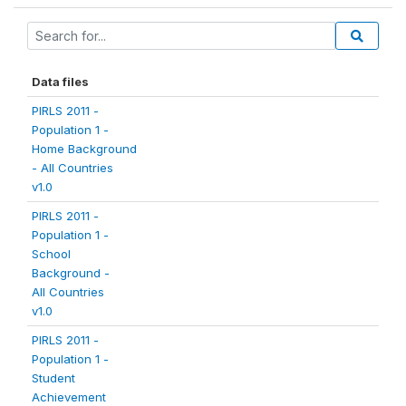
Data files
PIRLS 2011 -
Population 1 -
Home Background
- All Countries
v1.0
PIRLS 2011 -
Population 1 -
School
Background -
All Countries
v1.0
PIRLS 2011 -
Population 1 -
Student
Achievement