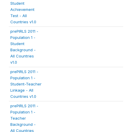
Student
Achievement
Test - All
Countries v1.0
prePIRLS 2011 -
Population 1 -
Student
Background -
All Countries
v1.0
prePIRLS 2011 -
Population 1 -
Student-Teacher
Linkage - All
Countries v1.0
prePIRLS 2011 -
Population 1 -
Teacher
Background -
All Countries