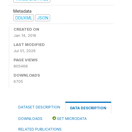
Metadata
DDI/XML
JSON
CREATED ON
Jan 14, 2016
LAST MODIFIED
Jul 01, 2026
PAGE VIEWS
805468
DOWNLOADS
6705
DATASET DESCRIPTION
DATA DESCRIPTION
DOWNLOADS
GET MICRODATA
RELATED PUBLICATIONS