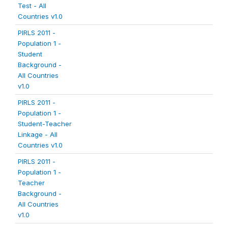
Test - All
Countries v1.0
PIRLS 2011 -
Population 1 -
Student
Background -
All Countries
v1.0
PIRLS 2011 -
Population 1 -
Student-Teacher
Linkage - All
Countries v1.0
PIRLS 2011 -
Population 1 -
Teacher
Background -
All Countries
v1.0