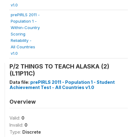
v1.0
prePIRLS 2011 -
Population 1 -
Within-Country
Scoring
Reliability -
All Countries
v1.0
P/2 THINGS TO TEACH ALASKA (2)
(L11P11C)
Data file:
prePIRLS 2011 - Population 1 - Student
Achievement Test - All Countries v1.0
Overview
Valid:
0
Invalid:
0
Type:
Discrete