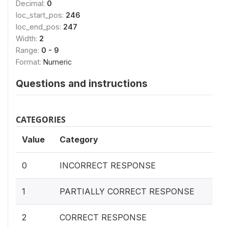
Decimal:
0
loc_start_pos:
246
loc_end_pos:
247
Width:
2
Range:
0 - 9
Format:
Numeric
Questions and instructions
CATEGORIES
Value
Category
0
INCORRECT RESPONSE
1
PARTIALLY CORRECT RESPONSE
2
CORRECT RESPONSE