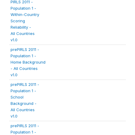
PIRLS 2011 -
Population 1 -
Within-Country
Scoring
Reliability -
All Countries
v1.0
prePIRLS 2011 -
Population 1 -
Home Background
- All Countries
v1.0
prePIRLS 2011 -
Population 1 -
School
Background -
All Countries
v1.0
prePIRLS 2011 -
Population 1 -