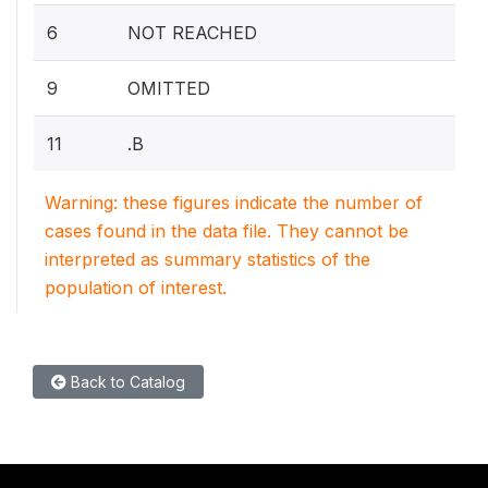
6
NOT REACHED
9
OMITTED
11
.B
Warning: these figures indicate the number of
cases found in the data file. They cannot be
interpreted as summary statistics of the
population of interest.
Back to Catalog