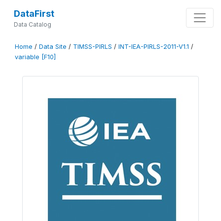
DataFirst
Data Catalog
Home
/
Data Site
/
TIMSS-PIRLS
/
INT-IEA-PIRLS-2011-V1.1
/
variable [F10]