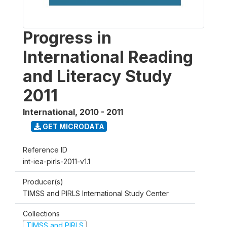
Progress in
International Reading
and Literacy Study
2011
International
,
2010 - 2011
GET MICRODATA
Reference ID
int-iea-pirls-2011-v1.1
Producer(s)
TIMSS and PIRLS International Study Center
Collections
TIMSS and PIRLS