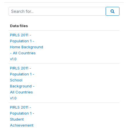
Data files
PIRLS 2011 -
Population 1 -
Home Background
- All Countries
v1.0
PIRLS 2011 -
Population 1 -
School
Background -
All Countries
v1.0
PIRLS 2011 -
Population 1 -
Student
Achievement