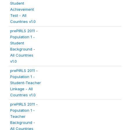
Student
Achievement
Test - All
Countries v1.0
prePIRLS 2011 -
Population 1 -
Student
Background -
All Countries
v1.0
prePIRLS 2011 -
Population 1 -
Student-Teacher
Linkage - All
Countries v1.0
prePIRLS 2011 -
Population 1 -
Teacher
Background -
All Countries