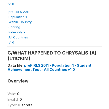
v1.0
prePIRLS 2011 -
Population 1 -
Within-Country
Scoring
Reliability -
All Countries
v1.0
C/WHAT HAPPENED TO CHRYSALIS (A)
(L11C10M)
Data file:
prePIRLS 2011 - Population 1 - Student
Achievement Test - All Countries v1.0
Overview
Valid:
0
Invalid:
0
Type:
Discrete