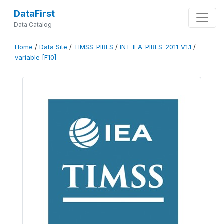
DataFirst
Data Catalog
Home
/
Data Site
/
TIMSS-PIRLS
/
INT-IEA-PIRLS-2011-V1.1
/
variable [F10]