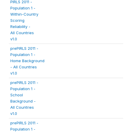
PIRLS 2011 -
Population 1 -
Within-Country
Scoring
Reliability -
All Countries
v1.0
prePIRLS 2011 -
Population 1 -
Home Background
- All Countries
v1.0
prePIRLS 2011 -
Population 1 -
School
Background -
All Countries
v1.0
prePIRLS 2011 -
Population 1 -