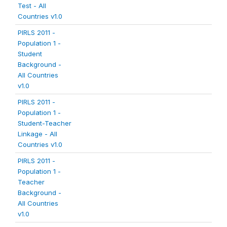
Test - All
Countries v1.0
PIRLS 2011 -
Population 1 -
Student
Background -
All Countries
v1.0
PIRLS 2011 -
Population 1 -
Student-Teacher
Linkage - All
Countries v1.0
PIRLS 2011 -
Population 1 -
Teacher
Background -
All Countries
v1.0