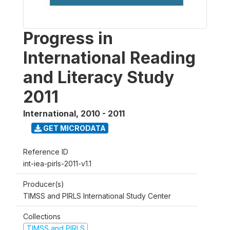
Progress in
International Reading
and Literacy Study
2011
International
,
2010 - 2011
GET MICRODATA
Reference ID
int-iea-pirls-2011-v1.1
Producer(s)
TIMSS and PIRLS International Study Center
Collections
TIMSS and PIRLS