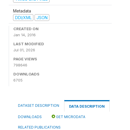
Metadata
DDI/XML
JSON
CREATED ON
Jan 14, 2016
LAST MODIFIED
Jul 01, 2026
PAGE VIEWS
798646
DOWNLOADS
6705
DATASET DESCRIPTION
DATA DESCRIPTION
DOWNLOADS
GET MICRODATA
RELATED PUBLICATIONS