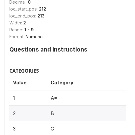
Decimal:
0
loc_start_pos:
212
loc_end_pos:
213
Width:
2
Range:
1 - 9
Format:
Numeric
Questions and instructions
CATEGORIES
Value
Category
1
A*
2
B
3
C