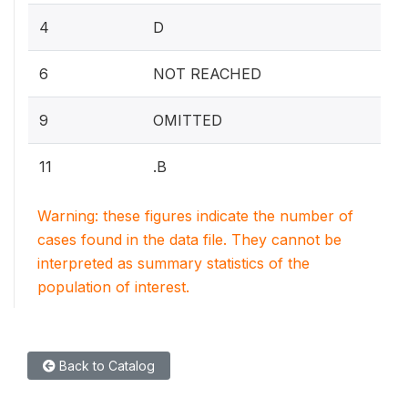
4
D
6
NOT REACHED
9
OMITTED
11
.B
Warning: these figures indicate the number of
cases found in the data file. They cannot be
interpreted as summary statistics of the
population of interest.
Back to Catalog