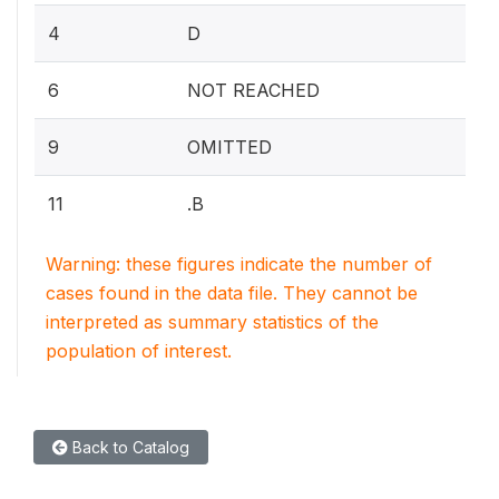
4
D
6
NOT REACHED
9
OMITTED
11
.B
Warning: these figures indicate the number of
cases found in the data file. They cannot be
interpreted as summary statistics of the
population of interest.
Back to Catalog