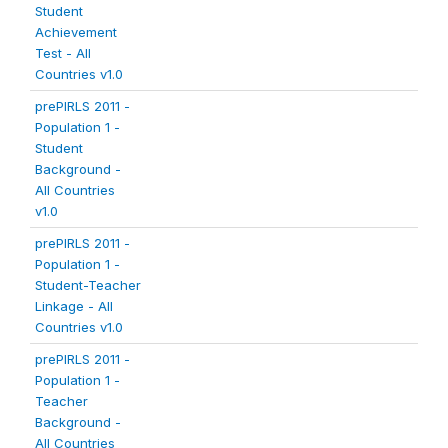
Student
Achievement
Test - All
Countries v1.0
prePIRLS 2011 -
Population 1 -
Student
Background -
All Countries
v1.0
prePIRLS 2011 -
Population 1 -
Student-Teacher
Linkage - All
Countries v1.0
prePIRLS 2011 -
Population 1 -
Teacher
Background -
All Countries