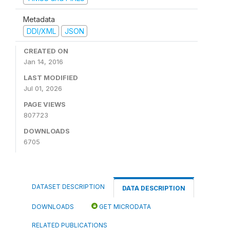
Metadata
DDI/XML
JSON
CREATED ON
Jan 14, 2016
LAST MODIFIED
Jul 01, 2026
PAGE VIEWS
807723
DOWNLOADS
6705
DATASET DESCRIPTION
DATA DESCRIPTION
DOWNLOADS
GET MICRODATA
RELATED PUBLICATIONS