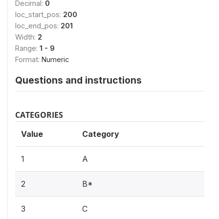
Decimal:
0
loc_start_pos:
200
loc_end_pos:
201
Width:
2
Range:
1 - 9
Format:
Numeric
Questions and instructions
CATEGORIES
Value
Category
1
A
2
B*
3
C