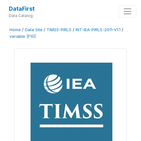
DataFirst
Data Catalog
Home
/
Data Site
/
TIMSS-PIRLS
/
INT-IEA-PIRLS-2011-V1.1
/
variable [F10]