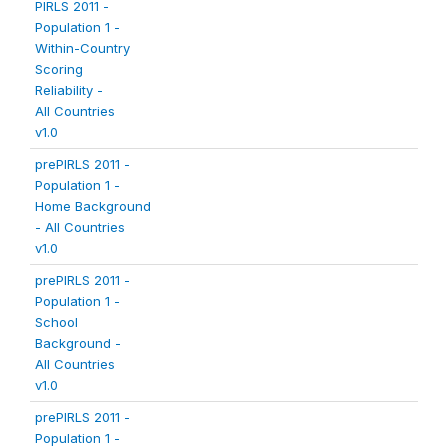
PIRLS 2011 -
Population 1 -
Within-Country
Scoring
Reliability -
All Countries
v1.0
prePIRLS 2011 -
Population 1 -
Home Background
- All Countries
v1.0
prePIRLS 2011 -
Population 1 -
School
Background -
All Countries
v1.0
prePIRLS 2011 -
Population 1 -