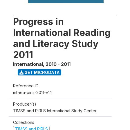
Progress in
International Reading
and Literacy Study
2011
International
,
2010 - 2011
GET MICRODATA
Reference ID
int-iea-pirls-2011-v1.1
Producer(s)
TIMSS and PIRLS International Study Center
Collections
TIMSS and PIRLS