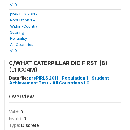
v1.0
prePIRLS 2011 -
Population 1 -
Within-Country
Scoring
Reliability -
All Countries
v1.0
C/WHAT CATERPILLAR DID FIRST (B)
(L11C04M)
Data file:
prePIRLS 2011 - Population 1 - Student
Achievement Test - All Countries v1.0
Overview
Valid:
0
Invalid:
0
Type:
Discrete