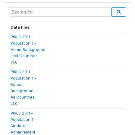
Data files
PIRLS 2011 -
Population 1 -
Home Background
- All Countries
v1.0
PIRLS 2011 -
Population 1 -
School
Background -
All Countries
v1.0
PIRLS 2011 -
Population 1 -
Student
Achievement