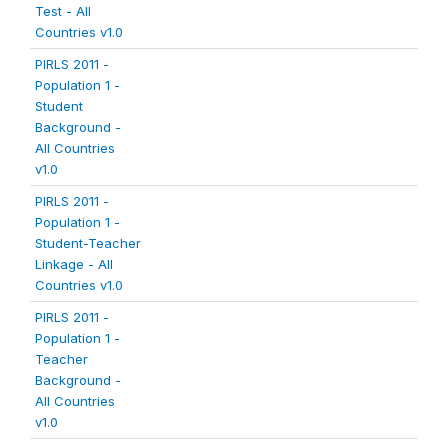
Test - All
Countries v1.0
PIRLS 2011 -
Population 1 -
Student
Background -
All Countries
v1.0
PIRLS 2011 -
Population 1 -
Student-Teacher
Linkage - All
Countries v1.0
PIRLS 2011 -
Population 1 -
Teacher
Background -
All Countries
v1.0