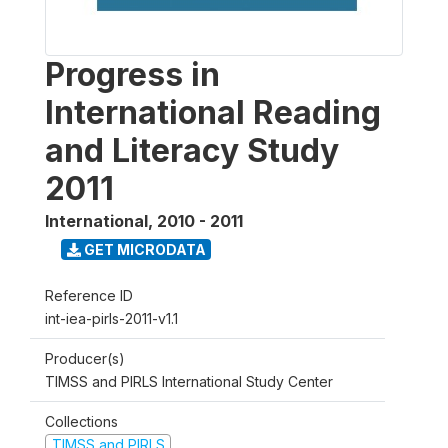
Progress in
International Reading
and Literacy Study
2011
International
,
2010 - 2011
GET MICRODATA
Reference ID
int-iea-pirls-2011-v1.1
Producer(s)
TIMSS and PIRLS International Study Center
Collections
TIMSS and PIRLS