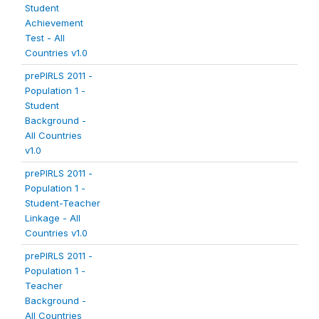
Student
Achievement
Test - All
Countries v1.0
prePIRLS 2011 -
Population 1 -
Student
Background -
All Countries
v1.0
prePIRLS 2011 -
Population 1 -
Student-Teacher
Linkage - All
Countries v1.0
prePIRLS 2011 -
Population 1 -
Teacher
Background -
All Countries