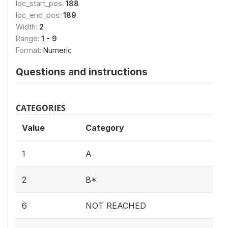
loc_start_pos:
188
loc_end_pos:
189
Width:
2
Range:
1 - 9
Format:
Numeric
Questions and instructions
CATEGORIES
Value
Category
1
A
2
B*
6
NOT REACHED