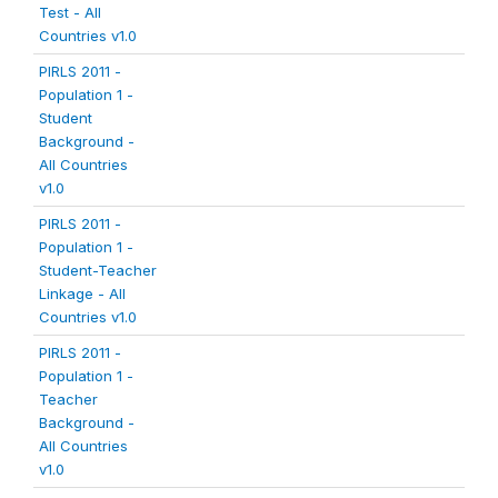
Test - All
Countries v1.0
PIRLS 2011 -
Population 1 -
Student
Background -
All Countries
v1.0
PIRLS 2011 -
Population 1 -
Student-Teacher
Linkage - All
Countries v1.0
PIRLS 2011 -
Population 1 -
Teacher
Background -
All Countries
v1.0