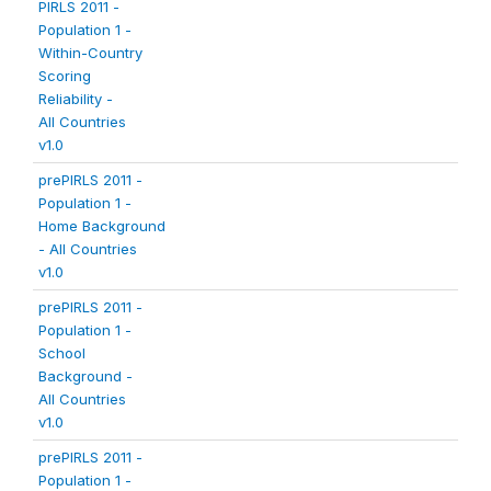
PIRLS 2011 -
Population 1 -
Within-Country
Scoring
Reliability -
All Countries
v1.0
prePIRLS 2011 -
Population 1 -
Home Background
- All Countries
v1.0
prePIRLS 2011 -
Population 1 -
School
Background -
All Countries
v1.0
prePIRLS 2011 -
Population 1 -