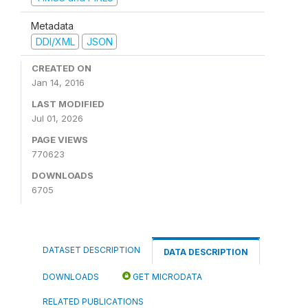
Metadata
DDI/XML
JSON
CREATED ON
Jan 14, 2016
LAST MODIFIED
Jul 01, 2026
PAGE VIEWS
770623
DOWNLOADS
6705
DATASET DESCRIPTION
DATA DESCRIPTION
DOWNLOADS
GET MICRODATA
RELATED PUBLICATIONS