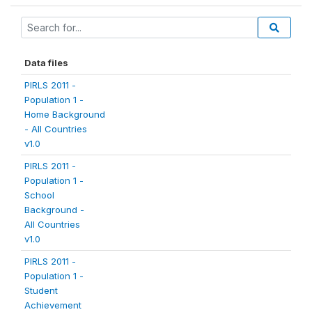
Data files
PIRLS 2011 -
Population 1 -
Home Background
- All Countries
v1.0
PIRLS 2011 -
Population 1 -
School
Background -
All Countries
v1.0
PIRLS 2011 -
Population 1 -
Student
Achievement