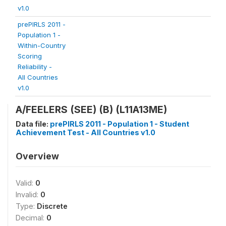
v1.0
prePIRLS 2011 -
Population 1 -
Within-Country
Scoring
Reliability -
All Countries
v1.0
A/FEELERS (SEE) (B) (L11A13ME)
Data file:
prePIRLS 2011 - Population 1 - Student
Achievement Test - All Countries v1.0
Overview
Valid:
0
Invalid:
0
Type:
Discrete
Decimal:
0