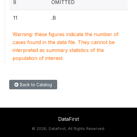
9
OMITTED
11
.B
Warning: these figures indicate the number of
cases found in the data file. They cannot be
interpreted as summary statistics of the
population of interest.
Back to Catalog
DataFirst
©
2026, DataFirst, All Rights Reserved.