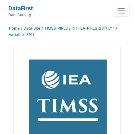
DataFirst
Data Catalog
Home
/
Data Site
/
TIMSS-PIRLS
/
INT-IEA-PIRLS-2011-V1.1
/
variable [F10]