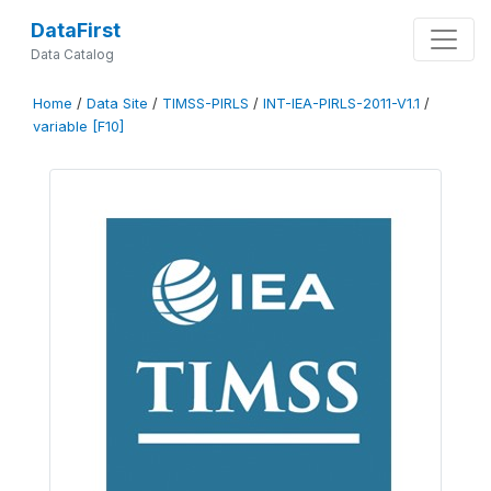
DataFirst
Data Catalog
Home
/
Data Site
/
TIMSS-PIRLS
/
INT-IEA-PIRLS-2011-V1.1
/
variable [F10]