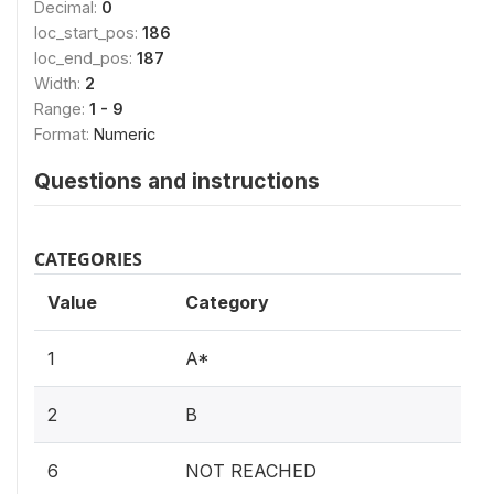
Decimal:
0
loc_start_pos:
186
loc_end_pos:
187
Width:
2
Range:
1 - 9
Format:
Numeric
Questions and instructions
CATEGORIES
Value
Category
1
A*
2
B
6
NOT REACHED