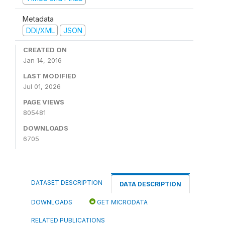
Metadata
DDI/XML
JSON
CREATED ON
Jan 14, 2016
LAST MODIFIED
Jul 01, 2026
PAGE VIEWS
805481
DOWNLOADS
6705
DATASET DESCRIPTION
DATA DESCRIPTION
DOWNLOADS
GET MICRODATA
RELATED PUBLICATIONS