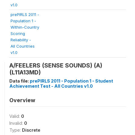
v1.0
prePIRLS 2011 -
Population 1 -
Within-Country
Scoring
Reliability -
All Countries
v1.0
A/FEELERS (SENSE SOUNDS) (A)
(L11A13MD)
Data file:
prePIRLS 2011 - Population 1 - Student
Achievement Test - All Countries v1.0
Overview
Valid:
0
Invalid:
0
Type:
Discrete