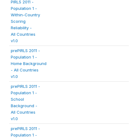
PIRLS 2011 -
Population 1 -
Within-Country
Scoring
Reliability -
All Countries
v1.0
prePIRLS 2011 -
Population 1 -
Home Background
- All Countries
v1.0
prePIRLS 2011 -
Population 1 -
School
Background -
All Countries
v1.0
prePIRLS 2011 -
Population 1 -