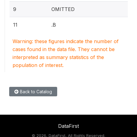
9
OMITTED
11
.B
Warning: these figures indicate the number of
cases found in the data file. They cannot be
interpreted as summary statistics of the
population of interest.
Back to Catalog
DataFirst
©
2026, DataFirst, All Rights Reserved.