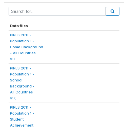
Data files
PIRLS 2011 -
Population 1 -
Home Background
- All Countries
v1.0
PIRLS 2011 -
Population 1 -
School
Background -
All Countries
v1.0
PIRLS 2011 -
Population 1 -
Student
Achievement