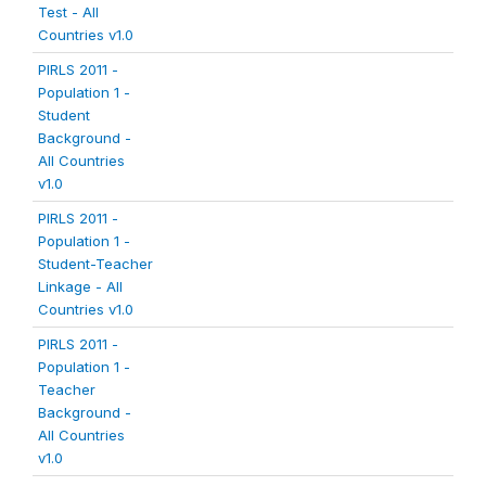
Test - All
Countries v1.0
PIRLS 2011 -
Population 1 -
Student
Background -
All Countries
v1.0
PIRLS 2011 -
Population 1 -
Student-Teacher
Linkage - All
Countries v1.0
PIRLS 2011 -
Population 1 -
Teacher
Background -
All Countries
v1.0