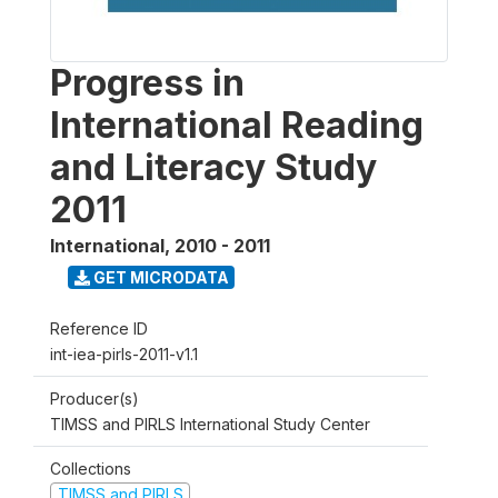
Progress in
International Reading
and Literacy Study
2011
International
,
2010 - 2011
GET MICRODATA
Reference ID
int-iea-pirls-2011-v1.1
Producer(s)
TIMSS and PIRLS International Study Center
Collections
TIMSS and PIRLS