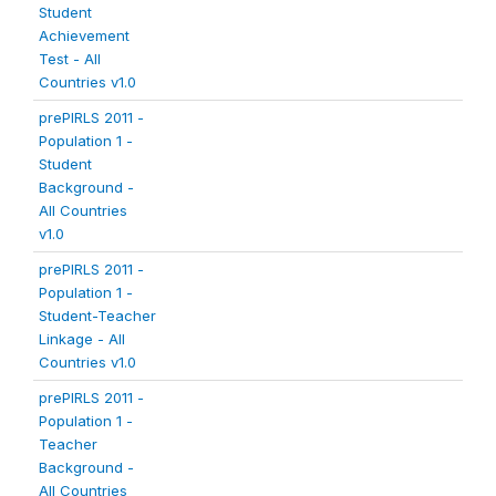
Student
Achievement
Test - All
Countries v1.0
prePIRLS 2011 -
Population 1 -
Student
Background -
All Countries
v1.0
prePIRLS 2011 -
Population 1 -
Student-Teacher
Linkage - All
Countries v1.0
prePIRLS 2011 -
Population 1 -
Teacher
Background -
All Countries