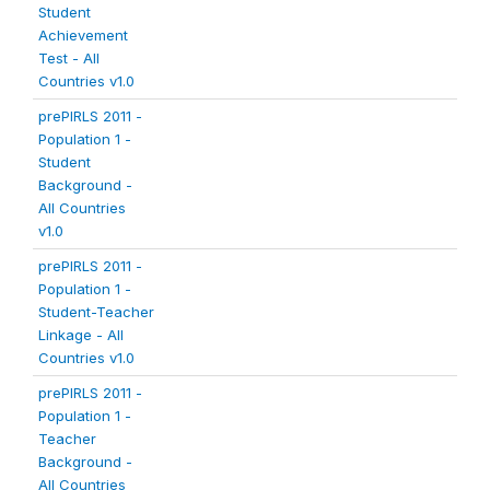
Student
Achievement
Test - All
Countries v1.0
prePIRLS 2011 -
Population 1 -
Student
Background -
All Countries
v1.0
prePIRLS 2011 -
Population 1 -
Student-Teacher
Linkage - All
Countries v1.0
prePIRLS 2011 -
Population 1 -
Teacher
Background -
All Countries