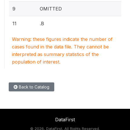
9
OMITTED
11
.B
Warning: these figures indicate the number of
cases found in the data file. They cannot be
interpreted as summary statistics of the
population of interest.
Back to Catalog
DataFirst
©
2026, DataFirst, All Rights Reserved.