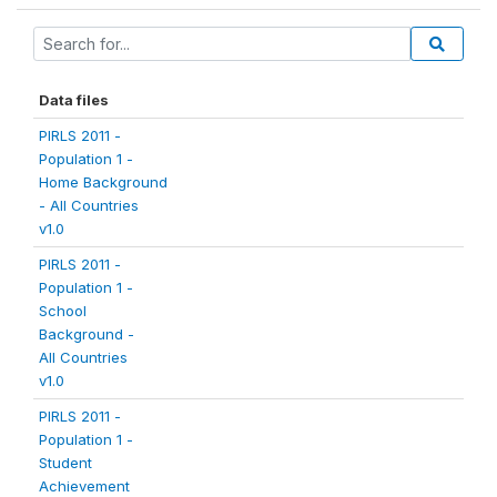
Data files
PIRLS 2011 -
Population 1 -
Home Background
- All Countries
v1.0
PIRLS 2011 -
Population 1 -
School
Background -
All Countries
v1.0
PIRLS 2011 -
Population 1 -
Student
Achievement