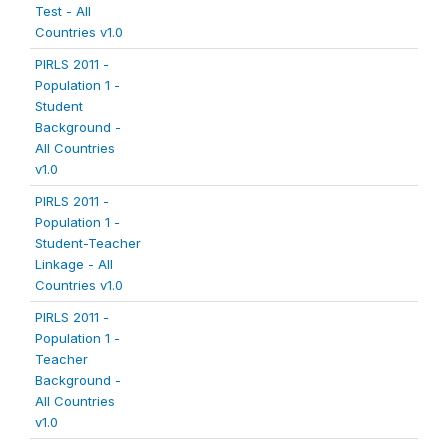
Test - All
Countries v1.0
PIRLS 2011 -
Population 1 -
Student
Background -
All Countries
v1.0
PIRLS 2011 -
Population 1 -
Student-Teacher
Linkage - All
Countries v1.0
PIRLS 2011 -
Population 1 -
Teacher
Background -
All Countries
v1.0