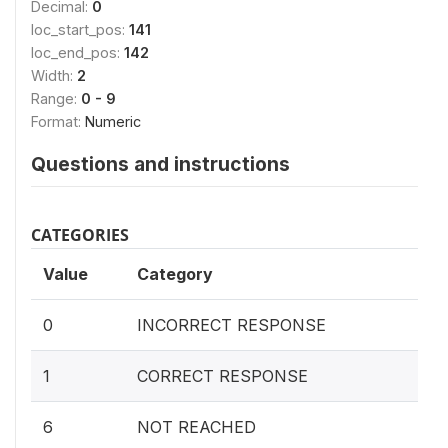
Decimal:
0
loc_start_pos:
141
loc_end_pos:
142
Width:
2
Range:
0 - 9
Format:
Numeric
Questions and instructions
CATEGORIES
Value
Category
0
INCORRECT RESPONSE
1
CORRECT RESPONSE
6
NOT REACHED