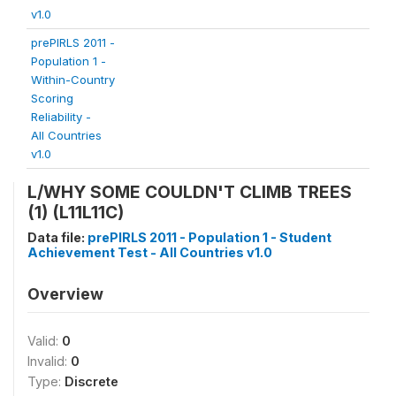
v1.0
prePIRLS 2011 -
Population 1 -
Within-Country
Scoring
Reliability -
All Countries
v1.0
L/WHY SOME COULDN'T CLIMB TREES
(1) (L11L11C)
Data file:
prePIRLS 2011 - Population 1 - Student
Achievement Test - All Countries v1.0
Overview
Valid:
0
Invalid:
0
Type:
Discrete