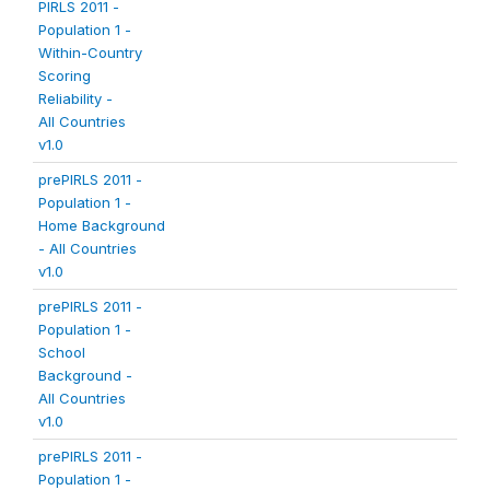
PIRLS 2011 -
Population 1 -
Within-Country
Scoring
Reliability -
All Countries
v1.0
prePIRLS 2011 -
Population 1 -
Home Background
- All Countries
v1.0
prePIRLS 2011 -
Population 1 -
School
Background -
All Countries
v1.0
prePIRLS 2011 -
Population 1 -