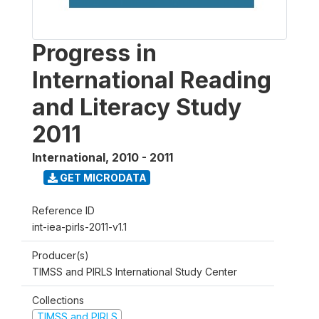
Progress in
International Reading
and Literacy Study
2011
International
,
2010 - 2011
GET MICRODATA
Reference ID
int-iea-pirls-2011-v1.1
Producer(s)
TIMSS and PIRLS International Study Center
Collections
TIMSS and PIRLS