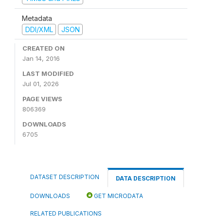
Metadata
DDI/XML
JSON
CREATED ON
Jan 14, 2016
LAST MODIFIED
Jul 01, 2026
PAGE VIEWS
806369
DOWNLOADS
6705
DATASET DESCRIPTION
DATA DESCRIPTION
DOWNLOADS
GET MICRODATA
RELATED PUBLICATIONS