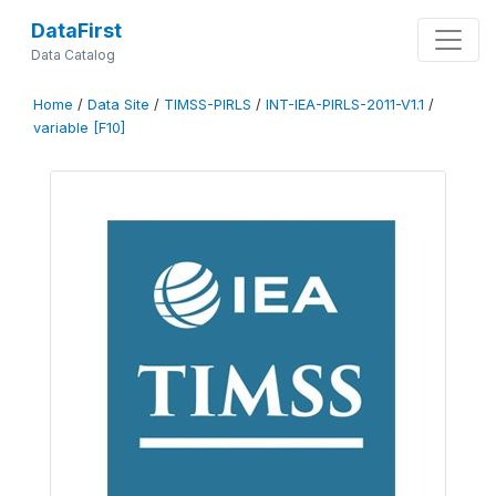
DataFirst
Data Catalog
Home
/
Data Site
/
TIMSS-PIRLS
/
INT-IEA-PIRLS-2011-V1.1
/
variable [F10]