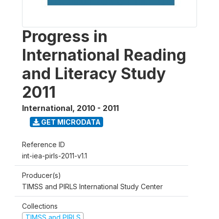
Progress in
International Reading
and Literacy Study
2011
International
,
2010 - 2011
GET MICRODATA
Reference ID
int-iea-pirls-2011-v1.1
Producer(s)
TIMSS and PIRLS International Study Center
Collections
TIMSS and PIRLS