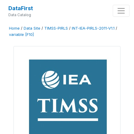
DataFirst
Data Catalog
Home
/
Data Site
/
TIMSS-PIRLS
/
INT-IEA-PIRLS-2011-V1.1
/
variable [F10]