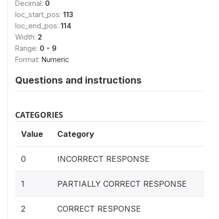
Decimal:
0
loc_start_pos:
113
loc_end_pos:
114
Width:
2
Range:
0 - 9
Format:
Numeric
Questions and instructions
CATEGORIES
Value
Category
0
INCORRECT RESPONSE
1
PARTIALLY CORRECT RESPONSE
2
CORRECT RESPONSE