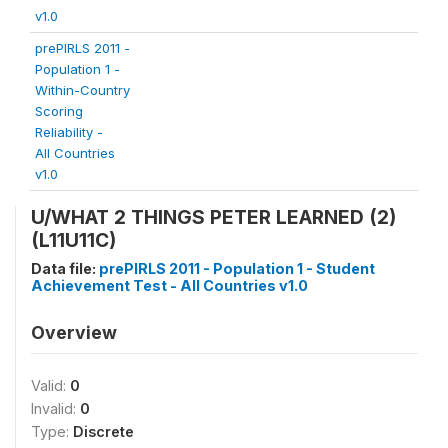
v1.0
prePIRLS 2011 -
Population 1 -
Within-Country
Scoring
Reliability -
All Countries
v1.0
U/WHAT 2 THINGS PETER LEARNED (2)
(L11U11C)
Data file:
prePIRLS 2011 - Population 1 - Student
Achievement Test - All Countries v1.0
Overview
Valid:
0
Invalid:
0
Type:
Discrete