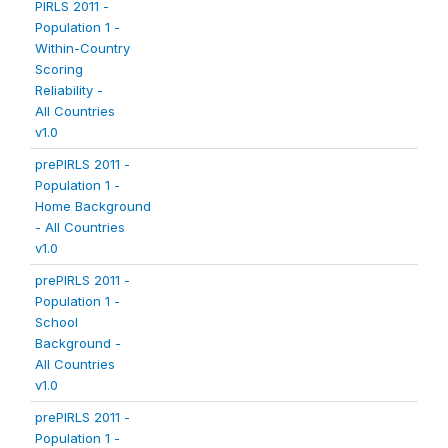
PIRLS 2011 -
Population 1 -
Within-Country
Scoring
Reliability -
All Countries
v1.0
prePIRLS 2011 -
Population 1 -
Home Background
- All Countries
v1.0
prePIRLS 2011 -
Population 1 -
School
Background -
All Countries
v1.0
prePIRLS 2011 -
Population 1 -