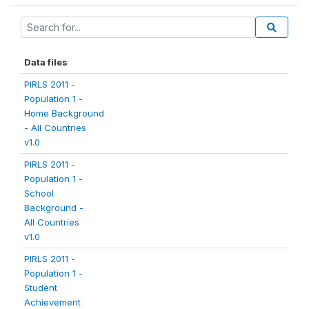
Data files
PIRLS 2011 -
Population 1 -
Home Background
- All Countries
v1.0
PIRLS 2011 -
Population 1 -
School
Background -
All Countries
v1.0
PIRLS 2011 -
Population 1 -
Student
Achievement