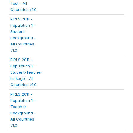
Test - All
Countries v1.0
PIRLS 2011 -
Population 1 -
Student
Background -
All Countries
v1.0
PIRLS 2011 -
Population 1 -
Student-Teacher
Linkage - All
Countries v1.0
PIRLS 2011 -
Population 1 -
Teacher
Background -
All Countries
v1.0