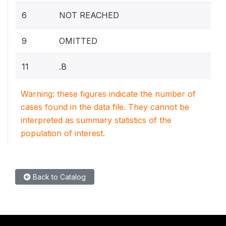
6
NOT REACHED
9
OMITTED
11
.B
Warning: these figures indicate the number of
cases found in the data file. They cannot be
interpreted as summary statistics of the
population of interest.
Back to Catalog