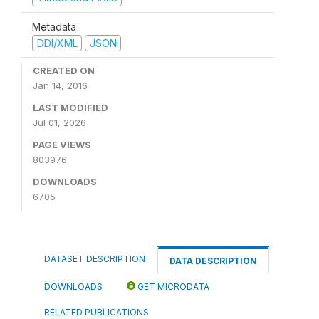
Metadata
DDI/XML
JSON
CREATED ON
Jan 14, 2016
LAST MODIFIED
Jul 01, 2026
PAGE VIEWS
803976
DOWNLOADS
6705
DATASET DESCRIPTION
DATA DESCRIPTION
DOWNLOADS
GET MICRODATA
RELATED PUBLICATIONS