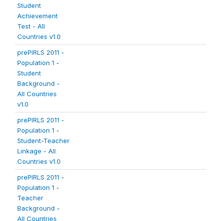
Student
Achievement
Test - All
Countries v1.0
prePIRLS 2011 -
Population 1 -
Student
Background -
All Countries
v1.0
prePIRLS 2011 -
Population 1 -
Student-Teacher
Linkage - All
Countries v1.0
prePIRLS 2011 -
Population 1 -
Teacher
Background -
All Countries