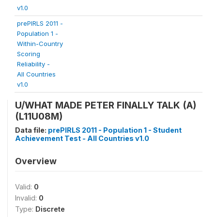
v1.0
prePIRLS 2011 -
Population 1 -
Within-Country
Scoring
Reliability -
All Countries
v1.0
U/WHAT MADE PETER FINALLY TALK (A)
(L11U08M)
Data file:
prePIRLS 2011 - Population 1 - Student
Achievement Test - All Countries v1.0
Overview
Valid:
0
Invalid:
0
Type:
Discrete