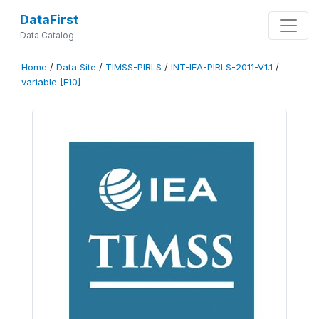
DataFirst
Data Catalog
Home
/
Data Site
/
TIMSS-PIRLS
/
INT-IEA-PIRLS-2011-V1.1
/
variable [F10]