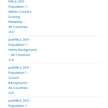
PIRLS 2011 -
Population 1 -
Within-Country
Scoring
Reliability -
All Countries
v1.0
prePIRLS 2011 -
Population 1 -
Home Background
- All Countries
v1.0
prePIRLS 2011 -
Population 1 -
School
Background -
All Countries
v1.0
prePIRLS 2011 -
Population 1 -