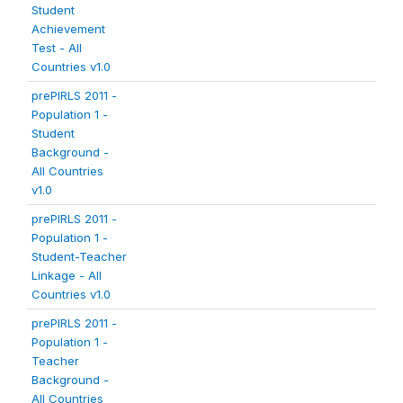
Student
Achievement
Test - All
Countries v1.0
prePIRLS 2011 -
Population 1 -
Student
Background -
All Countries
v1.0
prePIRLS 2011 -
Population 1 -
Student-Teacher
Linkage - All
Countries v1.0
prePIRLS 2011 -
Population 1 -
Teacher
Background -
All Countries