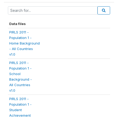
Data files
PIRLS 2011 -
Population 1 -
Home Background
- All Countries
v1.0
PIRLS 2011 -
Population 1 -
School
Background -
All Countries
v1.0
PIRLS 2011 -
Population 1 -
Student
Achievement