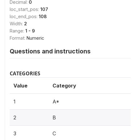
Decimal:
0
loc_start_pos:
107
loc_end_pos:
108
Width:
2
Range:
1 - 9
Format:
Numeric
Questions and instructions
CATEGORIES
Value
Category
1
A*
2
B
3
C