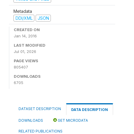
Metadata
DDI/XML
JSON
CREATED ON
Jan 14, 2016
LAST MODIFIED
Jul 01, 2026
PAGE VIEWS
805407
DOWNLOADS
6705
DATASET DESCRIPTION
DATA DESCRIPTION
DOWNLOADS
GET MICRODATA
RELATED PUBLICATIONS