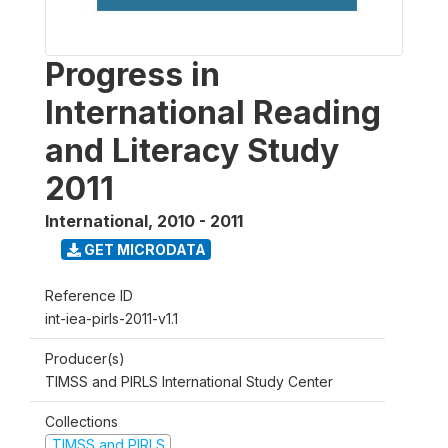
Progress in
International Reading
and Literacy Study
2011
International
,
2010 - 2011
GET MICRODATA
Reference ID
int-iea-pirls-2011-v1.1
Producer(s)
TIMSS and PIRLS International Study Center
Collections
TIMSS and PIRLS