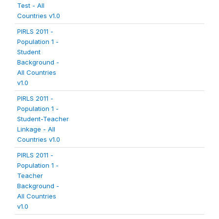
Test - All
Countries v1.0
PIRLS 2011 -
Population 1 -
Student
Background -
All Countries
v1.0
PIRLS 2011 -
Population 1 -
Student-Teacher
Linkage - All
Countries v1.0
PIRLS 2011 -
Population 1 -
Teacher
Background -
All Countries
v1.0