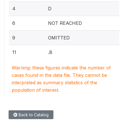
4
D
6
NOT REACHED
9
OMITTED
11
.B
Warning: these figures indicate the number of
cases found in the data file. They cannot be
interpreted as summary statistics of the
population of interest.
Back to Catalog