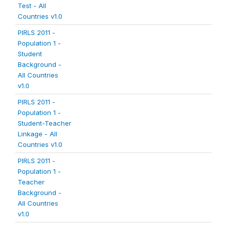
Test - All
Countries v1.0
PIRLS 2011 -
Population 1 -
Student
Background -
All Countries
v1.0
PIRLS 2011 -
Population 1 -
Student-Teacher
Linkage - All
Countries v1.0
PIRLS 2011 -
Population 1 -
Teacher
Background -
All Countries
v1.0