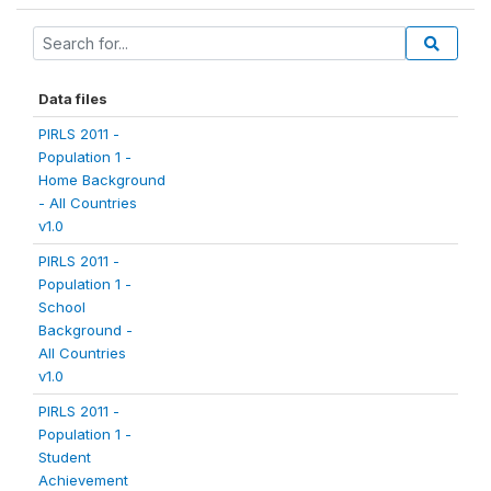
Data files
PIRLS 2011 -
Population 1 -
Home Background
- All Countries
v1.0
PIRLS 2011 -
Population 1 -
School
Background -
All Countries
v1.0
PIRLS 2011 -
Population 1 -
Student
Achievement