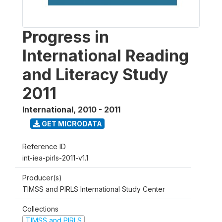
Progress in
International Reading
and Literacy Study
2011
International
,
2010 - 2011
GET MICRODATA
Reference ID
int-iea-pirls-2011-v1.1
Producer(s)
TIMSS and PIRLS International Study Center
Collections
TIMSS and PIRLS