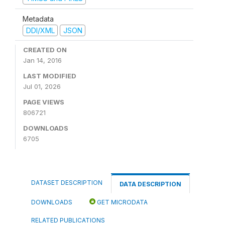
Metadata
DDI/XML
JSON
CREATED ON
Jan 14, 2016
LAST MODIFIED
Jul 01, 2026
PAGE VIEWS
806721
DOWNLOADS
6705
DATASET DESCRIPTION
DATA DESCRIPTION
DOWNLOADS
GET MICRODATA
RELATED PUBLICATIONS