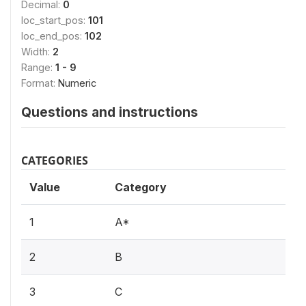
Decimal:
0
loc_start_pos:
101
loc_end_pos:
102
Width:
2
Range:
1 - 9
Format:
Numeric
Questions and instructions
CATEGORIES
Value
Category
1
A*
2
B
3
C