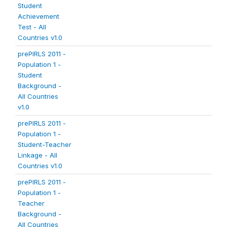
Student
Achievement
Test - All
Countries v1.0
prePIRLS 2011 -
Population 1 -
Student
Background -
All Countries
v1.0
prePIRLS 2011 -
Population 1 -
Student-Teacher
Linkage - All
Countries v1.0
prePIRLS 2011 -
Population 1 -
Teacher
Background -
All Countries