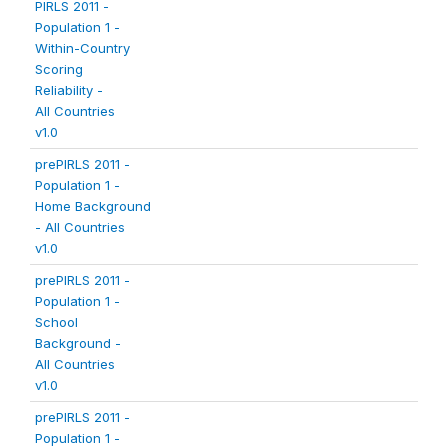
PIRLS 2011 -
Population 1 -
Within-Country
Scoring
Reliability -
All Countries
v1.0
prePIRLS 2011 -
Population 1 -
Home Background
- All Countries
v1.0
prePIRLS 2011 -
Population 1 -
School
Background -
All Countries
v1.0
prePIRLS 2011 -
Population 1 -