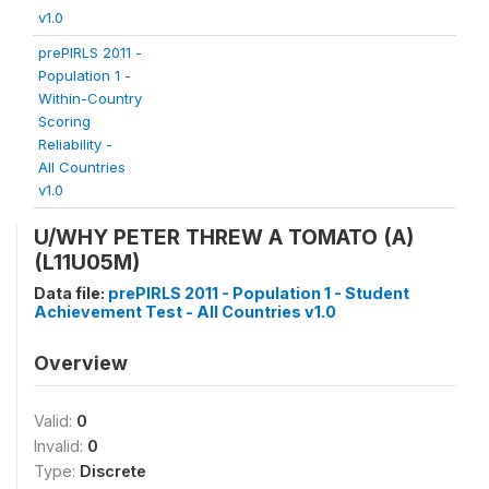
v1.0
prePIRLS 2011 -
Population 1 -
Within-Country
Scoring
Reliability -
All Countries
v1.0
U/WHY PETER THREW A TOMATO (A)
(L11U05M)
Data file:
prePIRLS 2011 - Population 1 - Student
Achievement Test - All Countries v1.0
Overview
Valid:
0
Invalid:
0
Type:
Discrete