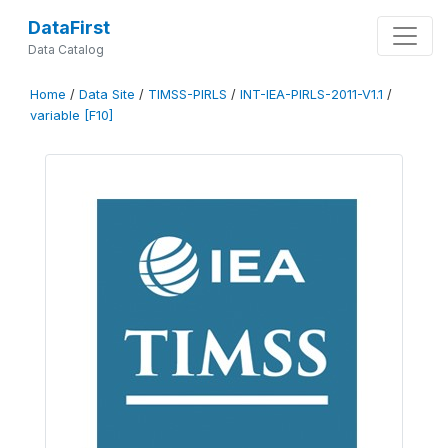
DataFirst
Data Catalog
Home
/
Data Site
/
TIMSS-PIRLS
/
INT-IEA-PIRLS-2011-V1.1
/
variable [F10]