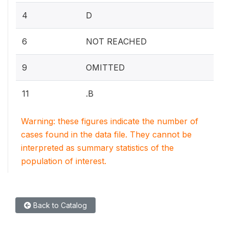
4
D
6
NOT REACHED
9
OMITTED
11
.B
Warning: these figures indicate the number of
cases found in the data file. They cannot be
interpreted as summary statistics of the
population of interest.
Back to Catalog