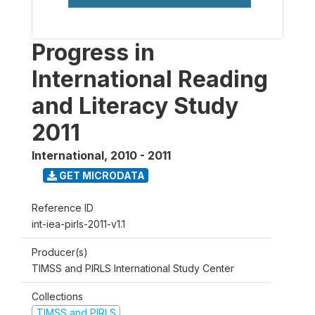
Progress in
International Reading
and Literacy Study
2011
International
,
2010 - 2011
GET MICRODATA
Reference ID
int-iea-pirls-2011-v1.1
Producer(s)
TIMSS and PIRLS International Study Center
Collections
TIMSS and PIRLS