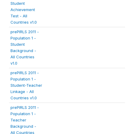
Student
Achievement
Test - All
Countries v1.0
prePIRLS 2011 -
Population 1 -
Student
Background -
All Countries
v1.0
prePIRLS 2011 -
Population 1 -
Student-Teacher
Linkage - All
Countries v1.0
prePIRLS 2011 -
Population 1 -
Teacher
Background -
All Countries