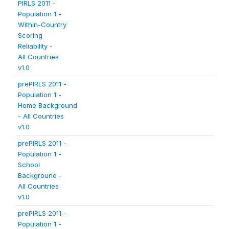
PIRLS 2011 -
Population 1 -
Within-Country
Scoring
Reliability -
All Countries
v1.0
prePIRLS 2011 -
Population 1 -
Home Background
- All Countries
v1.0
prePIRLS 2011 -
Population 1 -
School
Background -
All Countries
v1.0
prePIRLS 2011 -
Population 1 -