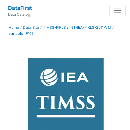
DataFirst
Data Catalog
Home
/
Data Site
/
TIMSS-PIRLS
/
INT-IEA-PIRLS-2011-V1.1
/
variable [F10]