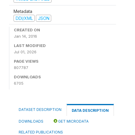
Metadata
DDI/XML
JSON
CREATED ON
Jan 14, 2016
LAST MODIFIED
Jul 01, 2026
PAGE VIEWS
807787
DOWNLOADS
6705
DATASET DESCRIPTION
DATA DESCRIPTION
DOWNLOADS
GET MICRODATA
RELATED PUBLICATIONS