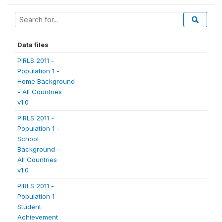
Data files
PIRLS 2011 -
Population 1 -
Home Background
- All Countries
v1.0
PIRLS 2011 -
Population 1 -
School
Background -
All Countries
v1.0
PIRLS 2011 -
Population 1 -
Student
Achievement