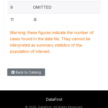
9
OMITTED
11
.B
Warning: these figures indicate the number of
cases found in the data file. They cannot be
interpreted as summary statistics of the
population of interest.
Back to Catalog
DataFirst
©
2026, DataFirst, All Rights Reserved.