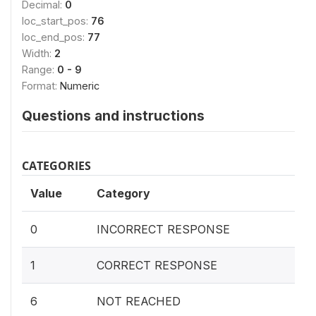
Decimal:
0
loc_start_pos:
76
loc_end_pos:
77
Width:
2
Range:
0 - 9
Format:
Numeric
Questions and instructions
CATEGORIES
Value
Category
0
INCORRECT RESPONSE
1
CORRECT RESPONSE
6
NOT REACHED