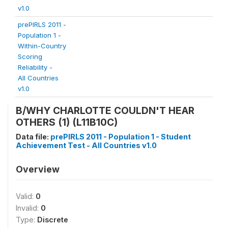
v1.0
prePIRLS 2011 -
Population 1 -
Within-Country
Scoring
Reliability -
All Countries
v1.0
B/WHY CHARLOTTE COULDN'T HEAR
OTHERS (1) (L11B10C)
Data file:
prePIRLS 2011 - Population 1 - Student
Achievement Test - All Countries v1.0
Overview
Valid:
0
Invalid:
0
Type:
Discrete