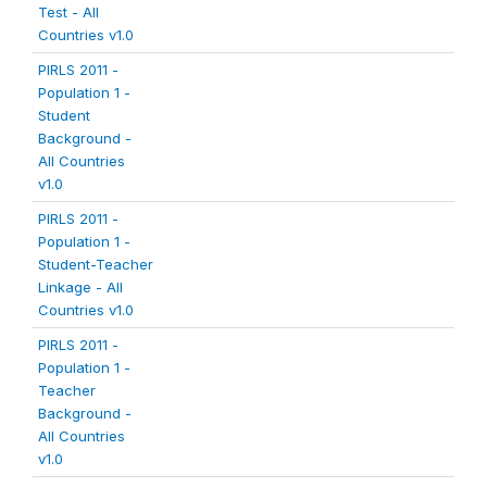
Test - All
Countries v1.0
PIRLS 2011 -
Population 1 -
Student
Background -
All Countries
v1.0
PIRLS 2011 -
Population 1 -
Student-Teacher
Linkage - All
Countries v1.0
PIRLS 2011 -
Population 1 -
Teacher
Background -
All Countries
v1.0