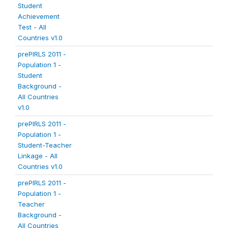
Student
Achievement
Test - All
Countries v1.0
prePIRLS 2011 -
Population 1 -
Student
Background -
All Countries
v1.0
prePIRLS 2011 -
Population 1 -
Student-Teacher
Linkage - All
Countries v1.0
prePIRLS 2011 -
Population 1 -
Teacher
Background -
All Countries