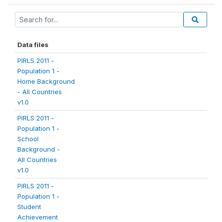
Data files
PIRLS 2011 -
Population 1 -
Home Background
- All Countries
v1.0
PIRLS 2011 -
Population 1 -
School
Background -
All Countries
v1.0
PIRLS 2011 -
Population 1 -
Student
Achievement