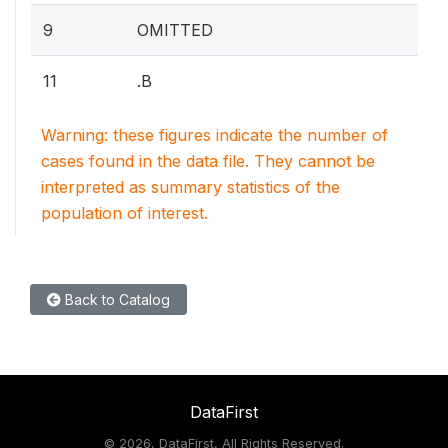
9
OMITTED
11
.B
Warning: these figures indicate the number of
cases found in the data file. They cannot be
interpreted as summary statistics of the
population of interest.
Back to Catalog
DataFirst
©
2026, DataFirst, All Rights Reserved.