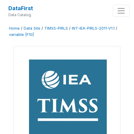
DataFirst
Data Catalog
Home
/
Data Site
/
TIMSS-PIRLS
/
INT-IEA-PIRLS-2011-V1.1
/
variable [F10]