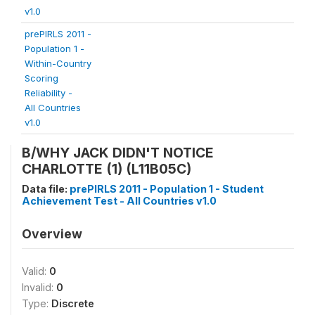
v1.0
prePIRLS 2011 -
Population 1 -
Within-Country
Scoring
Reliability -
All Countries
v1.0
B/WHY JACK DIDN'T NOTICE
CHARLOTTE (1) (L11B05C)
Data file:
prePIRLS 2011 - Population 1 - Student
Achievement Test - All Countries v1.0
Overview
Valid:
0
Invalid:
0
Type:
Discrete