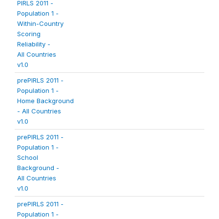
PIRLS 2011 -
Population 1 -
Within-Country
Scoring
Reliability -
All Countries
v1.0
prePIRLS 2011 -
Population 1 -
Home Background
- All Countries
v1.0
prePIRLS 2011 -
Population 1 -
School
Background -
All Countries
v1.0
prePIRLS 2011 -
Population 1 -