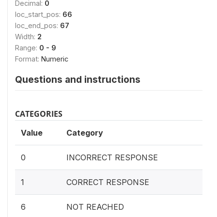
Decimal:
0
loc_start_pos:
66
loc_end_pos:
67
Width:
2
Range:
0 - 9
Format:
Numeric
Questions and instructions
CATEGORIES
Value
Category
0
INCORRECT RESPONSE
1
CORRECT RESPONSE
6
NOT REACHED