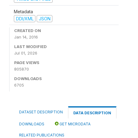
Metadata
DDI/XML
JSON
CREATED ON
Jan 14, 2016
LAST MODIFIED
Jul 01, 2026
PAGE VIEWS
805870
DOWNLOADS
6705
DATASET DESCRIPTION
DATA DESCRIPTION
DOWNLOADS
GET MICRODATA
RELATED PUBLICATIONS