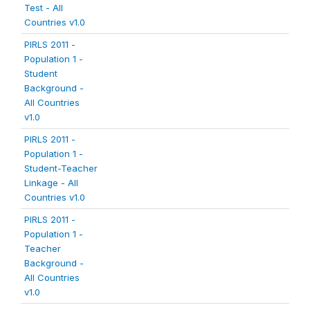
Test - All
Countries v1.0
PIRLS 2011 -
Population 1 -
Student
Background -
All Countries
v1.0
PIRLS 2011 -
Population 1 -
Student-Teacher
Linkage - All
Countries v1.0
PIRLS 2011 -
Population 1 -
Teacher
Background -
All Countries
v1.0