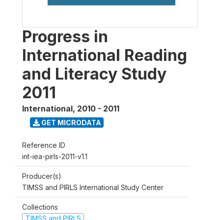
Progress in
International Reading
and Literacy Study
2011
International
,
2010 - 2011
GET MICRODATA
Reference ID
int-iea-pirls-2011-v1.1
Producer(s)
TIMSS and PIRLS International Study Center
Collections
TIMSS and PIRLS