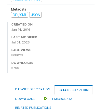
Metadata
DDI/XML
JSON
CREATED ON
Jan 14, 2016
LAST MODIFIED
Jul 01, 2026
PAGE VIEWS
808023
DOWNLOADS
6705
DATASET DESCRIPTION
DATA DESCRIPTION
DOWNLOADS
GET MICRODATA
RELATED PUBLICATIONS