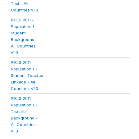
Test - All
Countries v1.0
PIRLS 2011 -
Population 1 -
Student
Background -
All Countries
v1.0
PIRLS 2011 -
Population 1 -
Student-Teacher
Linkage - All
Countries v1.0
PIRLS 2011 -
Population 1 -
Teacher
Background -
All Countries
v1.0