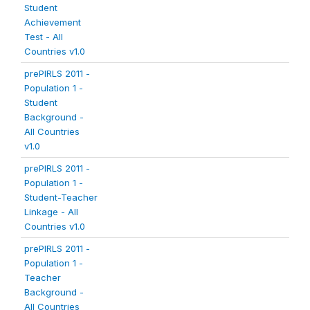
Student
Achievement
Test - All
Countries v1.0
prePIRLS 2011 -
Population 1 -
Student
Background -
All Countries
v1.0
prePIRLS 2011 -
Population 1 -
Student-Teacher
Linkage - All
Countries v1.0
prePIRLS 2011 -
Population 1 -
Teacher
Background -
All Countries