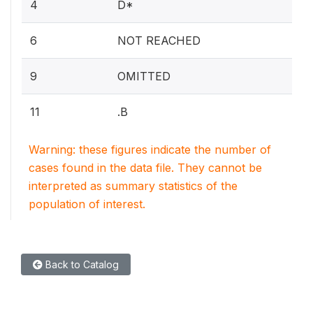
4
D*
6
NOT REACHED
9
OMITTED
11
.B
Warning: these figures indicate the number of
cases found in the data file. They cannot be
interpreted as summary statistics of the
population of interest.
Back to Catalog