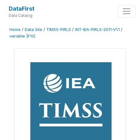
DataFirst
Data Catalog
Home
/
Data Site
/
TIMSS-PIRLS
/
INT-IEA-PIRLS-2011-V1.1
/
variable [F10]