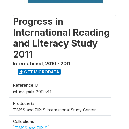
Progress in
International Reading
and Literacy Study
2011
International
,
2010 - 2011
GET MICRODATA
Reference ID
int-iea-pirls-2011-v1.1
Producer(s)
TIMSS and PIRLS International Study Center
Collections
TIMSS and PIRLS