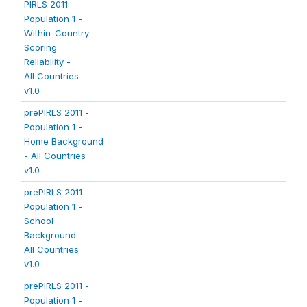
PIRLS 2011 -
Population 1 -
Within-Country
Scoring
Reliability -
All Countries
v1.0
prePIRLS 2011 -
Population 1 -
Home Background
- All Countries
v1.0
prePIRLS 2011 -
Population 1 -
School
Background -
All Countries
v1.0
prePIRLS 2011 -
Population 1 -