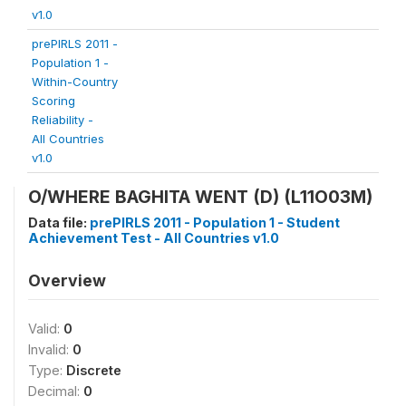
v1.0
prePIRLS 2011 -
Population 1 -
Within-Country
Scoring
Reliability -
All Countries
v1.0
O/WHERE BAGHITA WENT (D) (L11O03M)
Data file:
prePIRLS 2011 - Population 1 - Student
Achievement Test - All Countries v1.0
Overview
Valid:
0
Invalid:
0
Type:
Discrete
Decimal:
0