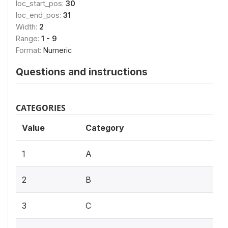
loc_start_pos:
30
loc_end_pos:
31
Width:
2
Range:
1 - 9
Format:
Numeric
Questions and instructions
CATEGORIES
Value
Category
1
A
2
B
3
C