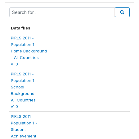
Data files
PIRLS 2011 -
Population 1 -
Home Background
- All Countries
v1.0
PIRLS 2011 -
Population 1 -
School
Background -
All Countries
v1.0
PIRLS 2011 -
Population 1 -
Student
Achievement