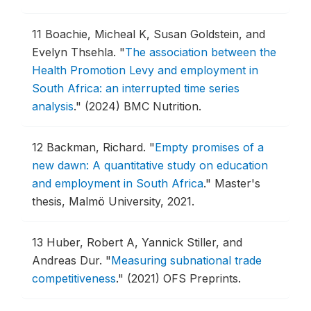
11
Boachie, Micheal K, Susan Goldstein, and
Evelyn Thsehla.
"
The association between the
Health Promotion Levy and employment in
South Africa: an interrupted time series
analysis
."
(2024) BMC Nutrition.
12
Backman, Richard.
"
Empty promises of a
new dawn: A quantitative study on education
and employment in South Africa
."
Master's
thesis, Malmö University, 2021.
13
Huber, Robert A, Yannick Stiller, and
Andreas Dur.
"
Measuring subnational trade
competitiveness
."
(2021) OFS Preprints.