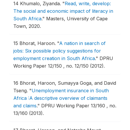
14
Khumalo, Ziyanda.
"
Read, write, develop:
The social and economic impact of literacy in
South Africa
."
Masters, University of Cape
Town, 2020.
15
Bhorat, Haroon.
"
A nation in search of
jobs: Six possible policy suggestions for
employment creation in South Africa
."
DPRU
Working Paper 12/150 , no. 12/150 (2012).
16
Bhorat, Haroon, Sumayya Goga, and David
Tseng.
"
Unemployment insurance in South
Africa :A descriptive overview of claimants
and claims
."
DPRU Working Paper 13/160 , no.
13/160 (2013).