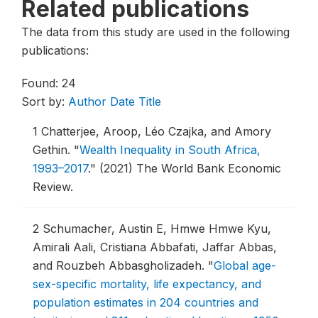
Related publications
The data from this study are used in the following
publications:
Found: 24
Sort by:
Author
Date
Title
1
Chatterjee, Aroop, Léo Czajka, and Amory
Gethin.
"
Wealth Inequality in South Africa,
1993–2017
."
(2021) The World Bank Economic
Review.
2
Schumacher, Austin E, Hmwe Hmwe Kyu,
Amirali Aali, Cristiana Abbafati, Jaffar Abbas,
and Rouzbeh Abbasgholizadeh.
"
Global age-
sex-specific mortality, life expectancy, and
population estimates in 204 countries and