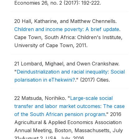
Economies 26, no. 2 (2017): 192-222.
20
Hall, Katharine, and Matthew Chennells.
Children and income poverty: A brief update
.
Cape Town, South Africa: Children's Institute,
University of Cape Town, 2011.
21
Lombard, Mighael, and Owen Crankshaw.
"
Deindustrialization and racial inequality: Social
polarisation in eThekwini?
."
(2017) Cities.
22
Matsuda, Norihiko.
"
Large-scale social
transfer and labor market outcomes: The case
of the South African pension program
."
2016
Agricultural & Applied Economics Association
Annual Meeting, Boston, Massachusetts, July
31–August 2.
USA, July, 2016.