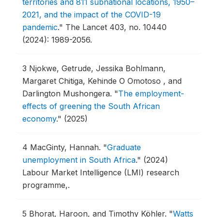
territories and 811 subnational locations, 1950–
2021, and the impact of the COVID-19
pandemic
."
The Lancet 403, no. 10440
(2024): 1989-2056.
3
Njokwe, Getrude, Jessika Bohlmann,
Margaret Chitiga, Kehinde O Omotoso , and
Darlington Mushongera.
"
The employment-
effects of greening the South African
economy
."
(2025)
4
MacGinty, Hannah.
"
Graduate
unemployment in South Africa
."
(2024)
Labour Market Intelligence (LMI) research
programme,.
5
Bhorat, Haroon, and Timothy Köhler.
"
Watts