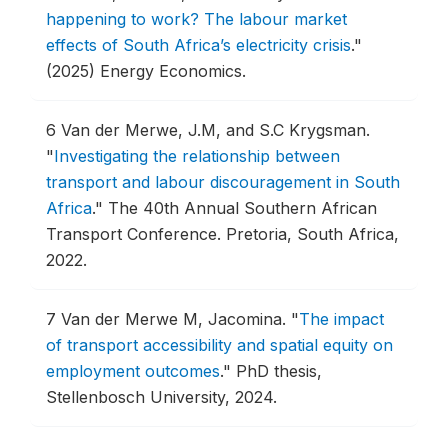
happening to work? The labour market
effects of South Africa’s electricity crisis
."
(2025) Energy Economics.
6
Van der Merwe, J.M, and S.C Krygsman.
"
Investigating the relationship between
transport and labour discouragement in South
Africa
."
The 40th Annual Southern African
Transport Conference.
Pretoria, South Africa,
2022.
7
Van der Merwe M, Jacomina.
"
The impact
of transport accessibility and spatial equity on
employment outcomes
."
PhD thesis,
Stellenbosch University, 2024.