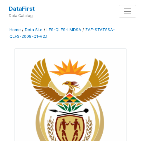
DataFirst
Data Catalog
Home
/
Data Site
/
LFS-QLFS-LMDSA
/
ZAF-STATSSA-
QLFS-2008-Q1-V2.1