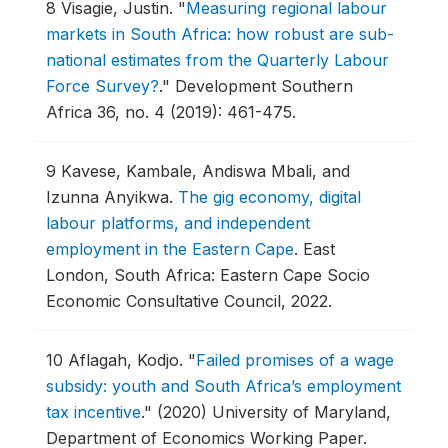
8
Visagie, Justin.
"
Measuring regional labour
markets in South Africa: how robust are sub-
national estimates from the Quarterly Labour
Force Survey?
."
Development Southern
Africa 36, no. 4 (2019): 461-475.
9
Kavese, Kambale, Andiswa Mbali, and
Izunna Anyikwa.
The gig economy, digital
labour platforms, and independent
employment in the Eastern Cape
.
East
London, South Africa: Eastern Cape Socio
Economic Consultative Council, 2022.
10
Aflagah, Kodjo.
"
Failed promises of a wage
subsidy: youth and South Africa’s employment
tax incentive
."
(2020) University of Maryland,
Department of Economics Working Paper.