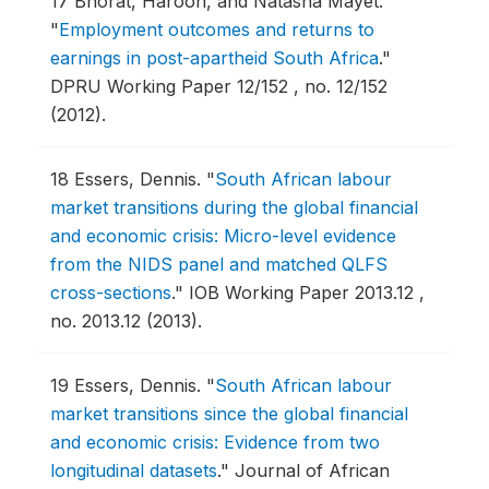
17
Bhorat, Haroon, and Natasha Mayet.
"
Employment outcomes and returns to
earnings in post-apartheid South Africa
."
DPRU Working Paper 12/152 , no. 12/152
(2012).
18
Essers, Dennis.
"
South African labour
market transitions during the global financial
and economic crisis: Micro-level evidence
from the NIDS panel and matched QLFS
cross-sections
."
IOB Working Paper 2013.12 ,
no. 2013.12 (2013).
19
Essers, Dennis.
"
South African labour
market transitions since the global financial
and economic crisis: Evidence from two
longitudinal datasets
."
Journal of African