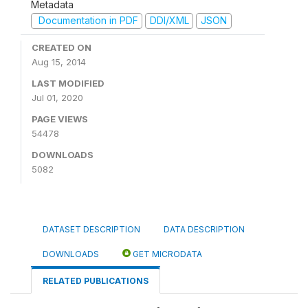
Metadata
Documentation in PDF
DDI/XML
JSON
CREATED ON
Aug 15, 2014
LAST MODIFIED
Jul 01, 2020
PAGE VIEWS
54478
DOWNLOADS
5082
DATASET DESCRIPTION
DATA DESCRIPTION
DOWNLOADS
GET MICRODATA
RELATED PUBLICATIONS