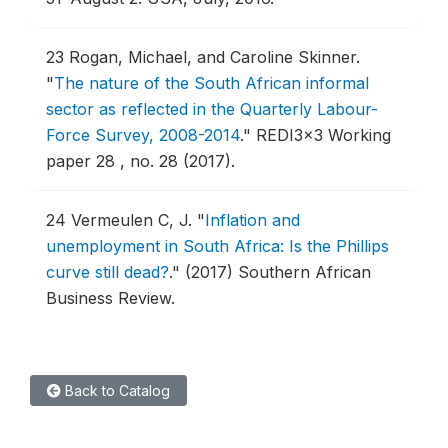
23
Rogan, Michael, and Caroline Skinner.
"
The nature of the South African informal
sector as reflected in the Quarterly Labour-
Force Survey, 2008-2014
."
REDI3x3 Working
paper 28 , no. 28 (2017).
24
Vermeulen C, J.
"
Inflation and
unemployment in South Africa: Is the Phillips
curve still dead?
."
(2017) Southern African
Business Review.
Back to Catalog