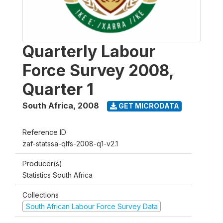
Quarterly Labour
Force Survey 2008,
Quarter 1
South Africa
,
2008
GET MICRODATA
Reference ID
zaf-statssa-qlfs-2008-q1-v2.1
Producer(s)
Statistics South Africa
Collections
South African Labour Force Survey Data