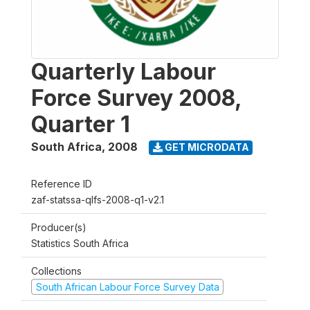
Quarterly Labour
Force Survey 2008,
Quarter 1
South Africa
,
2008
GET MICRODATA
Reference ID
zaf-statssa-qlfs-2008-q1-v2.1
Producer(s)
Statistics South Africa
Collections
South African Labour Force Survey Data