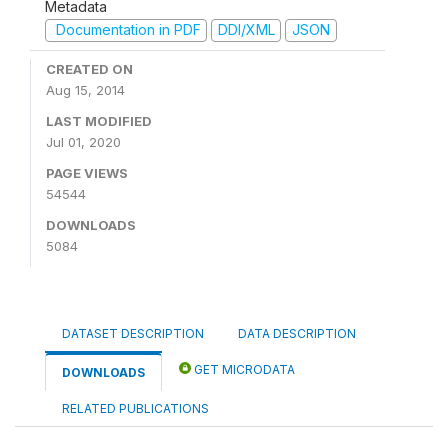
Metadata
Documentation in PDF
DDI/XML
JSON
CREATED ON
Aug 15, 2014
LAST MODIFIED
Jul 01, 2020
PAGE VIEWS
54544
DOWNLOADS
5084
DATASET DESCRIPTION
DATA DESCRIPTION
GET MICRODATA
DOWNLOADS
RELATED PUBLICATIONS