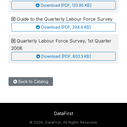
Download [PDF, 133.95 KB]
Guide to the Quarterly Labour Force Survey
Download [PDF, 294.4 KB]
Quarterly Labour Force Survey, 1st Quarter
2008
Download [PDF, 803.3 KB]
Back to Catalog
DataFirst
©
2026, DataFirst, All Rights Reserved.