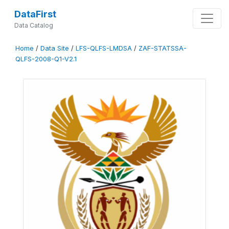
DataFirst
Data Catalog
Home
/
Data Site
/
LFS-QLFS-LMDSA
/
ZAF-STATSSA-
QLFS-2008-Q1-V2.1