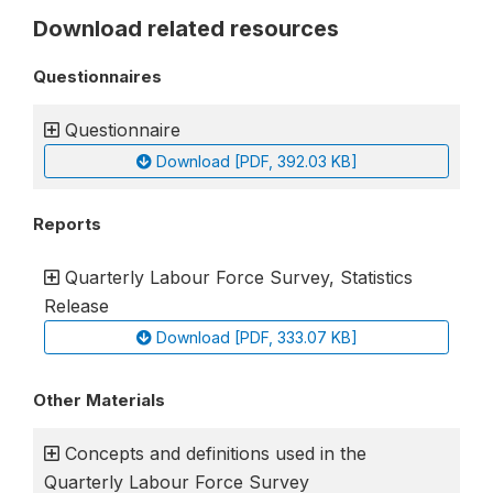
Download related resources
Questionnaires
Questionnaire
Download [PDF, 392.03 KB]
Reports
Quarterly Labour Force Survey, Statistics
Release
Download [PDF, 333.07 KB]
Other Materials
Concepts and definitions used in the
Quarterly Labour Force Survey