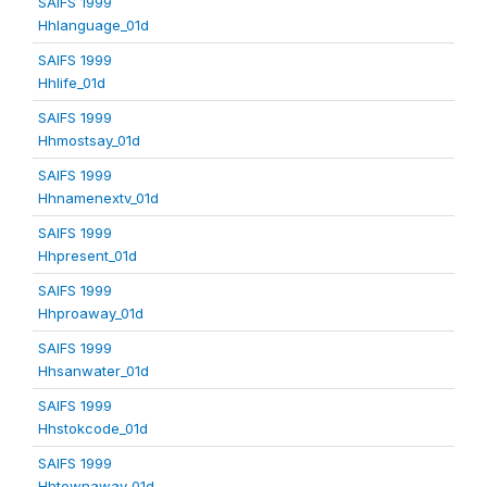
SAIFS 1999
Hhlanguage_01d
SAIFS 1999
Hhlife_01d
SAIFS 1999
Hhmostsay_01d
SAIFS 1999
Hhnamenextv_01d
SAIFS 1999
Hhpresent_01d
SAIFS 1999
Hhproaway_01d
SAIFS 1999
Hhsanwater_01d
SAIFS 1999
Hhstokcode_01d
SAIFS 1999
Hhtownaway_01d