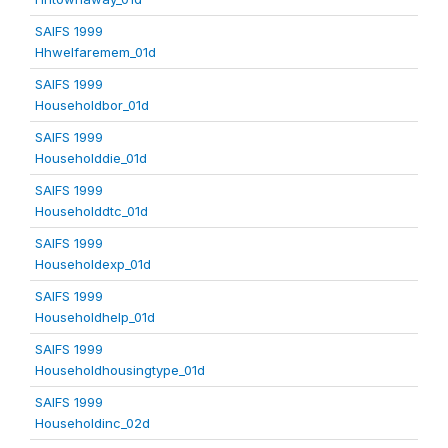
SAIFS 1999
Hhwelfaremem_01d
SAIFS 1999
Householdbor_01d
SAIFS 1999
Householddie_01d
SAIFS 1999
Householddtc_01d
SAIFS 1999
Householdexp_01d
SAIFS 1999
Householdhelp_01d
SAIFS 1999
Householdhousingtype_01d
SAIFS 1999
Householdinc_02d