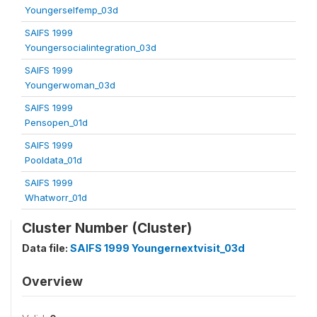
Youngerselfemp_03d
SAIFS 1999
Youngersocialintegration_03d
SAIFS 1999
Youngerwoman_03d
SAIFS 1999
Pensopen_01d
SAIFS 1999
Pooldata_01d
SAIFS 1999
Whatworr_01d
Cluster Number (Cluster)
Data file:
SAIFS 1999 Youngernextvisit_03d
Overview