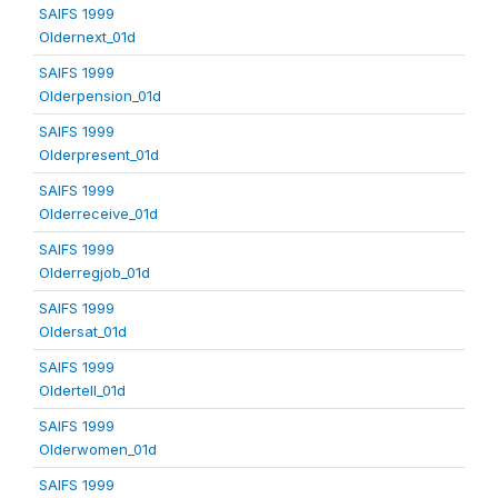
SAIFS 1999
Oldernext_01d
SAIFS 1999
Olderpension_01d
SAIFS 1999
Olderpresent_01d
SAIFS 1999
Olderreceive_01d
SAIFS 1999
Olderregjob_01d
SAIFS 1999
Oldersat_01d
SAIFS 1999
Oldertell_01d
SAIFS 1999
Olderwomen_01d
SAIFS 1999