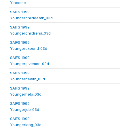
Yincome
SAIFS 1999
Youngerchilddeath_03d
SAIFS 1999
Youngerchildrena_03d
SAIFS 1999
Youngerexpend_03d
SAIFS 1999
Youngergivemon_03d
SAIFS 1999
Youngerhealth_03d
SAIFS 1999
Youngerhelp_03d
SAIFS 1999
Youngerjob_03d
SAIFS 1999
Youngerlang_03d