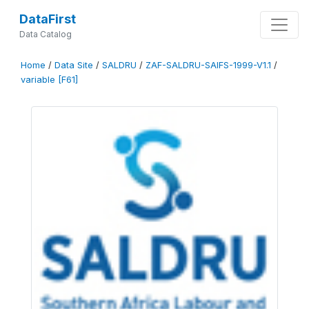
DataFirst
Data Catalog
Home
/
Data Site
/
SALDRU
/
ZAF-SALDRU-SAIFS-1999-V1.1
/
variable [F61]