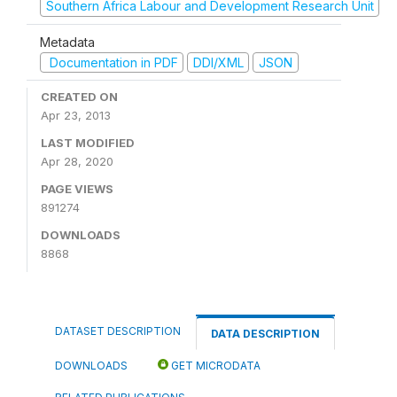
Southern Africa Labour and Development Research Unit
Metadata
Documentation in PDF
DDI/XML
JSON
CREATED ON
Apr 23, 2013
LAST MODIFIED
Apr 28, 2020
PAGE VIEWS
891274
DOWNLOADS
8868
DATASET DESCRIPTION
DATA DESCRIPTION
DOWNLOADS
GET MICRODATA