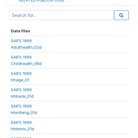
RELATED PUBLICATIONS
Data files
SAIFS 1999
Adulthealth_02d
SAIFS 1999
Childhealth_08d
SAIFS 1999
Hhage_01
SAIFS 1999
Hhbank_01d
SAIFS 1999
Hhintlang_01d
SAIFS 1999
Hhitems_01d