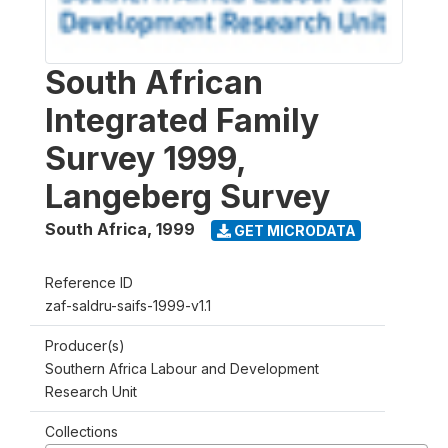
South African
Integrated Family
Survey 1999,
Langeberg Survey
South Africa
,
1999
GET MICRODATA
Reference ID
zaf-saldru-saifs-1999-v1.1
Producer(s)
Southern Africa Labour and Development
Research Unit
Collections