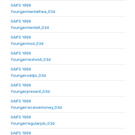
SAIFS 1999
Youngermentalhea_03d
SAIFS 1999
Youngermentell_03d
SAIFS 1999
Youngermod_03d
SAIFS 1999
Youngernextvisit_03d
SAIFS 1999
Youngeroddjo_03d
SAIFS 1999
Youngerpresent_03d
SAIFS 1999
Youngerreceivemoney_03d
SAIFS 1999
Youngerregularjob_03d
SAIFS 1999