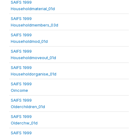
SAIFS 1999
Householdmaterial_01d
SAIFS 1999
Householdmembers_03d
SAIFS 1999
Householdmod_01d
SAIFS 1999
Householdmoveout_01d
SAIFS 1999
Householdorganise_01d
SAIFS 1999
Oincome
SAIFS 1999
Olderchildren_01d
SAIFS 1999
Olderchw_01d
SAIFS 1999