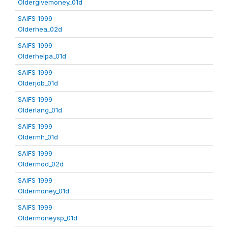
Oldergivemoney_01d
SAIFS 1999
Olderhea_02d
SAIFS 1999
Olderhelpa_01d
SAIFS 1999
Olderjob_01d
SAIFS 1999
Olderlang_01d
SAIFS 1999
Oldermh_01d
SAIFS 1999
Oldermod_02d
SAIFS 1999
Oldermoney_01d
SAIFS 1999
Oldermoneysp_01d