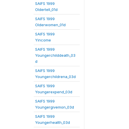
SAIFS 1999
Oldertell_01d
SAIFS 1999
Olderwomen_01d
SAIFS 1999
Yincome
SAIFS 1999
Youngerchilddeath_03
d
SAIFS 1999
Youngerchildrena_03d
SAIFS 1999
Youngerexpend_03d
SAIFS 1999
Youngergivemon_03d
SAIFS 1999
Youngerhealth_03d