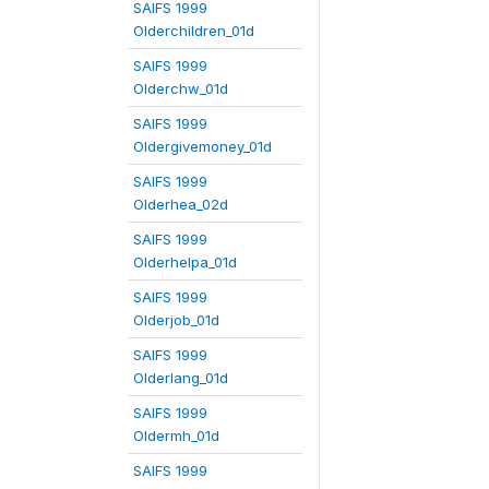
SAIFS 1999
Olderchildren_01d
SAIFS 1999
Olderchw_01d
SAIFS 1999
Oldergivemoney_01d
SAIFS 1999
Olderhea_02d
SAIFS 1999
Olderhelpa_01d
SAIFS 1999
Olderjob_01d
SAIFS 1999
Olderlang_01d
SAIFS 1999
Oldermh_01d
SAIFS 1999