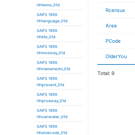
Hhitems_01d
Rcensus
SAIFS 1999
Hhlanguage_01d
Area
SAIFS 1999
Hhlife_01d
PCode
SAIFS 1999
Hhmostsay_01d
OlderYou
SAIFS 1999
Hhnamenextv_01d
Total: 9
SAIFS 1999
Hhpresent_01d
SAIFS 1999
Hhproaway_01d
SAIFS 1999
Hhsanwater_01d
SAIFS 1999
Hhstokcode_01d