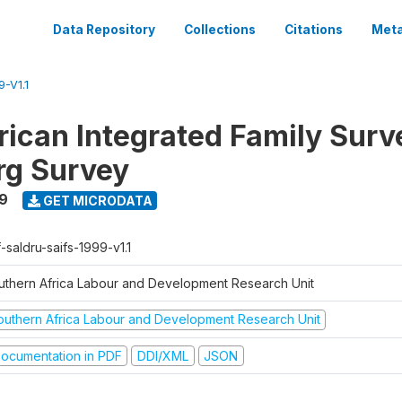
Data Repository
Collections
Citations
Meta
-V1.1
rican Integrated Family Surv
rg Survey
9
GET MICRODATA
-saldru-saifs-1999-v1.1
uthern Africa Labour and Development Research Unit
outhern Africa Labour and Development Research Unit
ocumentation in PDF
DDI/XML
JSON