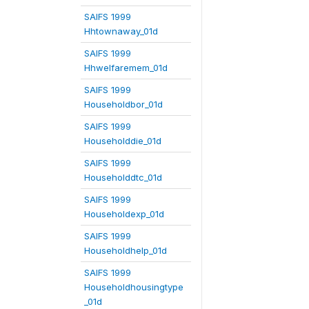
SAIFS 1999
Hhtownaway_01d
SAIFS 1999
Hhwelfaremem_01d
SAIFS 1999
Householdbor_01d
SAIFS 1999
Householddie_01d
SAIFS 1999
Householddtc_01d
SAIFS 1999
Householdexp_01d
SAIFS 1999
Householdhelp_01d
SAIFS 1999
Householdhousingtype
_01d