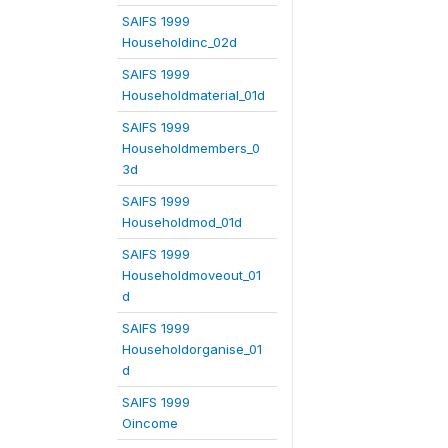
SAIFS 1999
Householdinc_02d
SAIFS 1999
Householdmaterial_01d
SAIFS 1999
Householdmembers_0
3d
SAIFS 1999
Householdmod_01d
SAIFS 1999
Householdmoveout_01
d
SAIFS 1999
Householdorganise_01
d
SAIFS 1999
Oincome