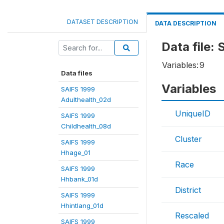
DATASET DESCRIPTION
DATA DESCRIPTION
Data file:
Variables:
9
Data files
Variables
SAIFS 1999
Adulthealth_02d
UniqueID
SAIFS 1999
Childhealth_08d
Cluster
SAIFS 1999
Hhage_01
Race
SAIFS 1999
Hhbank_01d
District
SAIFS 1999
Hhintlang_01d
Rescaled
SAIFS 1999