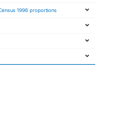
o Census 1996 proportions