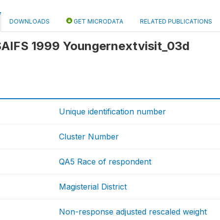
DOWNLOADS
GET MICRODATA
RELATED PUBLICATIONS
 SAIFS 1999 Youngernextvisit_03d
Unique identification number
Cluster Number
QA5 Race of respondent
Magisterial District
Non-response adjusted rescaled weight