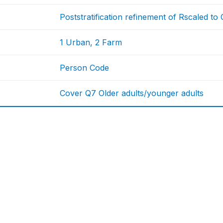
Poststratification refinement of Rscaled t
1 Urban, 2 Farm
Person Code
Cover Q7 Older adults/younger adults