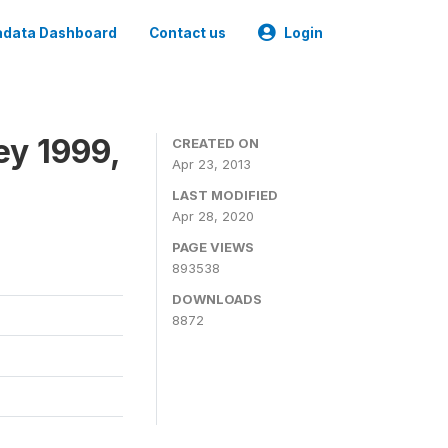
data Dashboard
Contact us
Login
ey 1999,
CREATED ON
Apr 23, 2013
LAST MODIFIED
Apr 28, 2020
PAGE VIEWS
893538
DOWNLOADS
8872