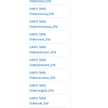
Oldermod_02d
SAIFS 1999
Oldermoney_01d
SAIFS 1999
Oldermoneysp_01d
SAIFS 1999
Oldernext_01d
SAIFS 1999
Olderpension_01d
SAIFS 1999
Olderpresent_01d
SAIFS 1999
Olderreceive_01d
SAIFS 1999
Olderregjob_01d
SAIFS 1999
Oldersat_01d