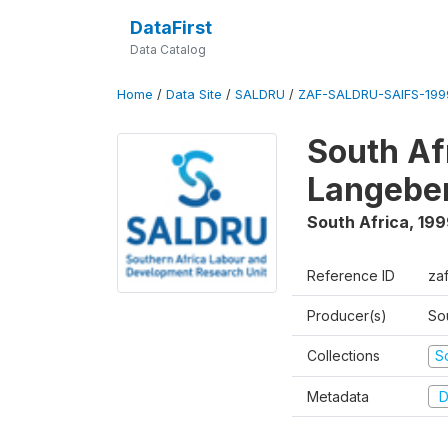
DataFirst
Data Catalog
Home
/
Data Site
/
SALDRU
/
ZAF-SALDRU-SAIFS-1999
South Af
Langebe
South Africa
,
199
Reference ID
zaf
Producer(s)
So
Collections
S
Metadata
D