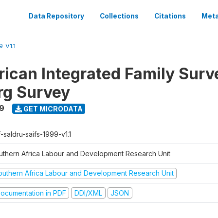
Data Repository
Collections
Citations
Meta
-V1.1
rican Integrated Family Surv
rg Survey
9
GET MICRODATA
-saldru-saifs-1999-v1.1
uthern Africa Labour and Development Research Unit
outhern Africa Labour and Development Research Unit
ocumentation in PDF
DDI/XML
JSON