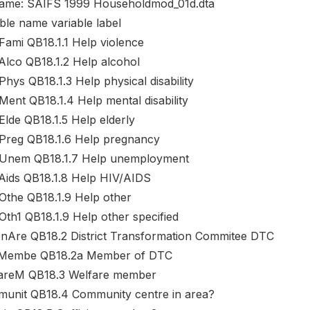
name: SAIFS 1999 Householdmod_01d.dta
ble name variable label
Fami QB18.1.1 Help violence
Alco QB18.1.2 Help alcohol
hys QB18.1.3 Help physical disability
Ment QB18.1.4 Help mental disability
Elde QB18.1.5 Help elderly
Preg QB18.1.6 Help pregnancy
Unem QB18.1.7 Help unemployment
Aids QB18.1.8 Help HIV/AIDS
Othe QB18.1.9 Help other
Oth1 QB18.1.9 Help other specified
nAre QB18.2 District Transformation Commitee DTC
embe QB18.2a Member of DTC
areM QB18.3 Welfare member
unit QB18.4 Community centre in area?