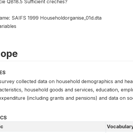
cie QB18.5 Sufficient creches?
name: SAIFS 1999 Householdorganise_01d.dta
ariables
cope
ES
survey collected data on household demographics and health
acteristics, household goods and services, education, empl
xpenditure (including grants and pensions) and data on socia
ICS
ic
Vocabular