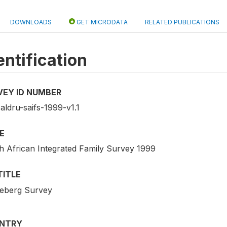
DOWNLOADS
GET MICRODATA
RELATED PUBLICATIONS
entification
VEY ID NUMBER
aldru-saifs-1999-v1.1
E
h African Integrated Family Survey 1999
TITLE
eberg Survey
NTRY