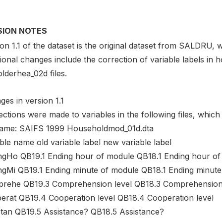
SION NOTES
on 1.1 of the dataset is the original dataset from SALDRU, w
tional changes include the correction of variable labels i
lderhea_02d files.
es in version 1.1
ctions were made to variables in the following files, which
name: SAIFS 1999 Householdmod_01d.dta
ble name old variable label new variable label
ngHo QB19.1 Ending hour of module QB18.1 Ending hour of
ngMi QB19.1 Ending minute of module QB18.1 Ending minute
rehe QB19.3 Comprehension level QB18.3 Comprehension 
erat QB19.4 Cooperation level QB18.4 Cooperation level
stan QB19.5 Assistance? QB18.5 Assistance?