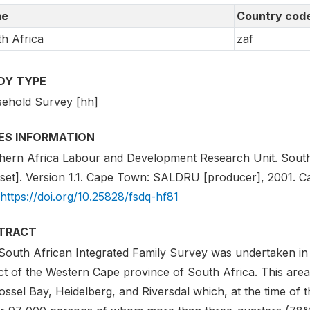
e
Country cod
h Africa
zaf
DY TYPE
ehold Survey [hh]
IES INFORMATION
hern Africa Labour and Development Research Unit. South 
set]. Version 1.1. Cape Town: SALDRU [producer], 2001. Cap
https://doi.org/10.25828/fsdq-hf81
TRACT
South African Integrated Family Survey was undertaken in 
ict of the Western Cape province of South Africa. This area 
ssel Bay, Heidelberg, and Riversdal which, at the time of 