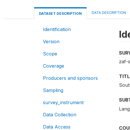
DATA DESCRIPTION
DATASET DESCRIPTION
Identification
Id
Version
SUR
Scope
zaf-s
Coverage
TITL
Producers and sponsors
Sout
Sampling
SUB
survey_instrument
Lang
Data Collection
Data Access
COU