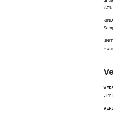
unde
22% 
KIND
Samp
UNIT
Hous
Ve
VER
v1.1:
VER