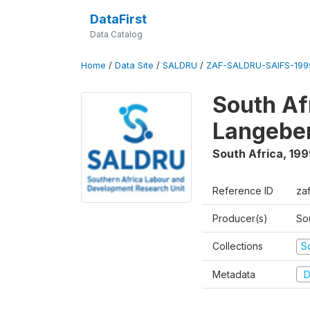
DataFirst
Data Catalog
Home
/
Data Site
/
SALDRU
/
ZAF-SALDRU-SAIFS-1999
South Af
Langebe
South Africa
,
199
Reference ID
zaf
Producer(s)
So
Collections
S
Metadata
D