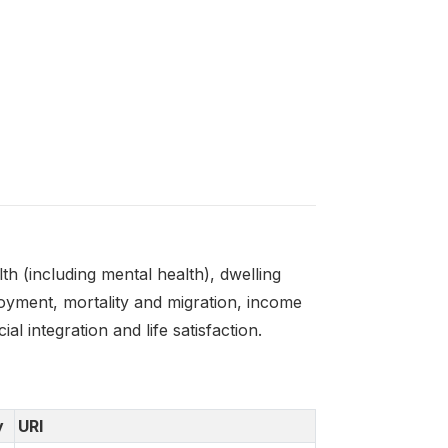
 (including mental health), dwelling
oyment, mortality and migration, income
l integration and life satisfaction.
y
URI