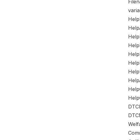
File
varia
Help
Help
HelpP
Help
Help
Help
Help
Help
Help
Help
DTCI
DTCM
Welf
Comm