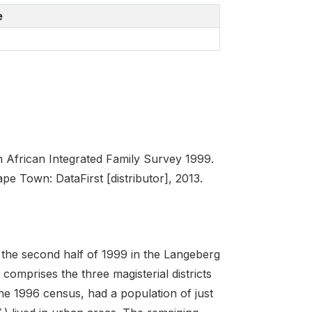
e
African Integrated Family Survey 1999.
e Town: DataFirst [distributor], 2013.
the second half of 1999 in the Langeberg
comprises the three magisterial districts
the 1996 census, had a population of just