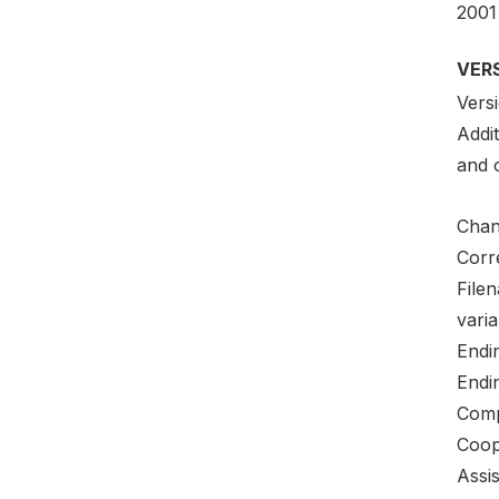
2001
VER
Versi
Addi
and o
Chang
Corre
File
varia
Endi
Endi
Comp
Coop
Assi