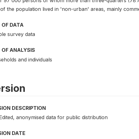
r 97 000 persons of whom more than three-quarters (78%)
of the population lived in 'non-urban' areas, mainly comme
 OF DATA
le survey data
 OF ANALYSIS
eholds and individuals
rsion
SION DESCRIPTION
 Edited, anonymised data for public distribution
SION DATE