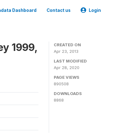
data Dashboard
Contact us
Login
ey 1999,
CREATED ON
Apr 23, 2013
LAST MODIFIED
Apr 28, 2020
PAGE VIEWS
890508
DOWNLOADS
8868