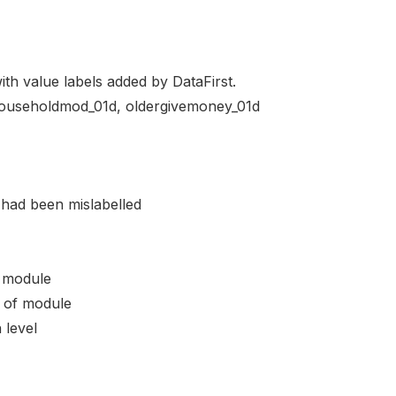
ith value labels added by DataFirst.
n householdmod_01d, oldergivemoney_01d
 had been mislabelled
 module
 of module
level