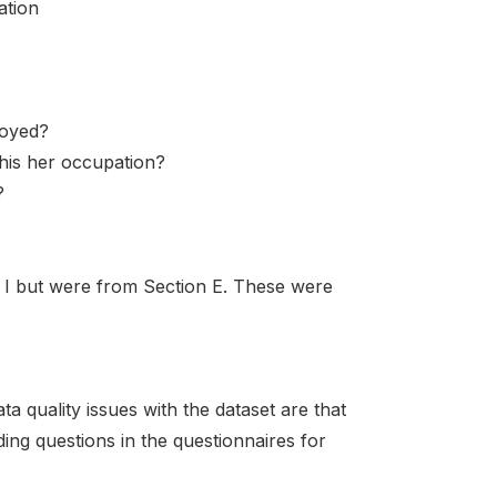
ation
loyed?
his her occupation?
?
n I but were from Section E. These were
ta quality issues with the dataset are that
ding questions in the questionnaires for