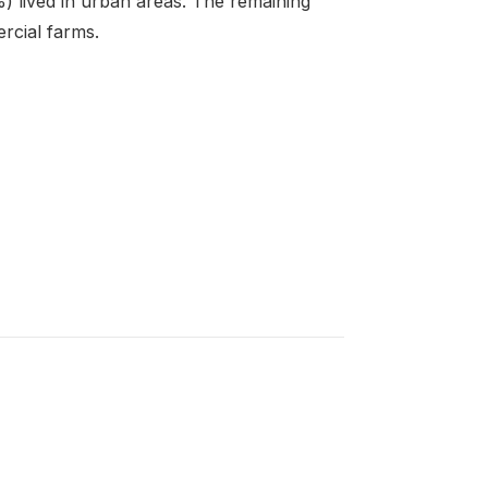
 lived in urban areas. The remaining
rcial farms.