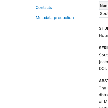
Nam
Contacts
Sout
Metadata production
STU
Hous
SER
Sout
[data
DOI:
ABS
The 
distr
of Mo