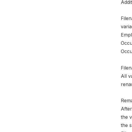
Addit
File
varia
Empl
Occu
Occu
File
All 
rena
Rema
After
the v
the 