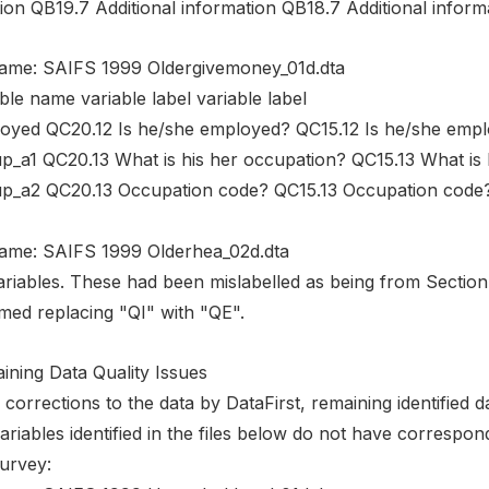
ion QB19.7 Additional information QB18.7 Additional inform
name: SAIFS 1999 Oldergivemoney_01d.dta
ble name variable label variable label
oyed QC20.12 Is he/she employed? QC15.12 Is he/she emp
p_a1 QC20.13 What is his her occupation? QC15.13 What is 
p_a2 QC20.13 Occupation code? QC15.13 Occupation code
name: SAIFS 1999 Olderhea_02d.dta
variables. These had been mislabelled as being from Sectio
med replacing "QI" with "QE".
ining Data Quality Issues
 corrections to the data by DataFirst, remaining identified da
ariables identified in the files below do not have correspon
survey: