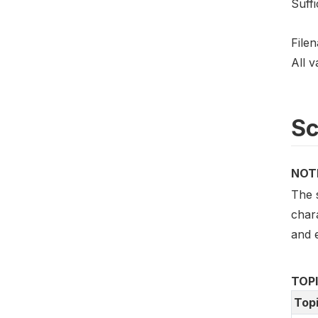
Suffi
File
All v
S
NOT
The 
char
and e
TOP
Top