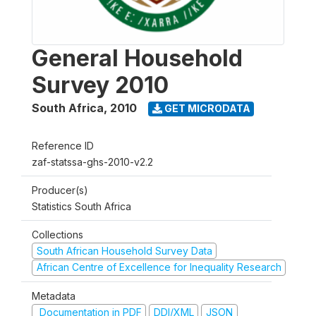
General Household
Survey 2010
South Africa
,
2010
GET MICRODATA
Reference ID
zaf-statssa-ghs-2010-v2.2
Producer(s)
Statistics South Africa
Collections
South African Household Survey Data
African Centre of Excellence for Inequality Research
Metadata
Documentation in PDF
DDI/XML
JSON