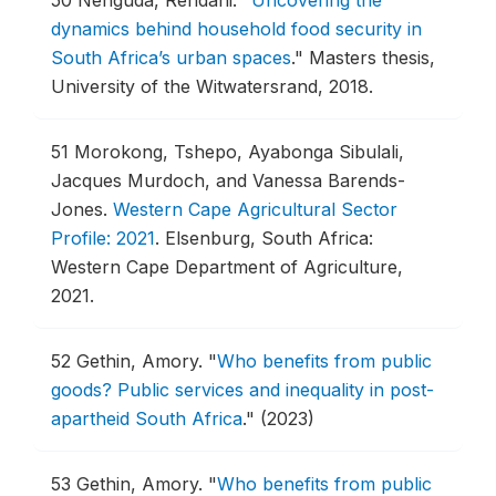
50
Nenguda, Rendani.
"
Uncovering the
dynamics behind household food security in
South Africa’s urban spaces
."
Masters thesis,
University of the Witwatersrand, 2018.
51
Morokong, Tshepo, Ayabonga Sibulali,
Jacques Murdoch, and Vanessa Barends-
Jones.
Western Cape Agricultural Sector
Profile: 2021
.
Elsenburg, South Africa:
Western Cape Department of Agriculture,
2021.
52
Gethin, Amory.
"
Who benefits from public
goods? Public services and inequality in post-
apartheid South Africa
."
(2023)
53
Gethin, Amory.
"
Who benefits from public