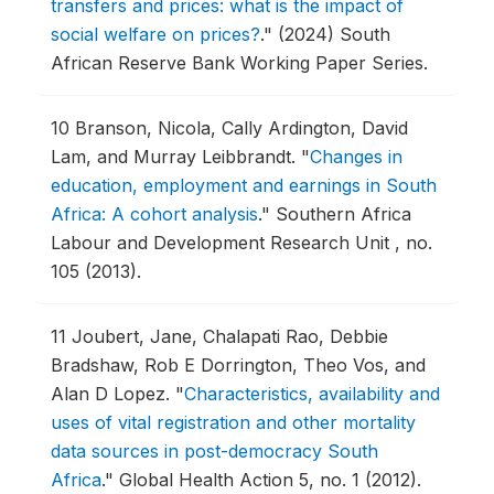
transfers and prices: what is the impact of
social welfare on prices?
."
(2024) South
African Reserve Bank Working Paper Series.
10
Branson, Nicola, Cally Ardington, David
Lam, and Murray Leibbrandt.
"
Changes in
education, employment and earnings in South
Africa: A cohort analysis
."
Southern Africa
Labour and Development Research Unit , no.
105 (2013).
11
Joubert, Jane, Chalapati Rao, Debbie
Bradshaw, Rob E Dorrington, Theo Vos, and
Alan D Lopez.
"
Characteristics, availability and
uses of vital registration and other mortality
data sources in post-democracy South
Africa
."
Global Health Action 5, no. 1 (2012).