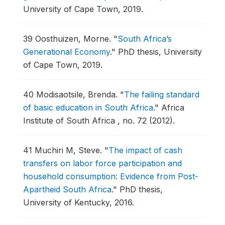
University of Cape Town, 2019.
39
Oosthuizen, Morne.
"
South Africa’s
Generational Economy
."
PhD thesis, University
of Cape Town, 2019.
40
Modisaotsile, Brenda.
"
The failing standard
of basic education in South Africa
."
Africa
Institute of South Africa , no. 72 (2012).
41
Muchiri M, Steve.
"
The impact of cash
transfers on labor force participation and
household consumption: Evidence from Post-
Apartheid South Africa
."
PhD thesis,
University of Kentucky, 2016.