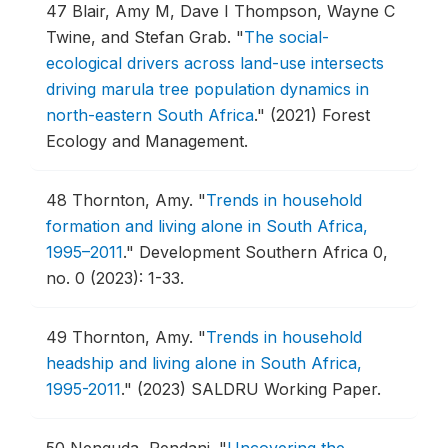
47
Blair, Amy M, Dave I Thompson, Wayne C
Twine, and Stefan Grab.
"
The social-
ecological drivers across land-use intersects
driving marula tree population dynamics in
north-eastern South Africa
."
(2021) Forest
Ecology and Management.
48
Thornton, Amy.
"
Trends in household
formation and living alone in South Africa,
1995–2011
."
Development Southern Africa 0,
no. 0 (2023): 1-33.
49
Thornton, Amy.
"
Trends in household
headship and living alone in South Africa,
1995-2011
."
(2023) SALDRU Working Paper.