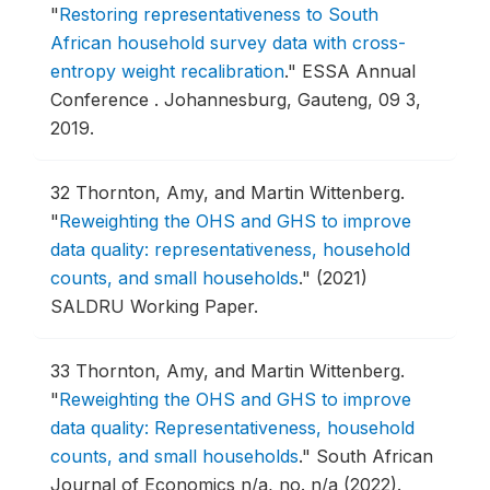
"
Restoring representativeness to South
African household survey data with cross-
entropy weight recalibration
."
ESSA Annual
Conference .
Johannesburg, Gauteng, 09 3,
2019.
32
Thornton, Amy, and Martin Wittenberg.
"
Reweighting the OHS and GHS to improve
data quality: representativeness, household
counts, and small households
."
(2021)
SALDRU Working Paper.
33
Thornton, Amy, and Martin Wittenberg.
"
Reweighting the OHS and GHS to improve
data quality: Representativeness, household
counts, and small households
."
South African
Journal of Economics n/a, no. n/a (2022).