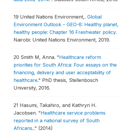
19
United Nations Environment,.
Global
Environment Outlook – GEO-6: Healthy planet,
healthy people: Chapter 16 Freshwater policy
.
Nairobi: United Nations Environment, 2019.
20
Smith M, Anna.
"
Healthcare reform
priorities for South Africa: Four essays on the
financing, delivery and user acceptability of
healthcare
."
PhD thesis, Stellenbosch
University, 2016.
21
Hasumi, Takahiro, and Kathryn H.
Jacobsen.
"
Healthcare service problems
reported in a national survey of South
Africans.
."
(2014)