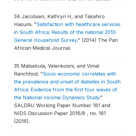
34
Jacobsen, Kathryn H, and Takahiro
Hasumi.
"
Satisfaction with healthcare services
in South Africa: Results of the national 2010
General Household Survey
."
(2014) The Pan
African Medical Journal.
35
Matsebula, Velenkosini, and Vimal
Ranchhod.
"
Socio-economic correlates with
the prevalence and onset of diabetes in South
Africa: Evidence from the first four waves of
the National Income Dynamics Study
."
SALDRU Working Paper Number 181 and
NIDS Discussion Paper 2016/8 , no. 181
(2016).