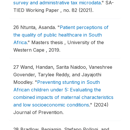
survey and administrative tax microdata
."
SA-
TIED Working Paper , no. 82 (2021).
26
Ntunta, Asanda.
"
Patient perceptions of
the quality of public healthcare in South
Africa
."
Masters thesis , University of the
Western Cape , 2019.
27
Wand, Handan, Sarita Naidoo, Vaneshree
Govender, Tarylee Reddy, and Jayajothi
Moodley.
"
Preventing stunting in South
African children under 5: Evaluating the
combined impacts of maternal characteristics
and low socioeconomic conditions
."
(2024)
Journal of Prevention.
28
Bradlow, Benjamin, Stefano Polloni, and