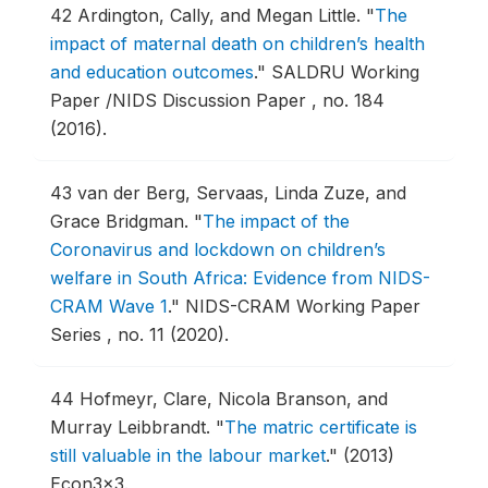
42
Ardington, Cally, and Megan Little.
"
The
impact of maternal death on children’s health
and education outcomes
."
SALDRU Working
Paper /NIDS Discussion Paper , no. 184
(2016).
43
van der Berg, Servaas, Linda Zuze, and
Grace Bridgman.
"
The impact of the
Coronavirus and lockdown on children’s
welfare in South Africa: Evidence from NIDS-
CRAM Wave 1
."
NIDS-CRAM Working Paper
Series , no. 11 (2020).
44
Hofmeyr, Clare, Nicola Branson, and
Murray Leibbrandt.
"
The matric certificate is
still valuable in the labour market
."
(2013)
Econ3x3.