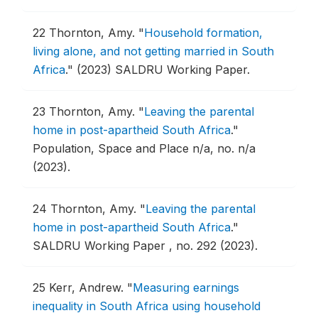
22
Thornton, Amy.
"
Household formation,
living alone, and not getting married in South
Africa
."
(2023) SALDRU Working Paper.
23
Thornton, Amy.
"
Leaving the parental
home in post-apartheid South Africa
."
Population, Space and Place n/a, no. n/a
(2023).
24
Thornton, Amy.
"
Leaving the parental
home in post-apartheid South Africa
."
SALDRU Working Paper , no. 292 (2023).
25
Kerr, Andrew.
"
Measuring earnings
inequality in South Africa using household