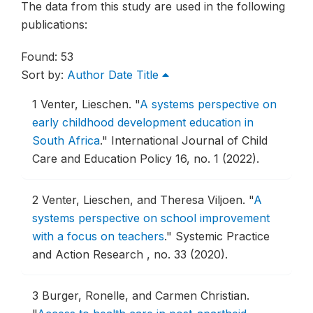
The data from this study are used in the following
publications:
Found: 53
Sort by:
Author
Date
Title
1
Venter, Lieschen.
"
A systems perspective on
early childhood development education in
South Africa
."
International Journal of Child
Care and Education Policy 16, no. 1 (2022).
2
Venter, Lieschen, and Theresa Viljoen.
"
A
systems perspective on school improvement
with a focus on teachers
."
Systemic Practice
and Action Research , no. 33 (2020).
3
Burger, Ronelle, and Carmen Christian.