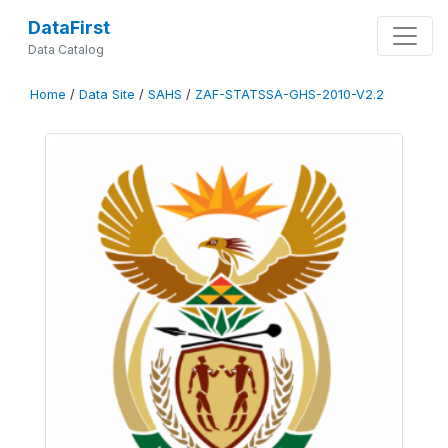
DataFirst
Data Catalog
Home
/
Data Site
/
SAHS
/
ZAF-STATSSA-GHS-2010-V2.2