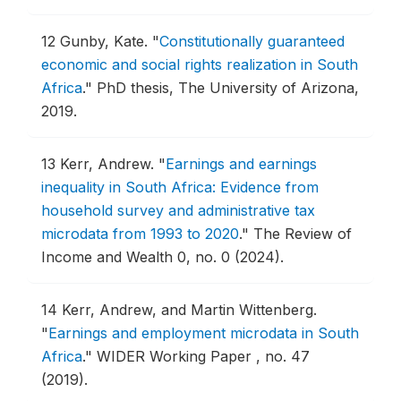
12
Gunby, Kate.
"
Constitutionally guaranteed
economic and social rights realization in South
Africa
."
PhD thesis, The University of Arizona,
2019.
13
Kerr, Andrew.
"
Earnings and earnings
inequality in South Africa: Evidence from
household survey and administrative tax
microdata from 1993 to 2020
."
The Review of
Income and Wealth 0, no. 0 (2024).
14
Kerr, Andrew, and Martin Wittenberg.
"
Earnings and employment microdata in South
Africa
."
WIDER Working Paper , no. 47
(2019).