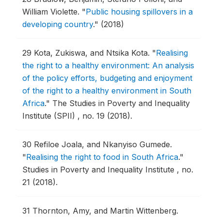
William Violette.
"
Public housing spillovers in a
developing country
."
(2018)
29
Kota, Zukiswa, and Ntsika Kota.
"
Realising
the right to a healthy environment: An analysis
of the policy efforts, budgeting and enjoyment
of the right to a healthy environment in South
Africa
."
The Studies in Poverty and Inequality
Institute (SPII) , no. 19 (2018).
30
Refiloe Joala, and Nkanyiso Gumede.
"
Realising the right to food in South Africa
."
Studies in Poverty and Inequality Institute , no.
21 (2018).
31
Thornton, Amy, and Martin Wittenberg.