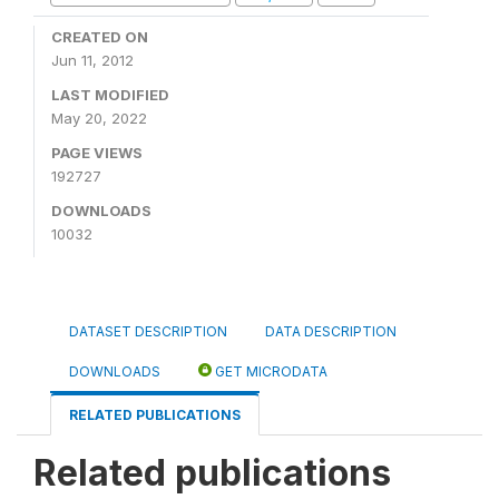
CREATED ON
Jun 11, 2012
LAST MODIFIED
May 20, 2022
PAGE VIEWS
192727
DOWNLOADS
10032
DATASET DESCRIPTION
DATA DESCRIPTION
DOWNLOADS
GET MICRODATA
RELATED PUBLICATIONS
Related publications