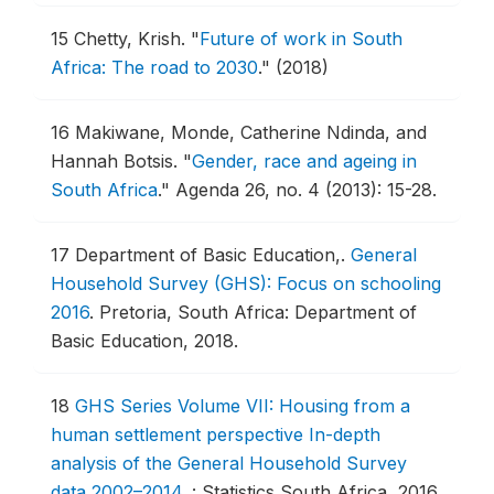
15
Chetty, Krish.
"
Future of work in South
Africa: The road to 2030
."
(2018)
16
Makiwane, Monde, Catherine Ndinda, and
Hannah Botsis.
"
Gender, race and ageing in
South Africa
."
Agenda 26, no. 4 (2013): 15-28.
17
Department of Basic Education,.
General
Household Survey (GHS): Focus on schooling
2016
.
Pretoria, South Africa: Department of
Basic Education, 2018.
18
GHS Series Volume VII: Housing from a
human settlement perspective In-depth
analysis of the General Household Survey
data 2002–2014
.
: Statistics South Africa, 2016.