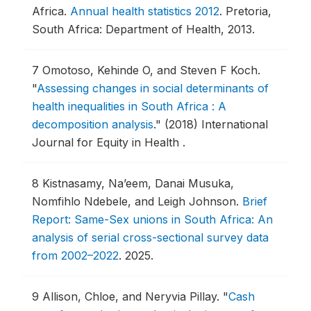
Africa.
Annual health statistics 2012
.
Pretoria,
South Africa: Department of Health, 2013.
7
Omotoso, Kehinde O, and Steven F Koch.
"
Assessing changes in social determinants of
health inequalities in South Africa : A
decomposition analysis
."
(2018) International
Journal for Equity in Health .
8
Kistnasamy, Na’eem, Danai Musuka,
Nomfihlo Ndebele, and Leigh Johnson.
Brief
Report: Same-Sex unions in South Africa: An
analysis of serial cross-sectional survey data
from 2002–2022
.
2025.
9
Allison, Chloe, and Neryvia Pillay.
"
Cash