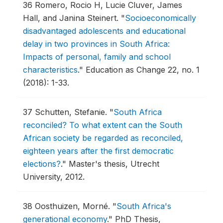
36
Romero, Rocio H, Lucie Cluver, James
Hall, and Janina Steinert.
"
Socioeconomically
disadvantaged adolescents and educational
delay in two provinces in South Africa:
Impacts of personal, family and school
characteristics
."
Education as Change 22, no. 1
(2018): 1-33.
37
Schutten, Stefanie.
"
South Africa
reconciled? To what extent can the South
African society be regarded as reconciled,
eighteen years after the first democratic
elections?
."
Master's thesis, Utrecht
University, 2012.
38
Oosthuizen, Morné.
"
South Africa's
generational economy
."
PhD Thesis,