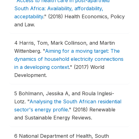
"
Access to health care in post-apartheid
South Africa: Availability, affordability,
acceptability
."
(2018) Health Economics, Policy
and Law.
4
Harris, Tom, Mark Collinson, and Martin
Wittenberg.
"
Aiming for a moving target: The
dynamics of household electricity connections
in a developing context
."
(2017) World
Development.
5
Bohlmann, Jessika A, and Roula Inglesi-
Lotz.
"
Analysing the South African residential
sector's energy profile
."
(2018) Renewable
and Sustainable Energy Reviews.
6
National Department of Health, South