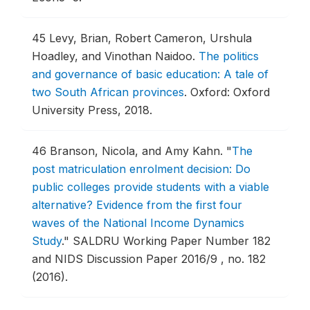
45
Levy, Brian, Robert Cameron, Urshula
Hoadley, and Vinothan Naidoo.
The politics
and governance of basic education: A tale of
two South African provinces
.
Oxford: Oxford
University Press, 2018.
46
Branson, Nicola, and Amy Kahn.
"
The
post matriculation enrolment decision: Do
public colleges provide students with a viable
alternative? Evidence from the first four
waves of the National Income Dynamics
Study
."
SALDRU Working Paper Number 182
and NIDS Discussion Paper 2016/9 , no. 182
(2016).