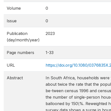
Volume
0
Issue
0
Publication
2023
(day/month/year)
Page numbers
1-33
URL
https://doi.org/10.1080/0376835X
Abstract
In South Africa, households were
about twice the rate that the popu
be-tween census 1996 and census
the number of single-person hous
ballooned by 150\%. Reweighted 
survey data shows a surge in hou