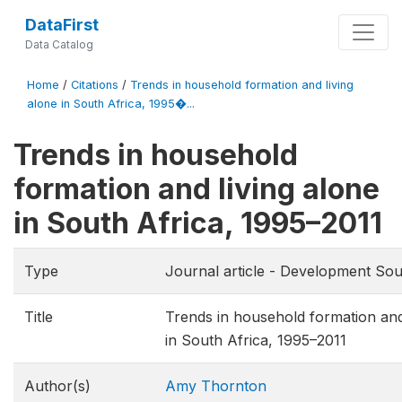
DataFirst
Data Catalog
Home
/
Citations
/
Trends in household formation and living
alone in South Africa, 1995�...
Trends in household
formation and living alone
in South Africa, 1995–2011
Type
Journal article - Development Sou
Title
Trends in household formation and
in South Africa, 1995–2011
Author(s)
Amy Thornton