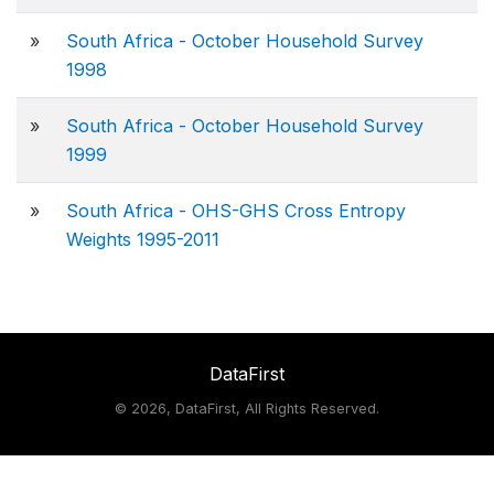
»
South Africa - October Household Survey
1998
»
South Africa - October Household Survey
1999
»
South Africa - OHS-GHS Cross Entropy
Weights 1995-2011
DataFirst
©
2026, DataFirst, All Rights Reserved.