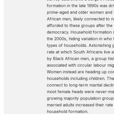
formation in the late 1990s was dr
prime-aged and older women and 
African men, likely connected to
afforded to these groups after the 
democracy. Household formation s
the 2000s, hiding variation in wh
types of households. Astonishing 
rate at which South Africans live 
by Black African men, a group hist
associated with circular labour mig
Women instead are heading up co
households including children. Th
connect to long-term marital decli
most female heads were never-mar
growing majority population group
married adults increased their rate
household formation.