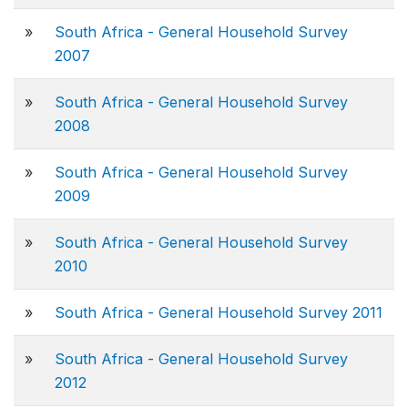
»
South Africa - General Household Survey
2007
»
South Africa - General Household Survey
2008
»
South Africa - General Household Survey
2009
»
South Africa - General Household Survey
2010
»
South Africa - General Household Survey 2011
»
South Africa - General Household Survey
2012