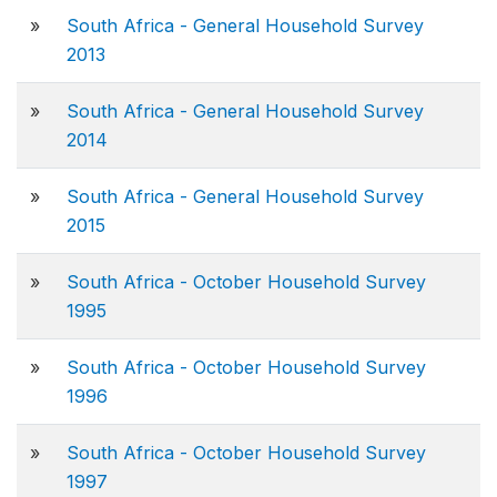
»
South Africa - General Household Survey
2013
»
South Africa - General Household Survey
2014
»
South Africa - General Household Survey
2015
»
South Africa - October Household Survey
1995
»
South Africa - October Household Survey
1996
»
South Africa - October Household Survey
1997