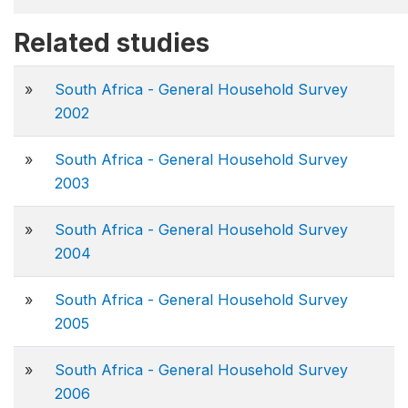
Related studies
»
South Africa - General Household Survey
2002
»
South Africa - General Household Survey
2003
»
South Africa - General Household Survey
2004
»
South Africa - General Household Survey
2005
»
South Africa - General Household Survey
2006