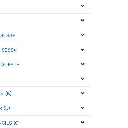
 SESS*
 SESS*
 QUEST*
K (B)
 (D)
CILS (C)