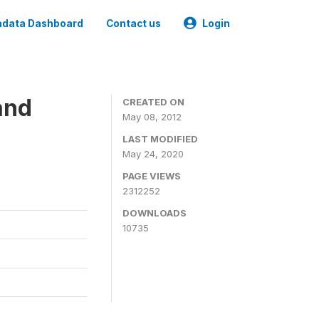
data Dashboard
Contact us
Login
and
CREATED ON
May 08, 2012
LAST MODIFIED
May 24, 2020
PAGE VIEWS
2312252
DOWNLOADS
10735