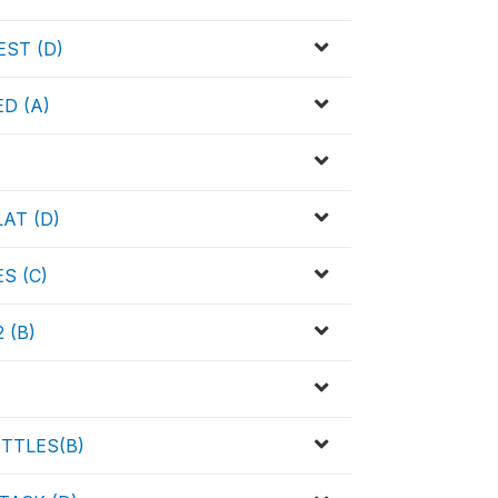
ST (D)
D (A)
AT (D)
S (C)
 (B)
TTLES(B)