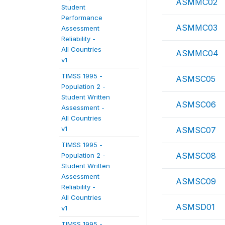
ASMMC02
Student
Performance
ASMMC03
Assessment
Reliability -
All Countries
ASMMC04
v1
TIMSS 1995 -
ASMSC05
Population 2 -
Student Written
ASMSC06
Assessment -
All Countries
v1
ASMSC07
TIMSS 1995 -
ASMSC08
Population 2 -
Student Written
Assessment
ASMSC09
Reliability -
All Countries
ASMSD01
v1
TIMSS 1995 -