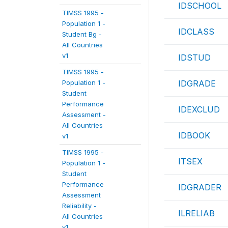
IDSCHOOL
TIMSS 1995 -
Population 1 -
IDCLASS
Student Bg -
All Countries
v1
IDSTUD
TIMSS 1995 -
Population 1 -
IDGRADE
Student
Performance
IDEXCLUD
Assessment -
All Countries
IDBOOK
v1
TIMSS 1995 -
ITSEX
Population 1 -
Student
Performance
IDGRADER
Assessment
Reliability -
ILRELIAB
All Countries
v1