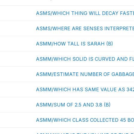
ASMS/WHICH THING WILL DECAY FASTE
ASMS/WHERE ARE SENSES INTERPRETE
ASMM/HOW TALL IS SARAH (B)
ASMM/WHICH SOLID IS CURVED AND FL
ASMM/ESTIMATE NUMBER OF GABBAGE
ASMM/WHICH HAS SAME VALUE AS 342
ASMM/SUM OF 2.5 AND 3.8 (B)
ASMM/WHICH CLASS COLLECTED 45 BO