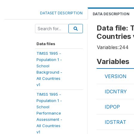
DATASET DESCRIPTION
DATA DESCRIPTION
Data file:
Countries 
Data files
Variables:
244
TIMSS 1995 -
Population 1 -
Variables
School
Background -
VERSION
All Countries
v1
IDCNTRY
TIMSS 1995 -
Population 1 -
IDPOP
School
Performance
Assessment -
IDSTRAT
All Countries
v1