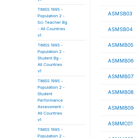
TIMSS 1995 -
ASMSB03
Population 2 -
Sci Teacher Bg
- All Countries
ASMSB04
v1
ASMMB05
TIMSS 1995 -
Population 2 -
Student Bg -
ASMMB06
All Countries
v1
ASMMB07
TIMSS 1995 -
Population 2 -
ASMMB08
Student
Performance
Assessment -
ASMMB09
All Countries
v1
ASMMC01
TIMSS 1995 -
Population 2 -