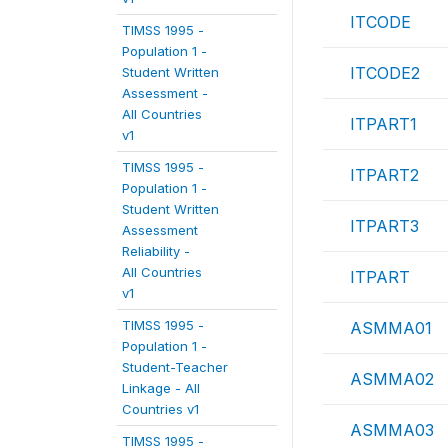
ITCODE
TIMSS 1995 -
Population 1 -
ITCODE2
Student Written
Assessment -
All Countries
ITPART1
v1
TIMSS 1995 -
ITPART2
Population 1 -
Student Written
ITPART3
Assessment
Reliability -
All Countries
ITPART
v1
TIMSS 1995 -
ASMMA01
Population 1 -
Student-Teacher
ASMMA02
Linkage - All
Countries v1
ASMMA03
TIMSS 1995 -