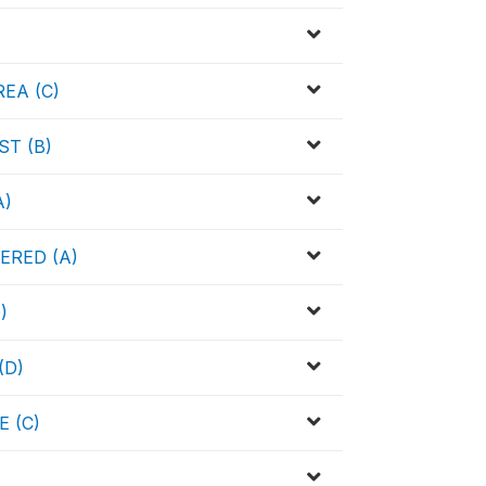
EA (C)
T (B)
A)
ERED (A)
)
(D)
 (C)