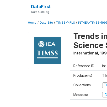
DataFirst
Data Catalog
Home
/
Data Site
/
TIMSS-PIRLS
/
INT-IEA-TIMSS-1995
Trends i
Science 
International
,
199
Reference ID
int
Producer(s)
TI
Collections
T
Metadata
D