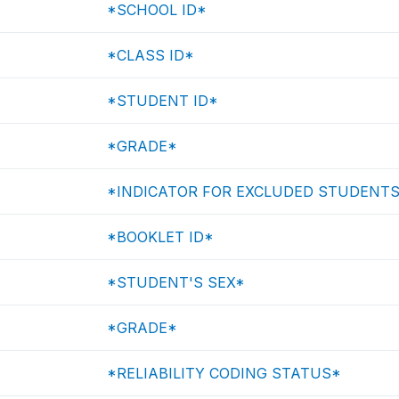
*SCHOOL ID*
*CLASS ID*
*STUDENT ID*
*GRADE*
*INDICATOR FOR EXCLUDED STUDENT
*BOOKLET ID*
*STUDENT'S SEX*
*GRADE*
*RELIABILITY CODING STATUS*