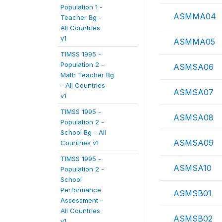
Population 1 -
ASMMA04
Teacher Bg -
All Countries
v1
ASMMA05
TIMSS 1995 -
Population 2 -
ASMSA06
Math Teacher Bg
- All Countries
ASMSA07
v1
TIMSS 1995 -
ASMSA08
Population 2 -
School Bg - All
ASMSA09
Countries v1
TIMSS 1995 -
ASMSA10
Population 2 -
School
Performance
ASMSB01
Assessment -
All Countries
ASMSB02
v1