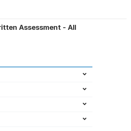
ritten Assessment - All