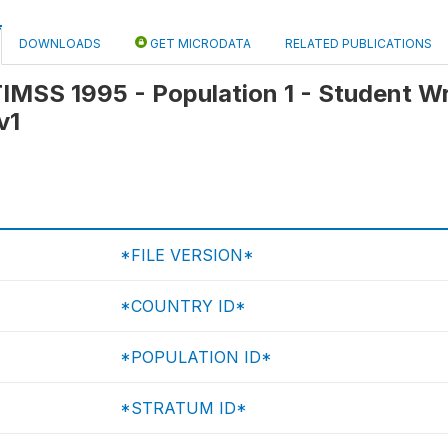
DOWNLOADS
GET MICRODATA
RELATED PUBLICATIONS
 TIMSS 1995 - Population 1 - Student W
v1
*FILE VERSION*
*COUNTRY ID*
*POPULATION ID*
*STRATUM ID*