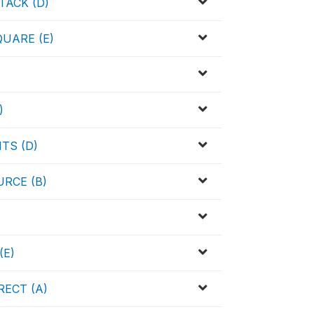
TACK (D)
UARE (E)
)
TS (D)
RCE (B)
(E)
ECT (A)