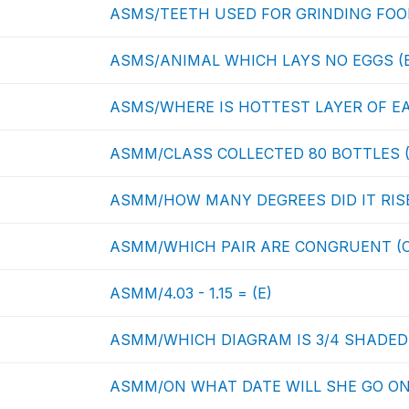
ASMS/TEETH USED FOR GRINDING FOOD
ASMS/ANIMAL WHICH LAYS NO EGGS (
ASMS/WHERE IS HOTTEST LAYER OF EA
ASMM/CLASS COLLECTED 80 BOTTLES (
ASMM/HOW MANY DEGREES DID IT RISE
ASMM/WHICH PAIR ARE CONGRUENT (C
ASMM/4.03 - 1.15 = (E)
ASMM/WHICH DIAGRAM IS 3/4 SHADED 
ASMM/ON WHAT DATE WILL SHE GO ON 