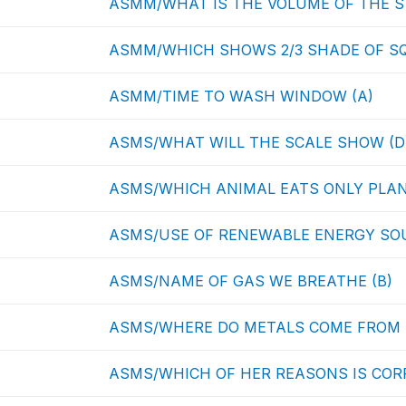
ASMM/WHAT IS THE VOLUME OF THE S
ASMM/WHICH SHOWS 2/3 SHADE OF SQ
ASMM/TIME TO WASH WINDOW (A)
ASMS/WHAT WILL THE SCALE SHOW (D
ASMS/WHICH ANIMAL EATS ONLY PLAN
ASMS/USE OF RENEWABLE ENERGY SOU
ASMS/NAME OF GAS WE BREATHE (B)
ASMS/WHERE DO METALS COME FROM 
ASMS/WHICH OF HER REASONS IS CORR