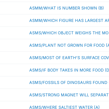
ASMM/WHAT IS NUMBER SHOWN (B)
ASMM/WHICH FIGURE HAS LARGEST AR
ASMS/WHICH OBJECT WEIGHS THE MOS
ASMS/PLANT NOT GROWN FOR FOOD (
ASMS/MOST OF EARTH'S SURFACE COV
ASMS/IF BODY TAKES IN MORE FOOD (D
ASMS/FOSSILS OF DINOSAURS FOUND 
ASMS/STRONG MAGNET WILL SEPARATE
ASMS/WHERE SALTIEST WATER (A)