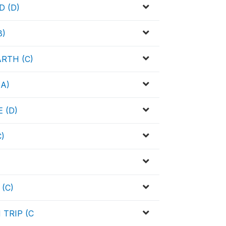
 (D)
B)
RTH (C)
A)
 (D)
)
(C)
TRIP (C