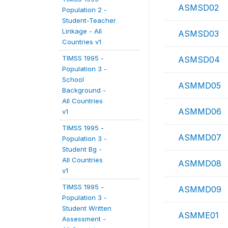
ASMSD02
Population 2 -
Student-Teacher
Linkage - All
ASMSD03
Countries v1
TIMSS 1995 -
ASMSD04
Population 3 -
School
ASMMD05
Background -
All Countries
ASMMD06
v1
TIMSS 1995 -
ASMMD07
Population 3 -
Student Bg -
All Countries
ASMMD08
v1
TIMSS 1995 -
ASMMD09
Population 3 -
Student Written
ASMME01
Assessment -