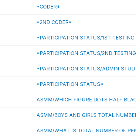
*CODER*
*2ND CODER*
*PARTICIPATION STATUS/1ST TESTING
*PARTICIPATION STATUS/2ND TESTING
*PARTICIPATION STATUS/ADMIN STUD
*PARTICIPATION STATUS*
ASMM/WHICH FIGURE DOTS HALF BLAC
ASMM/BOYS AND GIRLS TOTAL NUMBER
ASMM/WHAT IS TOTAL NUMBER OF PEN