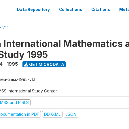
Data Repository
Collections
Citations
Meta
-V1.1
n International Mathematics 
Study 1995
4 - 1995
GET MICRODATA
-iea-timss-1995-v1.1
MSS International Study Center
IMSS and PIRLS
ocumentation in PDF
DDI/XML
JSON