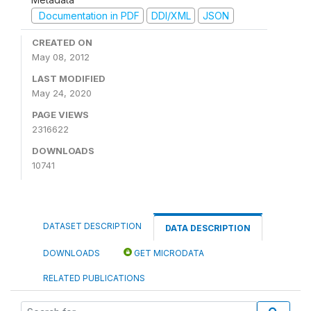
Documentation in PDF
DDI/XML
JSON
CREATED ON
May 08, 2012
LAST MODIFIED
May 24, 2020
PAGE VIEWS
2316622
DOWNLOADS
10741
DATASET DESCRIPTION
DATA DESCRIPTION
DOWNLOADS
GET MICRODATA
RELATED PUBLICATIONS