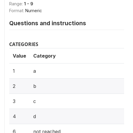
Range:
1 - 9
Format:
Numeric
Questions and instructions
CATEGORIES
Value
Category
1
a
2
b
3
c
4
d
6
not reached