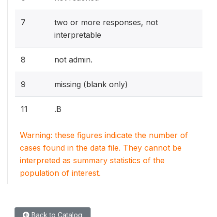
7
two or more responses, not
interpretable
8
not admin.
9
missing (blank only)
11
.B
Warning: these figures indicate the number of
cases found in the data file. They cannot be
interpreted as summary statistics of the
population of interest.
Back to Catalog