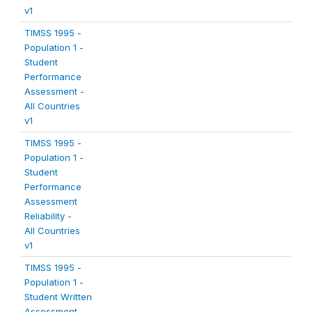
v1
TIMSS 1995 -
Population 1 -
Student
Performance
Assessment -
All Countries
v1
TIMSS 1995 -
Population 1 -
Student
Performance
Assessment
Reliability -
All Countries
v1
TIMSS 1995 -
Population 1 -
Student Written
Assessment -