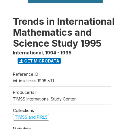
Trends in International
Mathematics and
Science Study 1995
International
,
1994 - 1995
GET MICRODATA
Reference ID
int-iea-timss-1995-v1.1
Producer(s)
TIMSS International Study Center
Collections
TIMSS and PIRLS
Metadata