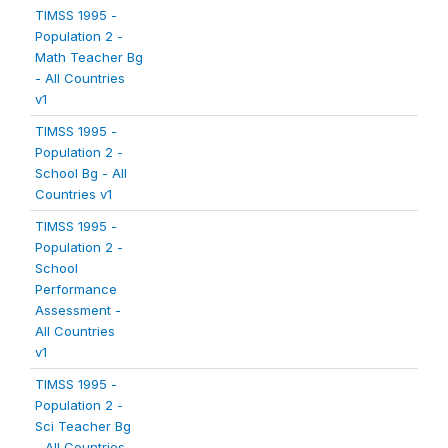
TIMSS 1995 -
Population 2 -
Math Teacher Bg
- All Countries
v1
TIMSS 1995 -
Population 2 -
School Bg - All
Countries v1
TIMSS 1995 -
Population 2 -
School
Performance
Assessment -
All Countries
v1
TIMSS 1995 -
Population 2 -
Sci Teacher Bg
- All Countries