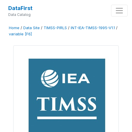
DataFirst
Data Catalog
Home
/
Data Site
/
TIMSS-PIRLS
/
INT-IEA-TIMSS-1995-V1.1
/
variable [F6]