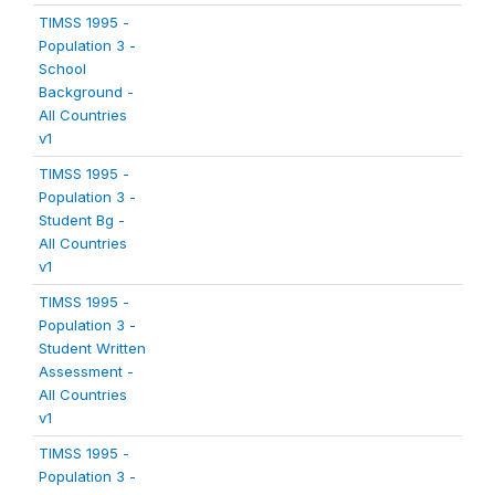
TIMSS 1995 -
Population 3 -
School
Background -
All Countries
v1
TIMSS 1995 -
Population 3 -
Student Bg -
All Countries
v1
TIMSS 1995 -
Population 3 -
Student Written
Assessment -
All Countries
v1
TIMSS 1995 -
Population 3 -