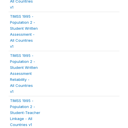
All Countries
v1
TIMSS 1995 -
Population 2 -
Student Written
Assessment -
All Countries
v1
TIMSS 1995 -
Population 2 -
Student Written
Assessment
Reliability -
All Countries
v1
TIMSS 1995 -
Population 2 -
Student-Teacher
Linkage - All
Countries v1