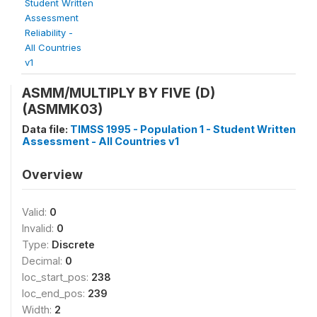
Student Written
Assessment
Reliability -
All Countries
v1
ASMM/MULTIPLY BY FIVE (D)
(ASMMK03)
Data file:
TIMSS 1995 - Population 1 - Student Written
Assessment - All Countries v1
Overview
Valid:
0
Invalid:
0
Type:
Discrete
Decimal:
0
loc_start_pos:
238
loc_end_pos:
239
Width:
2