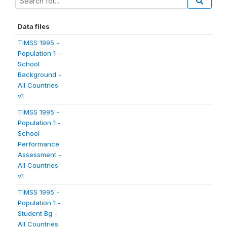
Data files
TIMSS 1995 -
Population 1 -
School
Background -
All Countries
v1
TIMSS 1995 -
Population 1 -
School
Performance
Assessment -
All Countries
v1
TIMSS 1995 -
Population 1 -
Student Bg -
All Countries