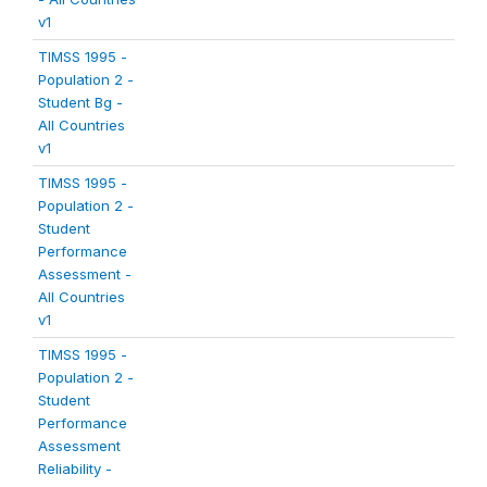
v1
TIMSS 1995 -
Population 2 -
Student Bg -
All Countries
v1
TIMSS 1995 -
Population 2 -
Student
Performance
Assessment -
All Countries
v1
TIMSS 1995 -
Population 2 -
Student
Performance
Assessment
Reliability -