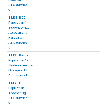
All Countries
v1
TIMSS 1995 -
Population 1 -
Student Written
Assessment
Reliability -
All Countries
v1
TIMSS 1995 -
Population 1 -
Student-Teacher
Linkage - All
Countries v1
TIMSS 1995 -
Population 1 -
Teacher Bg -
All Countries
v1