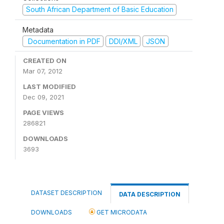
South African Department of Basic Education
Metadata
Documentation in PDF
DDI/XML
JSON
CREATED ON
Mar 07, 2012
LAST MODIFIED
Dec 09, 2021
PAGE VIEWS
286821
DOWNLOADS
3693
DATASET DESCRIPTION
DATA DESCRIPTION
DOWNLOADS
GET MICRODATA