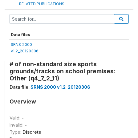
RELATED PUBLICATIONS
Data files
SRNS 2000
v1.2_20120306
# of non-standard size sports
grounds/tracks on school premises:
Other (q4_7_2_11)
Data file:
SRNS 2000 v1.2_20120306
Overview
Valid:
-
Invalid:
-
Type:
Discrete