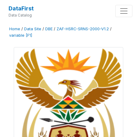
DataFirst
Data Catalog
Home
/
Data Site
/
DBE
/
ZAF-HSRC-SRNS-2000-V1.2
/
variable [F1]