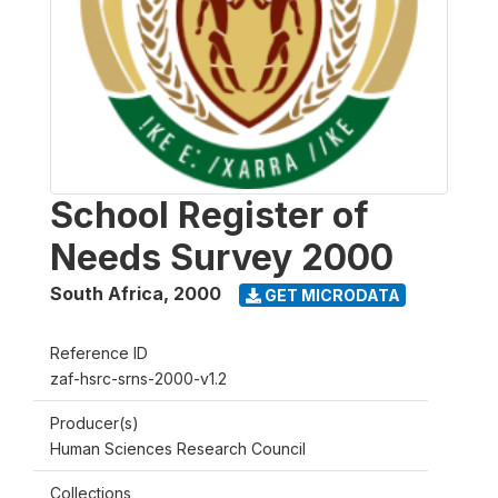
School Register of
Needs Survey 2000
South Africa
,
2000
GET MICRODATA
Reference ID
zaf-hsrc-srns-2000-v1.2
Producer(s)
Human Sciences Research Council
Collections