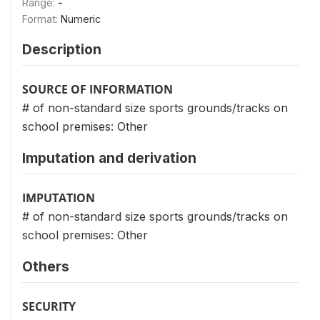
Range:
-
Format:
Numeric
Description
SOURCE OF INFORMATION
# of non-standard size sports grounds/tracks on
school premises: Other
Imputation and derivation
IMPUTATION
# of non-standard size sports grounds/tracks on
school premises: Other
Others
SECURITY