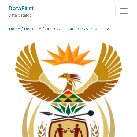
DataFirst
Data Catalog
Home
/
Data Site
/
DBE
/
ZAF-HSRC-SRNS-2000-V1.2