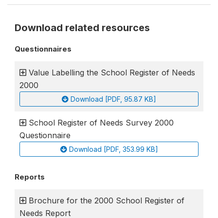
Download related resources
Questionnaires
Value Labelling the School Register of Needs
2000
Download [PDF, 95.87 KB]
School Register of Needs Survey 2000
Questionnaire
Download [PDF, 353.99 KB]
Reports
Brochure for the 2000 School Register of
Needs Report