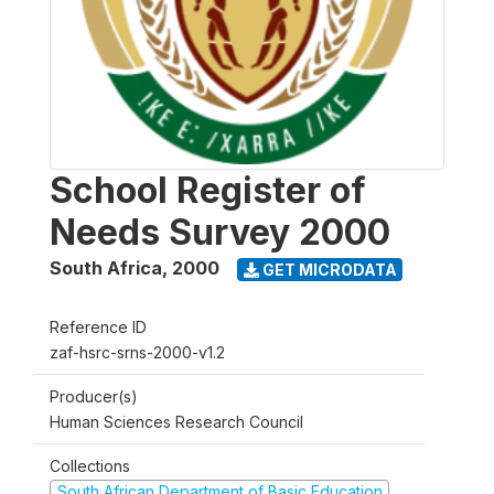
School Register of
Needs Survey 2000
South Africa
,
2000
GET MICRODATA
Reference ID
zaf-hsrc-srns-2000-v1.2
Producer(s)
Human Sciences Research Council
Collections
South African Department of Basic Education