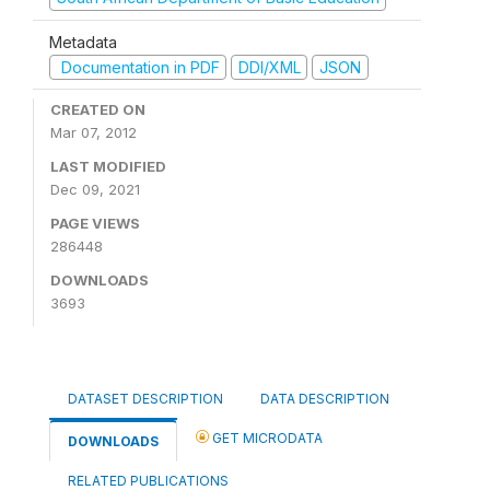
Metadata
Documentation in PDF
DDI/XML
JSON
CREATED ON
Mar 07, 2012
LAST MODIFIED
Dec 09, 2021
PAGE VIEWS
286448
DOWNLOADS
3693
DATASET DESCRIPTION
DATA DESCRIPTION
GET MICRODATA
DOWNLOADS
RELATED PUBLICATIONS