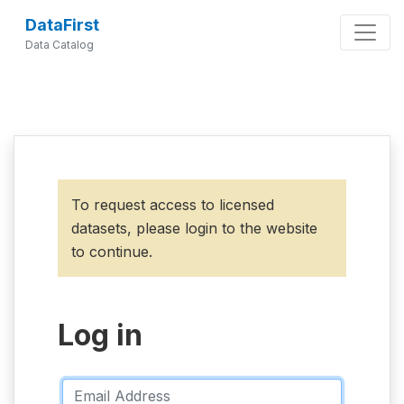
DataFirst
Data Catalog
To request access to licensed
datasets, please login to the website
to continue.
Log in