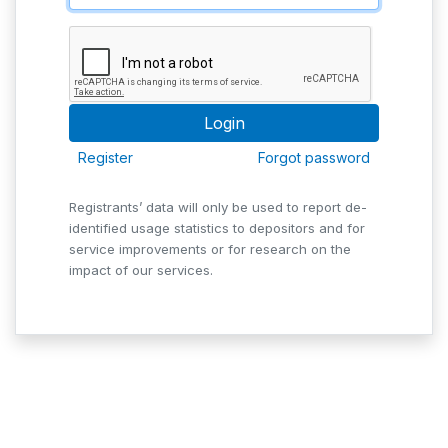
Register
Forgot password
Registrants’ data will only be used to report de-
identified usage statistics to depositors and for
service improvements or for research on the
impact of our services.