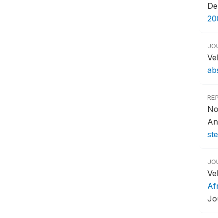
De
20
JO
Ve
ab
RE
No
An
st
JO
Ve
Af
Jo