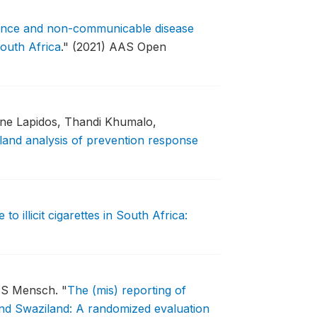
dence and non-communicable disease
outh Africa
."
(2021) AAS Open
one Lapidos, Thandi Khumalo,
land analysis of prevention response
to illicit cigarettes in South Africa:
a S Mensch.
"
The (mis) reporting of
d Swaziland: A randomized evaluation