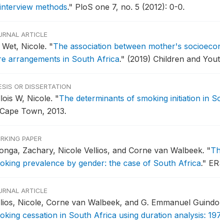
 interview methods
."
PloS one 7, no. 5 (2012): 0-0.
URNAL ARTICLE
 Wet, Nicole.
"
The association between mother's socioeco
re arrangements in South Africa
."
(2019) Children and Yout
ESIS OR DISSERTATION
lois W, Nicole.
"
The determinants of smoking initiation in S
 Cape Town, 2013.
RKING PAPER
tonga, Zachary, Nicole Vellios, and Corne van Walbeek.
"
Th
oking prevalence by gender: the case of South Africa
."
ER
URNAL ARTICLE
llios, Nicole, Corne van Walbeek, and G. Emmanuel Guind
oking cessation in South Africa using duration analysis: 19