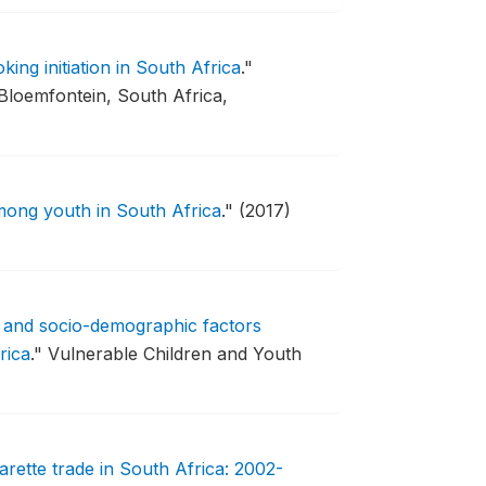
ing initiation in South Africa
."
loemfontein, South Africa,
mong youth in South Africa
."
(2017)
e and socio-demographic factors
rica
."
Vulnerable Children and Youth
cigarette trade in South Africa: 2002-