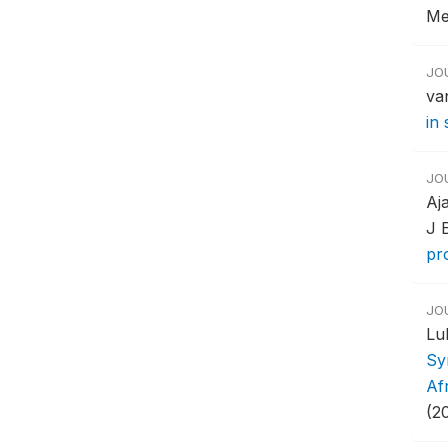
Me
JO
va
in
JO
Aj
J 
pr
JO
Lu
Sy
Af
(20