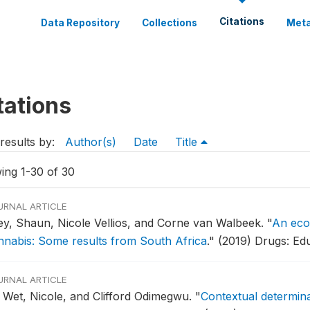
Citations
Data Repository
Collections
Meta
tations
results by:
Author(s)
Date
Title
ing 1-30 of 30
URNAL ARTICLE
ley, Shaun, Nicole Vellios, and Corne van Walbeek.
"
An eco
nnabis: Some results from South Africa
."
(2019) Drugs: Edu
URNAL ARTICLE
 Wet, Nicole, and Clifford Odimegwu.
"
Contextual determina