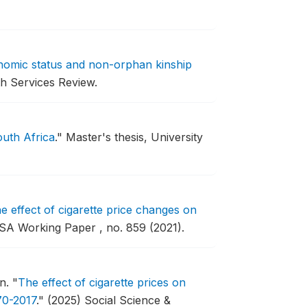
nomic status and non-orphan kinship
h Services Review.
outh Africa
."
Master's thesis, University
e effect of cigarette price changes on
SA Working Paper , no. 859 (2021).
on.
"
The effect of cigarette prices on
70-2017
."
(2025) Social Science &