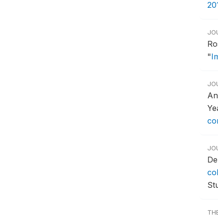
20
JO
Ro
"
Im
JO
An
Ye
con
JO
De
co
Stu
TH