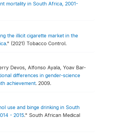
t mortality in South Africa, 2001-
g the illicit cigarette market in the
ica
."
(2021) Tobacco Control.
ierry Devos, Alfonso Ayala, Yoav Bar-
ional differences in gender-science
math achievement
.
2009.
hol use and binge drinking in South
014 - 2015
."
South African Medical