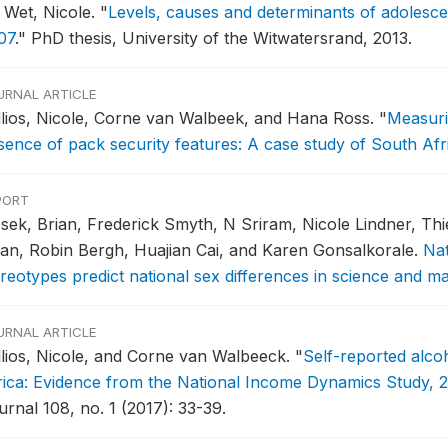
 Wet, Nicole.
"
Levels, causes and determinants of adolescen
07
."
PhD thesis, University of the Witwatersrand, 2013.
URNAL ARTICLE
llios, Nicole, Corne van Walbeek, and Hana Ross.
"
Measurin
sence of pack security features: A case study of South Afr
PORT
sek, Brian, Frederick Smyth, N Sriram, Nicole Lindner, Th
an, Robin Bergh, Huajian Cai, and Karen Gonsalkorale.
Nat
ereotypes predict national sex differences in science and 
URNAL ARTICLE
llios, Nicole, and Corne van Walbeeck.
"
Self-reported alco
rica: Evidence from the National Income Dynamics Study, 2
urnal 108, no. 1 (2017): 33-39.