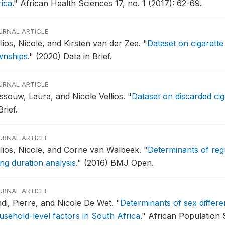
rica
."
African Health Sciences 17, no. 1 (2017): 62-69.
URNAL ARTICLE
lios, Nicole, and Kirsten van der Zee.
"
Dataset on cigarette
wnships
."
(2020) Data in Brief.
URNAL ARTICLE
ssouw, Laura, and Nicole Vellios.
"
Dataset on discarded cig
Brief.
URNAL ARTICLE
llios, Nicole, and Corne van Walbeek.
"
Determinants of reg
ing duration analysis
."
(2016) BMJ Open.
URNAL ARTICLE
ndi, Pierre, and Nicole De Wet.
"
Determinants of sex differe
usehold-level factors in South Africa
."
African Population S