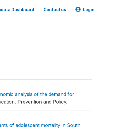
data Dashboard
Contact us
Login
nomic analysis of the demand for
cation, Prevention and Policy.
nts of adolescent mortality in South