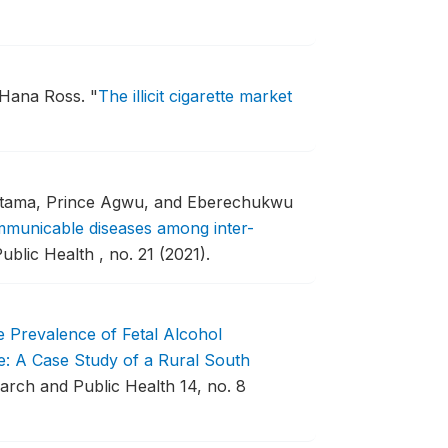
d Hana Ross.
"
The illicit cigarette market
 Atama, Prince Agwu, and Eberechukwu
mmunicable diseases among inter-
blic Health , no. 21 (2021).
 Prevalence of Fetal Alcohol
: A Case Study of a Rural South
arch and Public Health 14, no. 8