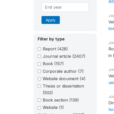
Af
JO
Apply
Vel
to
Filter by type
JO
Report
(428)
Ro
in 
Journal article
(2407)
Book
(157)
JO
Corporate author
(7)
Ve
Website document
(4)
us
Thesis or dissertation
(502)
JO
Book section
(139)
Di
Website
(1)
ho