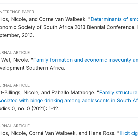
NFERENCE PAPER
llios, Nicole, and Corne van Walbeek.
"
Determinants of smok
onomic Society of South Africa 2013 Biennial Conference.
B
ptember, 2013.
URNAL ARTICLE
 Wet, Nicole.
"
Family formation and economic insecurity a
velopment Southern Africa.
URNAL ARTICLE
t-Billings, Nicole, and Paballo Mataboge.
"
Family structur
sociated with binge drinking among adolescents in South Af
dies 0, no. 0 (2021): 1-12.
URNAL ARTICLE
llios, Nicole, Corné Van Walbeek, and Hana Ross.
"
Illicit 