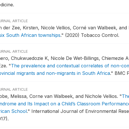
dicine.
URNAL ARTICLE
n der Zee, Kirsten, Nicole Vellios, Corné van Walbeek, an
 six South African townships
."
(2020) Tobacco Control.
URNAL ARTICLE
aero, Chukwuedozie K, Nicole De Wet-Billings, Chiemezie
Eze.
"
The prevalence and contextual correlates of non-co
ovincial migrants and non-migrants in South Africa
."
BMC Pu
URNAL ARTICLE
bbe, Melissa, Corne van Walbeek, and Nichole Vellios.
"
The
ndrome and Its Impact on a Child’s Classroom Performance
rican School
."
International Journal of Environmental Rese
17).