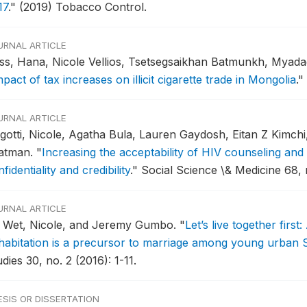
17
."
(2019) Tobacco Control.
URNAL ARTICLE
ss, Hana, Nicole Vellios, Tsetsegsaikhan Batmunkh, Myad
pact of tax increases on illicit cigarette trade in Mongolia
."
URNAL ARTICLE
gotti, Nicole, Agatha Bula, Lauren Gaydosh, Eitan Z Kimch
atman.
"
Increasing the acceptability of HIV counseling and 
fidentiality and credibility
."
Social Science \& Medicine 68, 
URNAL ARTICLE
 Wet, Nicole, and Jeremy Gumbo.
"
Let’s live together first
habitation is a precursor to marriage among young urban S
dies 30, no. 2 (2016): 1-11.
ESIS OR DISSERTATION