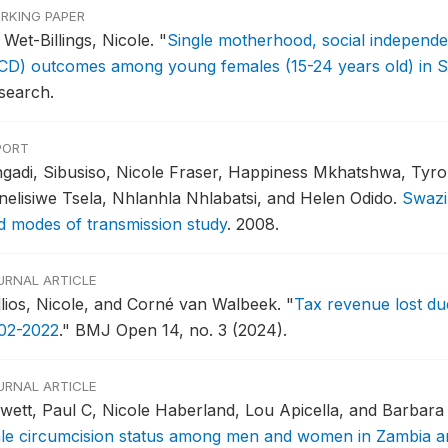
RKING PAPER
 Wet-Billings, Nicole.
"
Single motherhood, social indepen
CD) outcomes among young females (15-24 years old) in S
search.
PORT
gadi, Sibusiso, Nicole Fraser, Happiness Mkhatshwa, Tyr
nelisiwe Tsela, Nhlanhla Nhlabatsi, and Helen Odido.
Swazi
d modes of transmission study
.
2008.
URNAL ARTICLE
llios, Nicole, and Corné van Walbeek.
"
Tax revenue lost due 
02-2022
."
BMJ Open 14, no. 3 (2024).
URNAL ARTICLE
wett, Paul C, Nicole Haberland, Lou Apicella, and Barbar
le circumcision status among men and women in Zambia an