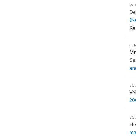
WO
De
(N
Re
RE
Mn
Sa
an
JO
Ve
20
JO
He
ma