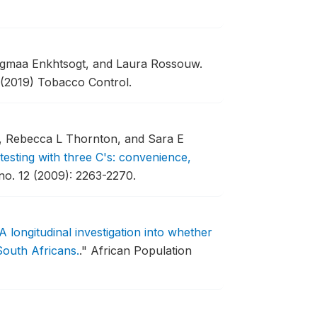
agmaa Enkhtsogt, and Laura Rossouw.
(2019) Tobacco Control.
i, Rebecca L Thornton, and Sara E
testing with three C's: convenience,
no. 12 (2009): 2263-2270.
: A longitudinal investigation into whether
outh Africans.
."
African Population