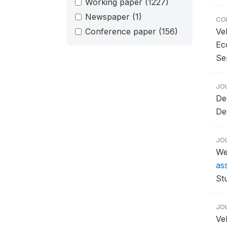
Working paper
(1227)
Newspaper
(1)
CO
Conference paper
(156)
Ve
Ec
Se
JO
De
De
JO
We
as
Stu
JO
Ve