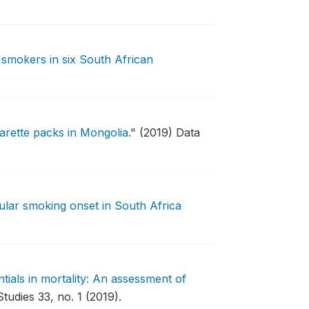
 smokers in six South African
arette packs in Mongolia
."
(2019) Data
ular smoking onset in South Africa
ntials in mortality: An assessment of
tudies 33, no. 1 (2019).