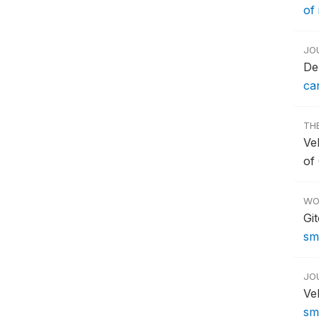
of
JO
De
ca
TH
Vel
of
WO
Gi
sm
JO
Ve
sm