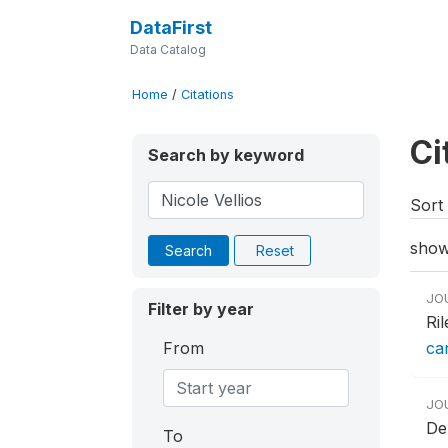
DataFirst
Data Catalog
Home
/
Citations
Ci
Search by keyword
Sort 
show
Search
Reset
JO
Filter by year
Ri
From
ca
JO
De
To