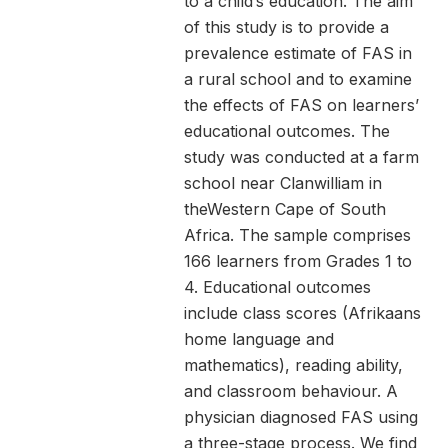
to a child’s education. The aim
of this study is to provide a
prevalence estimate of FAS in
a rural school and to examine
the effects of FAS on learners’
educational outcomes. The
study was conducted at a farm
school near Clanwilliam in
theWestern Cape of South
Africa. The sample comprises
166 learners from Grades 1 to
4. Educational outcomes
include class scores (Afrikaans
home language and
mathematics), reading ability,
and classroom behaviour. A
physician diagnosed FAS using
a three-stage process. We find