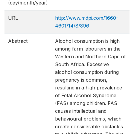
(day/month/year)
URL
http://www.mdpi.com/1660-
4601/14/8/896
Abstract
Alcohol consumption is high
among farm labourers in the
Western and Northern Cape of
South Africa. Excessive
alcohol consumption during
pregnancy is common,
resulting in a high prevalence
of Fetal Alcohol Syndrome
(FAS) among children. FAS
causes intellectual and
behavioural problems, which
create considerable obstacles