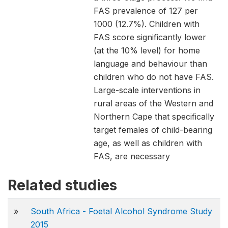
FAS prevalence of 127 per
1000 (12.7%). Children with
FAS score significantly lower
(at the 10% level) for home
language and behaviour than
children who do not have FAS.
Large-scale interventions in
rural areas of the Western and
Northern Cape that specifically
target females of child-bearing
age, as well as children with
FAS, are necessary
Related studies
»
South Africa - Foetal Alcohol Syndrome Study
2015