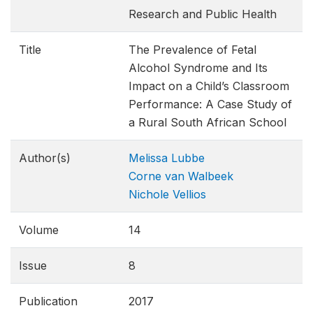
Research and Public Health
Title
The Prevalence of Fetal
Alcohol Syndrome and Its
Impact on a Child’s Classroom
Performance: A Case Study of
a Rural South African School
Author(s)
Melissa Lubbe
Corne van Walbeek
Nichole Vellios
Volume
14
Issue
8
Publication
2017