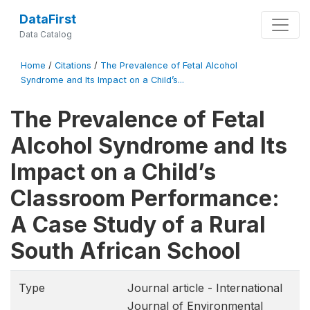
DataFirst
Data Catalog
Home
/
Citations
/
The Prevalence of Fetal Alcohol
Syndrome and Its Impact on a Child’s...
The Prevalence of Fetal
Alcohol Syndrome and Its
Impact on a Child’s
Classroom Performance:
A Case Study of a Rural
South African School
Type
Journal article - International
Journal of Environmental