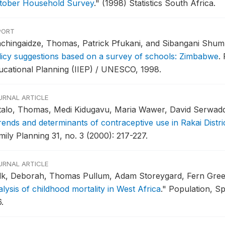
tober Household Survey
."
(1998) Statistics South Africa.
PORT
chingaidze, Thomas, Patrick Pfukani, and Sibangani Shu
licy suggestions based on a survey of schools: Zimbabwe
.
ucational Planning (IIEP) / UNESCO, 1998.
URNAL ARTICLE
talo, Thomas, Medi Kidugavu, Maria Wawer, David Serwadda
rends and determinants of contraceptive use in Rakai Distr
mily Planning 31, no. 3 (2000): 217-227.
URNAL ARTICLE
lk, Deborah, Thomas Pullum, Adam Storeygard, Fern Gre
lysis of childhood mortality in West Africa
."
Population, Sp
.