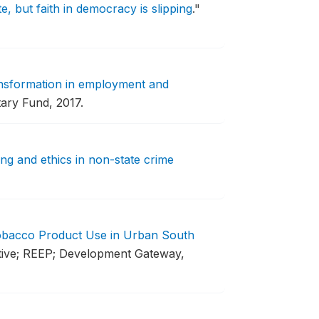
, but faith in democracy is slipping
."
ansformation in employment and
tary Fund, 2017.
g and ethics in non-state crime
Tobacco Product Use in Urban South
ative; REEP; Development Gateway,