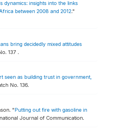
dynamics: insights into the links
 Africa between 2008 and 2012
."
ns bring decidedly mixed attitudes
o. 137 .
t seen as building trust in government,
tch No. 136.
nson.
"
Putting out fire with gasoline in
rnational Journal of Communication.