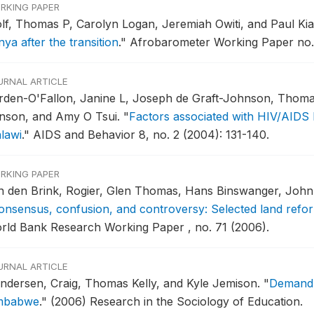
RKING PAPER
lf, Thomas P, Carolyn Logan, Jeremiah Owiti, and Paul Ki
ya after the transition
."
Afrobarometer Working Paper no. 
URNAL ARTICLE
rden-O'Fallon, Janine L, Joseph de Graft-Johnson, Thoma
nson, and Amy O Tsui.
"
Factors associated with HIV/AIDS 
lawi
."
AIDS and Behavior 8, no. 2 (2004): 131-140.
RKING PAPER
n den Brink, Rogier, Glen Thomas, Hans Binswanger, John
onsensus, confusion, and controversy: Selected land refo
rld Bank Research Working Paper , no. 71 (2006).
URNAL ARTICLE
ndersen, Craig, Thomas Kelly, and Kyle Jemison.
"
Demand 
mbabwe
."
(2006) Research in the Sociology of Education.