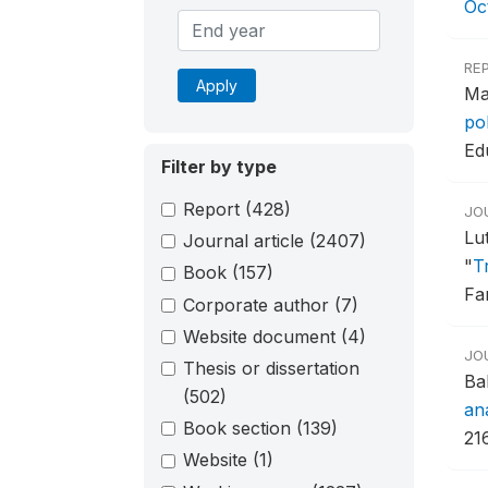
Oc
RE
Apply
Ma
po
Ed
Filter by type
Report
(428)
JO
Lu
Journal article
(2407)
"
T
Book
(157)
Fa
Corporate author
(7)
Website document
(4)
JO
Thesis or dissertation
Ba
(502)
ana
Book section
(139)
216
Website
(1)