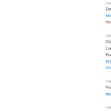
JO
Ze
ski
no.
JO
Cl
Lu
Ku
sys
ro
TH
Hu
ap
TH