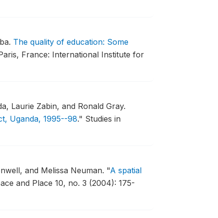
mba.
The quality of education: Some
Paris, France: International Institute for
, Laurie Zabin, and Ronald Gray.
ict, Uganda, 1995--98
."
Studies in
enwell, and Melissa Neuman.
"
A spatial
ace and Place 10, no. 3 (2004): 175-