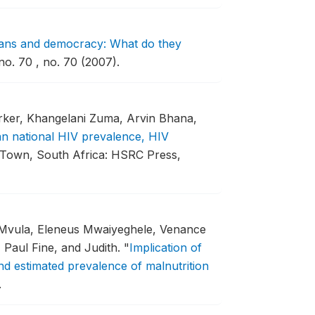
ans and democracy: What do they
. 70 , no. 70 (2007).
rker, Khangelani Zuma, Arvin Bhana,
an national HIV prevalence, HIV
Town, South Africa: HSRC Press,
 Mvula, Eleneus Mwaiyeghele, Venance
aul Fine, and Judith.
"
Implication of
nd estimated prevalence of malnutrition
.