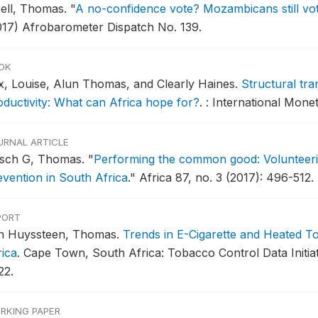
bell, Thomas.
"
A no-confidence vote? Mozambicans still vote
017) Afrobarometer Dispatch No. 139.
OK
x, Louise, Alun Thomas, and Clearly Haines.
Structural tr
oductivity: What can Africa hope for?
.
: International Mone
URNAL ARTICLE
rsch G, Thomas.
"
Performing the common good: Volunteerin
evention in South Africa
."
Africa 87, no. 3 (2017): 496-512.
PORT
n Huyssteen, Thomas.
Trends in E-Cigarette and Heated 
rica
.
Cape Town, South Africa: Tobacco Control Data Initi
22.
RKING PAPER