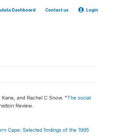
data Dashboard
Contact us
Login
s Kane, and Rachel C Snow.
"
The social
sition Review.
tern Cape: Selected findings of the 1995