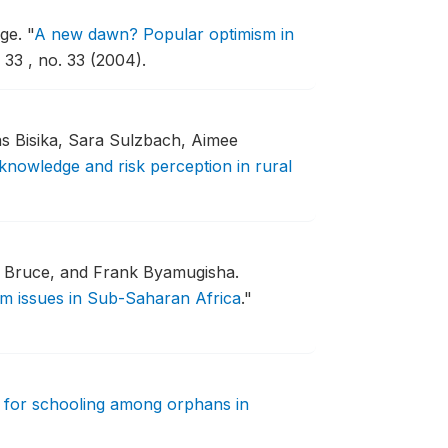
age.
"
A new dawn? Popular optimism in
33 , no. 33 (2004).
s Bisika, Sara Sulzbach, Aimee
knowledge and risk perception in rural
 Bruce, and Frank Byamugisha.
rm issues in Sub-Saharan Africa
."
for schooling among orphans in