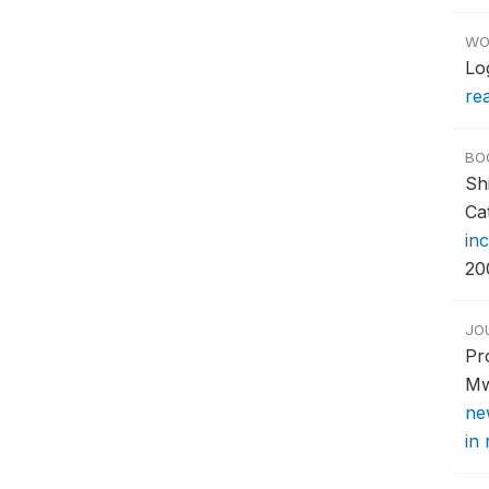
WO
Lo
re
BO
Sh
Ca
in
20
JO
Pr
Mw
ne
in