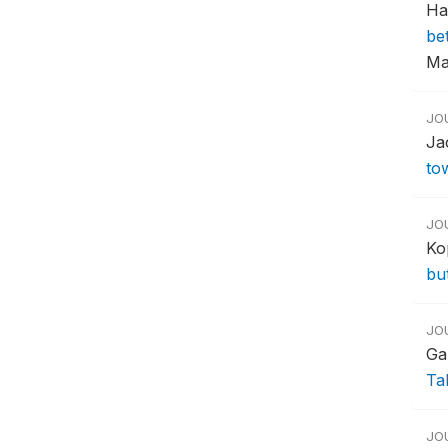
Ha
be
Ma
JO
Ja
to
JO
Ko
bu
JO
Ga
Ta
JO