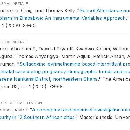
URNAL ARTICLE
nderson, Craig, and Thomas Kelly.
"
School Attendance and
phans in Zimbabwe: An Instrumental Variables Approach
."
 1 (2008): 33-50.
URNAL ARTICLE
uro, Abraham R, David J Fryauff, Kwadwo Koram, William 
uguba, Thomas Anyorigiya, Martin Adjuik, Patrick Ansah,
rumah.
"
Sulfadoxine-pyrimethamine-based intermittent pre
tenatal care during pregnancy: demographic trends and imp
ssena Nankana District, northeastern Ghana
."
The American
giene 83, no. 1 (2010): 79-89.
ESIS OR DISSERTATION
omas, Viktor.
"
A conceptual and empirical investigation in
urity in 12 Southern African cities
."
Master's thesis, Univer