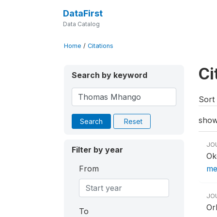
DataFirst
Data Catalog
Home
/
Citations
Ci
Search by keyword
Sort 
show
Search
Reset
JO
Filter by year
Ok
From
mea
JO
Or
To