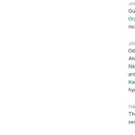
JO
Gu
Or
no.
JO
Od
At
Nk
an
Ka
hy
TH
Th
sec