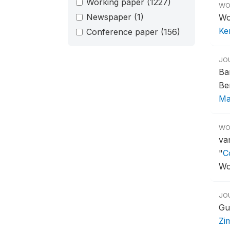
Working paper
(1227)
WO
Newspaper
(1)
Wo
Ken
Conference paper
(156)
JO
Ba
Be
Ma
WO
va
"
C
Wo
JO
Gu
Zi