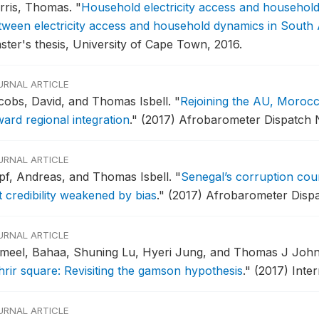
rris, Thomas.
"
Household electricity access and households 
tween electricity access and household dynamics in South
ster's thesis, University of Cape Town, 2016.
URNAL ARTICLE
cobs, David, and Thomas Isbell.
"
Rejoining the AU, Morocca
ward regional integration
."
(2017) Afrobarometer Dispatch N
URNAL ARTICLE
pf, Andreas, and Thomas Isbell.
"
Senegal’s corruption cour
t credibility weakened by bias
."
(2017) Afrobarometer Dispa
URNAL ARTICLE
meel, Bahaa, Shuning Lu, Hyeri Jung, and Thomas J Joh
hrir square: Revisiting the gamson hypothesis
."
(2017) Inte
URNAL ARTICLE