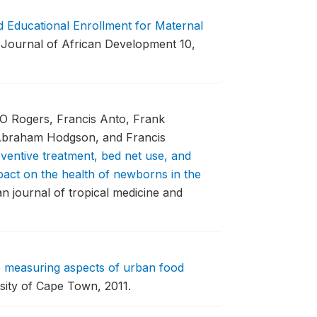
 Educational Enrollment for Maternal
Journal of African Development 10,
O Rogers, Francis Anto, Frank
 Abraham Hodgson, and Francis
ventive treatment, bed net use, and
act on the health of newborns in the
 journal of tropical medicine and
to measuring aspects of urban food
sity of Cape Town, 2011.