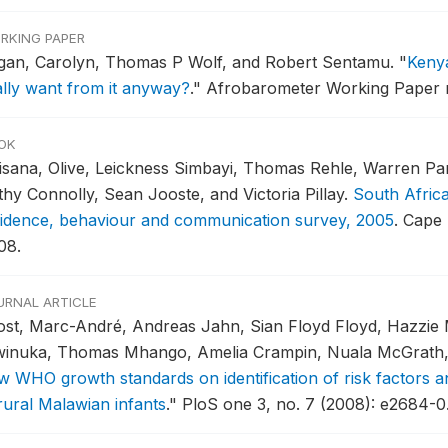
RKING PAPER
gan, Carolyn, Thomas P Wolf, and Robert Sentamu.
"
Keny
ally want from it anyway?
."
Afrobarometer Working Paper no
OK
isana, Olive, Leickness Simbayi, Thomas Rehle, Warren Pa
thy Connolly, Sean Jooste, and Victoria Pillay.
South Afric
cidence, behaviour and communication survey, 2005
.
Cape 
08.
URNAL ARTICLE
ost, Marc-André, Andreas Jahn, Sian Floyd Floyd, Hazzie
inuka, Thomas Mhango, Amelia Crampin, Nuala McGrath, P
w WHO growth standards on identification of risk factors a
 rural Malawian infants
."
PloS one 3, no. 7 (2008): e2684-0