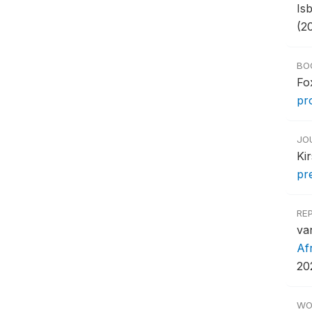
Is
(2
BO
Fo
pr
JO
Ki
pr
RE
va
Af
20
WO