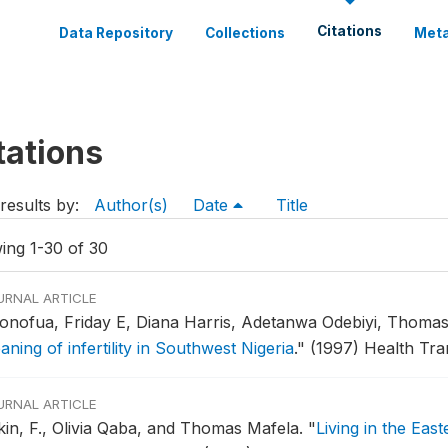
Citations
Data Repository
Collections
Meta
tations
results by:
Author(s)
Date
Title
ing 1-30 of 30
URNAL ARTICLE
onofua, Friday E, Diana Harris, Adetanwa Odebiyi, Thoma
ning of infertility in Southwest Nigeria
."
(1997) Health Tran
URNAL ARTICLE
kin, F., Olivia Qaba, and Thomas Mafela.
"
Living in the Eas