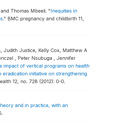
a, and Thomas Mbeeli.
"
Inequities in
is
."
BMC pregnancy and childbirth 11,
 Judith Justice, Kelly Cox, Matthew A
nczel , Peter Nsubuga , Jennifer
e impact of vertical programs on health
 eradication initiative on strengthening
alth 12, no. 728 (2012): 0-0.
heory and in practice, with an
5.