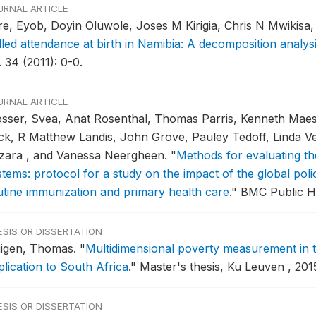
URNAL ARTICLE
re, Eyob, Doyin Oluwole, Joses M Kirigia, Chris N Mwikis
lled attendance at birth in Namibia: A decomposition analys
 34 (2011): 0-0.
URNAL ARTICLE
osser, Svea, Anat Rosenthal, Thomas Parris, Kenneth Maes,
ck, R Matthew Landis, John Grove, Pauley Tedoff, Linda Ve
zara , and Vanessa Neergheen.
"
Methods for evaluating th
tems: protocol for a study on the impact of the global polio
utine immunization and primary health care
."
BMC Public He
ESIS OR DISSERTATION
igen, Thomas.
"
Multidimensional poverty measurement in t
plication to South Africa
."
Master's thesis, Ku Leuven , 201
ESIS OR DISSERTATION