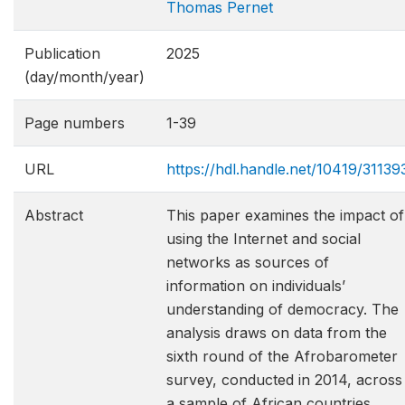
Thomas Pernet
Publication
2025
(day/month/year)
Page numbers
1-39
URL
https://hdl.handle.net/10419/31139
Abstract
This paper examines the impact of
using the Internet and social
networks as sources of
information on individuals’
understanding of democracy. The
analysis draws on data from the
sixth round of the Afrobarometer
survey, conducted in 2014, across
a sample of African countries,