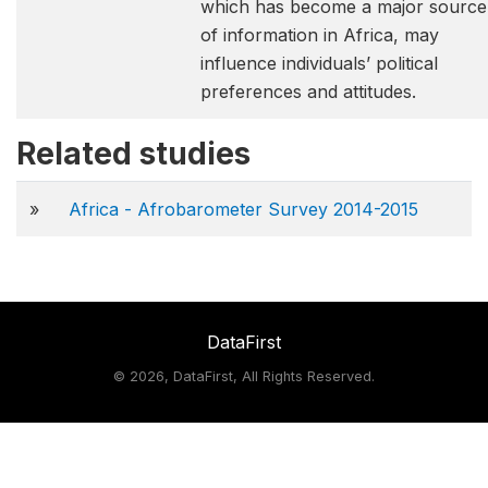
which has become a major source
of information in Africa, may
influence individuals’ political
preferences and attitudes.
Related studies
»
Africa - Afrobarometer Survey 2014-2015
DataFirst
©
2026, DataFirst, All Rights Reserved.