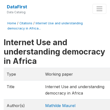
DataFirst
Data Catalog
Home
/
Citations
/
Internet Use and understanding
democracy in Africa...
Internet Use and
understanding democracy
in Africa
Type
Working paper
Title
Internet Use and understanding
democracy in Africa
Author(s)
Mathilde Maurel