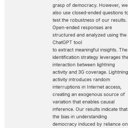
grasp of democracy. However, we
also use closed-ended questions t
test the robustness of our results.
Open-ended responses are
structured and analyzed using the
ChatGPT tool
to extract meaningful insights. The
identification strategy leverages th
interaction between lightning
activity and 3G coverage. Lightning
activity introduces random
interruptions in Internet access,
creating an exogenous source of
variation that enables causal
inference. Our results indicate that
the bias in understanding
democracy induced by reliance on