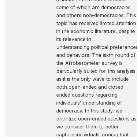
some of which are democracies
and others non-democracies. This
topic has received limited attention
in the economic literature, despite
its relevance in
understanding political preference
and behaviors. The sixth round of
the Afrobarometer survey is
particularly suited for this analysis,
as it is the only wave to include
both open-ended and closed-
ended questions regarding
individuals’ understanding of
democracy. In this study, we
prioritize open-ended questions as
we consider them to better
capture individuals’ conceptual