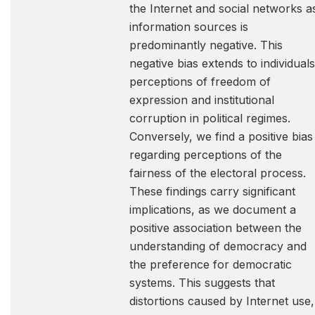
the Internet and social networks a
information sources is
predominantly negative. This
negative bias extends to individuals
perceptions of freedom of
expression and institutional
corruption in political regimes.
Conversely, we find a positive bias
regarding perceptions of the
fairness of the electoral process.
These findings carry significant
implications, as we document a
positive association between the
understanding of democracy and
the preference for democratic
systems. This suggests that
distortions caused by Internet use,