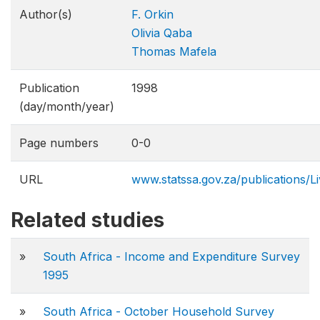
Author(s)
F. Orkin
Olivia Qaba
Thomas Mafela
Publication
1998
(day/month/year)
Page numbers
0-0
URL
www.statssa.gov.za/publications/L
Related studies
»
South Africa - Income and Expenditure Survey
1995
»
South Africa - October Household Survey