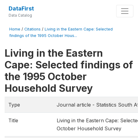
DataFirst
Data Catalog
Home
/
Citations
/
Living in the Eastern Cape: Selected
findings of the 1995 October Hous...
Living in the Eastern
Cape: Selected findings of
the 1995 October
Household Survey
Type
Journal article - Statistics South A
Title
Living in the Eastern Cape: Selecte
October Household Survey