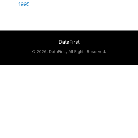
1995
DataFirst
©
2026, DataFirst, All Rights Reserved.