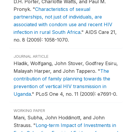
D.H. Porter, Charlotte Watts, and Paul M.
Pronyk.
"
Characteristics of sexual
partnerships, not just of individuals, are
associated with condom use and recent HIV
infection in rural South Africa
."
AIDS Care 21,
no. 8 (2009): 1058-1070.
JOURNAL ARTICLE
Hladik, Wolfgang, John Stover, Godfrey Esiru,
Malayah Harper, and John Tappero.
"
The
contribution of family planning towards the
prevention of vertical HIV transmission in
Uganda
."
PLoS One 4, no. 11 (2009): e7691-0.
WORKING PAPER
Mani, Subha, John Hoddinott, and John
Strauss.
"
Long-term Impact of Investments in