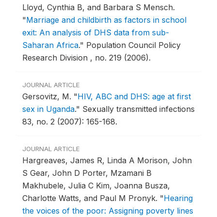
Lloyd, Cynthia B, and Barbara S Mensch.
"
Marriage and childbirth as factors in school
exit: An analysis of DHS data from sub-
Saharan Africa
."
Population Council Policy
Research Division , no. 219 (2006).
JOURNAL ARTICLE
Gersovitz, M.
"
HIV, ABC and DHS: age at first
sex in Uganda
."
Sexually transmitted infections
83, no. 2 (2007): 165-168.
JOURNAL ARTICLE
Hargreaves, James R, Linda A Morison, John
S Gear, John D Porter, Mzamani B
Makhubele, Julia C Kim, Joanna Busza,
Charlotte Watts, and Paul M Pronyk.
"
Hearing
the voices of the poor: Assigning poverty lines