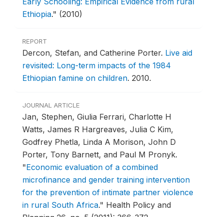
Early Schooling: Empirical Evidence from rural
Ethiopia
."
(2010)
REPORT
Dercon, Stefan, and Catherine Porter.
Live aid
revisited: Long-term impacts of the 1984
Ethiopian famine on children
.
2010.
JOURNAL ARTICLE
Jan, Stephen, Giulia Ferrari, Charlotte H
Watts, James R Hargreaves, Julia C Kim,
Godfrey Phetla, Linda A Morison, John D
Porter, Tony Barnett, and Paul M Pronyk.
"
Economic evaluation of a combined
microfinance and gender training intervention
for the prevention of intimate partner violence
in rural South Africa
."
Health Policy and