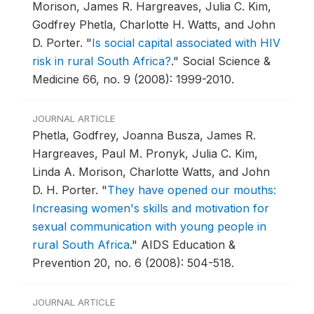
Morison, James R. Hargreaves, Julia C. Kim,
Godfrey Phetla, Charlotte H. Watts, and John
D. Porter.
"
Is social capital associated with HIV
risk in rural South Africa?
."
Social Science &
Medicine 66, no. 9 (2008): 1999-2010.
JOURNAL ARTICLE
Phetla, Godfrey, Joanna Busza, James R.
Hargreaves, Paul M. Pronyk, Julia C. Kim,
Linda A. Morison, Charlotte Watts, and John
D. H. Porter.
"
They have opened our mouths:
Increasing women's skills and motivation for
sexual communication with young people in
rural South Africa
."
AIDS Education &
Prevention 20, no. 6 (2008): 504-518.
JOURNAL ARTICLE