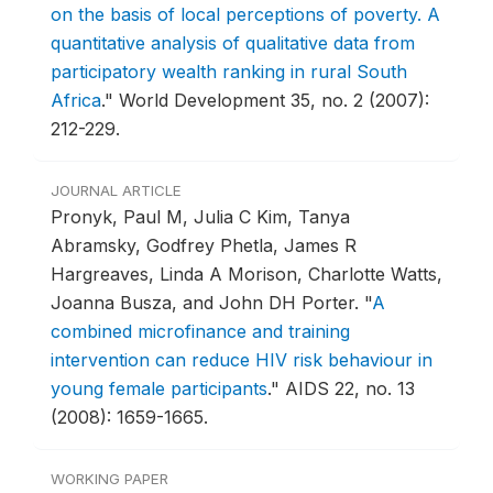
on the basis of local perceptions of poverty. A
quantitative analysis of qualitative data from
participatory wealth ranking in rural South
Africa
."
World Development 35, no. 2 (2007):
212-229.
JOURNAL ARTICLE
Pronyk, Paul M, Julia C Kim, Tanya
Abramsky, Godfrey Phetla, James R
Hargreaves, Linda A Morison, Charlotte Watts,
Joanna Busza, and John DH Porter.
"
A
combined microfinance and training
intervention can reduce HIV risk behaviour in
young female participants
."
AIDS 22, no. 13
(2008): 1659-1665.
WORKING PAPER