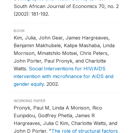
South African Journal of Economics 70, no. 2
(2002): 181-192.
BOOK
Kim, Julia, John Gear, James Hargreaves,
Benjamin Makhubele, Kalipe Mashaba, Linda
Morrison, Mmatshilo Motsei, Chris Peters,
John Porter, Paul Pronyk, and Charlotte
Watts.
Social Interventions for HIV/AIDS
intervention with microfinance for AIDS and
gender equity
.
2002.
WORKING PAPER
Pronyk, Paul M, Linda A Morison, Rico
Euripidou, Godfrey Phetla, James R
Hargreaves, Julia C Kim, Charlotte Watts, and
John D Porter.
"
The role of structural factors