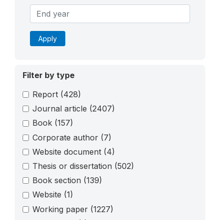
Apply
Filter by type
Report
(428)
Journal article
(2407)
Book
(157)
Corporate author
(7)
Website document
(4)
Thesis or dissertation
(502)
Book section
(139)
Website
(1)
Working paper
(1227)