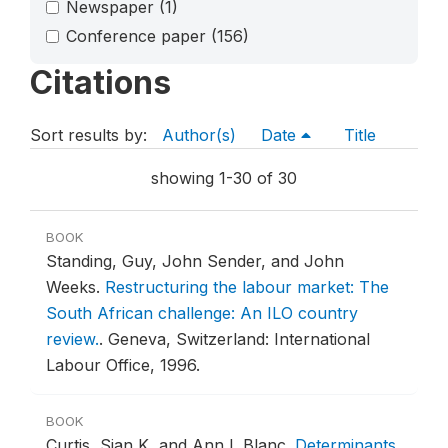
Newspaper
(1)
Conference paper
(156)
Citations
Sort results by:
Author(s)
Date
Title
showing 1-30 of 30
BOOK
Standing, Guy, John Sender, and John
Weeks.
Restructuring the labour market: The
South African challenge: An ILO country
review.
.
Geneva, Switzerland: International
Labour Office, 1996.
BOOK
Curtis, Sian K, and Ann L Blanc.
Determinants