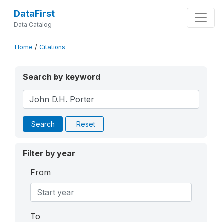
DataFirst
Data Catalog
Home
/
Citations
Search by keyword
Search
Reset
Filter by year
From
To