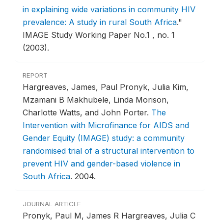
in explaining wide variations in community HIV
prevalence: A study in rural South Africa
."
IMAGE Study Working Paper No.1 , no. 1
(2003).
REPORT
Hargreaves, James, Paul Pronyk, Julia Kim,
Mzamani B Makhubele, Linda Morison,
Charlotte Watts, and John Porter.
The
Intervention with Microfinance for AIDS and
Gender Equity (IMAGE) study: a community
randomised trial of a structural intervention to
prevent HIV and gender-based violence in
South Africa
.
2004.
JOURNAL ARTICLE
Pronyk, Paul M, James R Hargreaves, Julia C