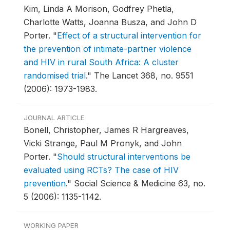
Kim, Linda A Morison, Godfrey Phetla,
Charlotte Watts, Joanna Busza, and John D
Porter.
"
Effect of a structural intervention for
the prevention of intimate-partner violence
and HIV in rural South Africa: A cluster
randomised trial
."
The Lancet 368, no. 9551
(2006): 1973-1983.
JOURNAL ARTICLE
Bonell, Christopher, James R Hargreaves,
Vicki Strange, Paul M Pronyk, and John
Porter.
"
Should structural interventions be
evaluated using RCTs? The case of HIV
prevention
."
Social Science & Medicine 63, no.
5 (2006): 1135-1142.
WORKING PAPER