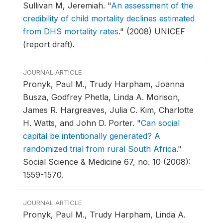
Sullivan M, Jeremiah.
"
An assessment of the
credibility of child mortality declines estimated
from DHS mortality rates
."
(2008) UNICEF
(report draft).
JOURNAL ARTICLE
Pronyk, Paul M., Trudy Harpham, Joanna
Busza, Godfrey Phetla, Linda A. Morison,
James R. Hargreaves, Julia C. Kim, Charlotte
H. Watts, and John D. Porter.
"
Can social
capital be intentionally generated? A
randomized trial from rural South Africa
."
Social Science & Medicine 67, no. 10 (2008):
1559-1570.
JOURNAL ARTICLE
Pronyk, Paul M., Trudy Harpham, Linda A.