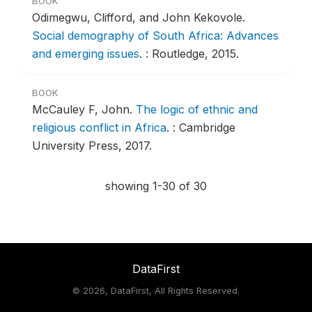
BOOK
Odimegwu, Clifford, and John Kekovole.
Social demography of South Africa: Advances
and emerging issues
.
: Routledge, 2015.
BOOK
McCauley F, John.
The logic of ethnic and
religious conflict in Africa
.
: Cambridge
University Press, 2017.
showing 1-30 of 30
DataFirst
©
2026, DataFirst, All Rights Reserved.