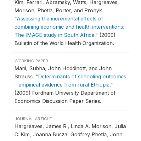
Kim, Ferrari, Abramsky, Watts, Hargreaves,
Morison, Phetla, Porter, and Pronyk.
"
Assessing the incremental effects of
combining economic and health interventions:
The IMAGE study in South Africa
."
(2009)
Bulletin of the World Health Organization.
WORKING PAPER
Mani, Subha, John Hoddinott, and John
Strauss.
"
Determinants of schooling outcomes
– empirical evidence from rural Ethiopia
."
(2009) Fordham University Department of
Economics Discussion Paper Series.
JOURNAL ARTICLE
Hargreaves, James R., Linda A. Morison, Julia
C. Kim, Joanna Busza, Godfrey Phetla, John