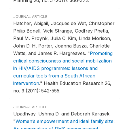
Planning 26, no. 5 (2011): 366-372.
JOURNAL ARTICLE
Hatcher, Abigail, Jacques de Wet, Christopher
Philip Bonell, Vicki Strange, Godfrey Phetla,
Paul M. Proynk, Julia C. Kim, Linda Morison,
John D. H. Porter, Joanna Busza, Charlotte
Watts, and James R. Hargreaves.
"
Promoting
critical consciousness and social mobilization
in HIV/AIDS programmes: lessons and
curricular tools from a South African
intervention
."
Health Education Research 26,
no. 3 (2011): 542-555.
JOURNAL ARTICLE
Upadhyay, Ushma D, and Deborah Karasek.
"
Women’s empowerment and ideal family size:
An examination of DHS empowerment