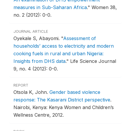
measures in Sub-Saharan Africa
."
Women 38,
no. 2 (2012): 0-0.
JOURNAL ARTICLE
Oyekale S, Abayomi.
"
Assessment of
households’ access to electricity and modern
cooking fuels in rural and urban Nigeria:
Insights from DHS data
."
Life Science Journal
9, no. 4 (2012): 0-0.
REPORT
Otsola K, John.
Gender based violence
response: The Kasarani District perspective
.
Nairobi, Kenya: Kenya Women and Children’s
Wellness Centre, 2012.