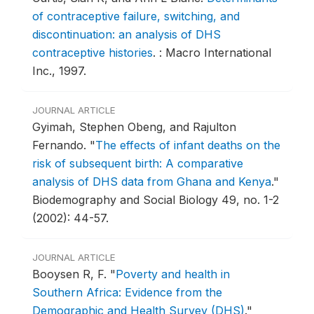
of contraceptive failure, switching, and
discontinuation: an analysis of DHS
contraceptive histories
.
: Macro International
Inc., 1997.
JOURNAL ARTICLE
Gyimah, Stephen Obeng, and Rajulton
Fernando.
"
The effects of infant deaths on the
risk of subsequent birth: A comparative
analysis of DHS data from Ghana and Kenya
."
Biodemography and Social Biology 49, no. 1-2
(2002): 44-57.
JOURNAL ARTICLE
Booysen R, F.
"
Poverty and health in
Southern Africa: Evidence from the
Demographic and Health Survey (DHS)
."